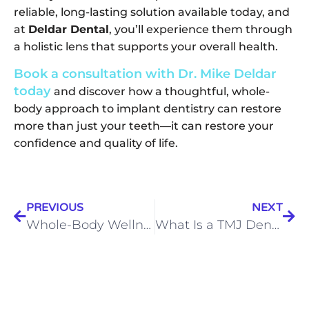
reliable, long-lasting solution available today, and
at
Deldar Dental
, you’ll experience them through
a holistic lens that supports your overall health.
Book a consultation with Dr. Mike Deldar
today
and discover how a thoughtful, whole-
body approach to implant dentistry can restore
more than just your teeth—it can restore your
confidence and quality of life.
PREVIOUS
NEXT
Whole-Body Wellness Starts in the Mouth: Dr. Deldar’s Holistic Dentistry in Noblesville
What Is a TMJ Dentist? Understanding Jaw Pain and How Dr. Mike Deldar Can Help