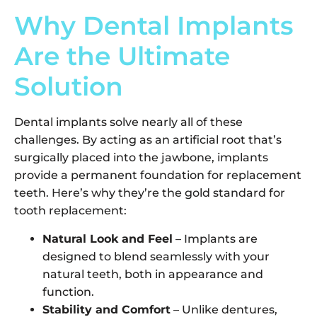
Why Dental Implants
Are the Ultimate
Solution
Dental implants solve nearly all of these
challenges. By acting as an artificial root that’s
surgically placed into the jawbone, implants
provide a permanent foundation for replacement
teeth. Here’s why they’re the gold standard for
tooth replacement:
Natural Look and Feel
– Implants are
designed to blend seamlessly with your
natural teeth, both in appearance and
function.
Stability and Comfort
– Unlike dentures,