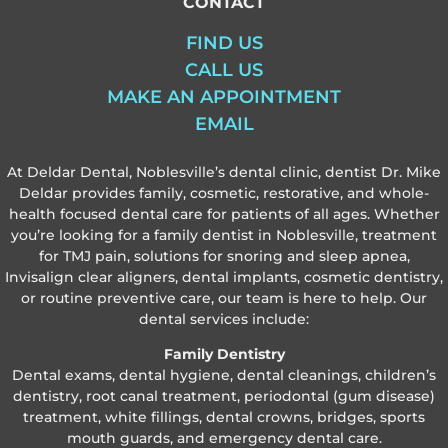
CONTACT
FIND US
CALL US
MAKE AN APPOINTMENT
EMAIL
At Deldar Dental, Noblesville’s dental clinic, dentist Dr. Mike
Deldar provides family, cosmetic, restorative, and whole-
health focused dental care for patients of all ages. Whether
you’re looking for a family dentist in Noblesville, treatment
for TMJ pain, solutions for snoring and sleep apnea,
Invisalign clear aligners, dental implants, cosmetic dentistry,
or routine preventive care, our team is here to help. Our
dental services include:
Family Dentistry
Dental exams, dental hygiene, dental cleanings, children’s
dentistry, root canal treatment, periodontal (gum disease)
treatment, white fillings, dental crowns, bridges, sports
mouth guards, and emergency dental care.