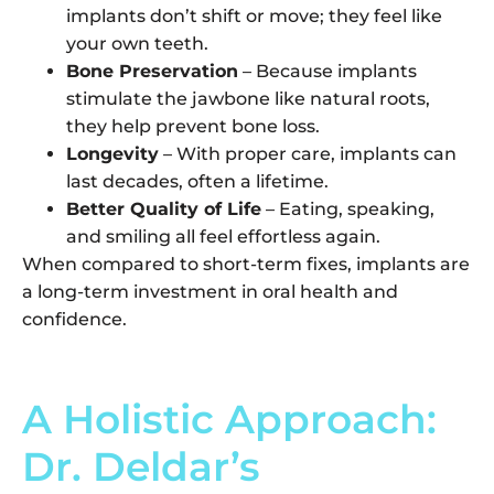
implants don’t shift or move; they feel like
your own teeth.
Bone Preservation
– Because implants
stimulate the jawbone like natural roots,
they help prevent bone loss.
Longevity
– With proper care, implants can
last decades, often a lifetime.
Better Quality of Life
– Eating, speaking,
and smiling all feel effortless again.
When compared to short-term fixes, implants are
a long-term investment in oral health and
confidence.
A Holistic Approach:
Dr. Deldar’s