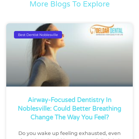
More Blogs To Explore
Best Dentist Noblesville
Airway-Focused Dentistry In
Noblesville: Could Better Breathing
Change The Way You Feel?
Do you wake up feeling exhausted, even