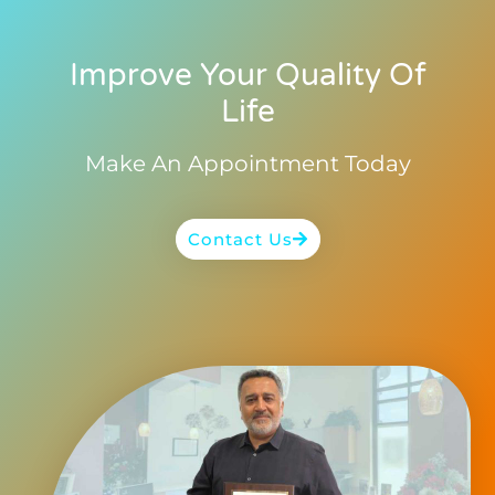
Improve Your Quality Of
Life
Make An Appointment Today
Contact Us