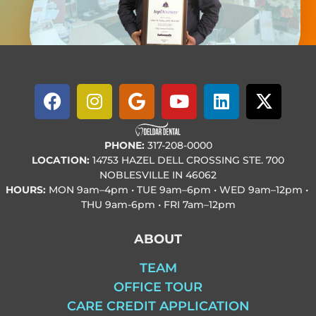
PHONE:
317-208-0000
LOCATION:
14753 HAZEL DELL CROSSING STE. 700
NOBLESVILLE IN 46062
HOURS:
MON
9am–4pm • TUE
9am–6pm • WED
9am–12pm •
THU
9am-6pm • FRI
7am–12pm
ABOUT
TEAM
OFFICE TOUR
CARE CREDIT APPLICATION