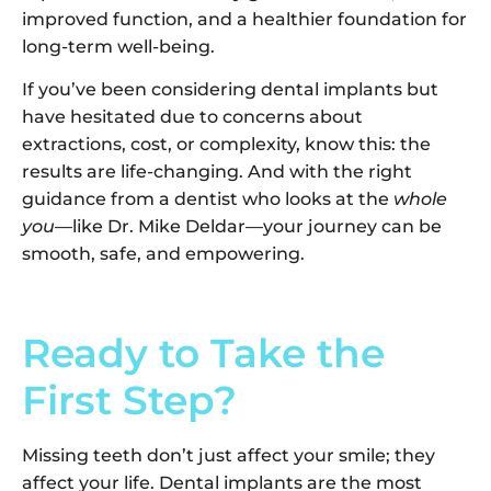
improved function, and a healthier foundation for
long-term well-being.
If you’ve been considering dental implants but
have hesitated due to concerns about
extractions, cost, or complexity, know this: the
results are life-changing. And with the right
guidance from a dentist who looks at the
whole
you
—like Dr. Mike Deldar—your journey can be
smooth, safe, and empowering.
Ready to Take the
First Step?
Missing teeth don’t just affect your smile; they
affect your life. Dental implants are the most