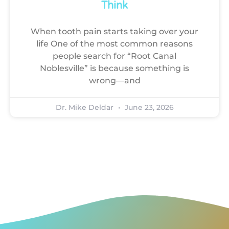
Think
When tooth pain starts taking over your
life One of the most common reasons
people search for “Root Canal
Noblesville” is because something is
wrong—and
Dr. Mike Deldar
June 23, 2026