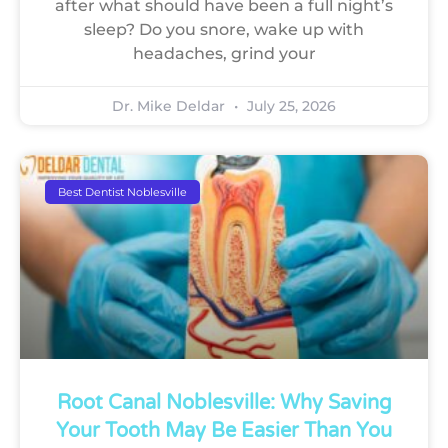
after what should have been a full night’s
sleep? Do you snore, wake up with
headaches, grind your
Dr. Mike Deldar
July 25, 2026
Best Dentist Noblesville
Root Canal Noblesville: Why Saving
Your Tooth May Be Easier Than You