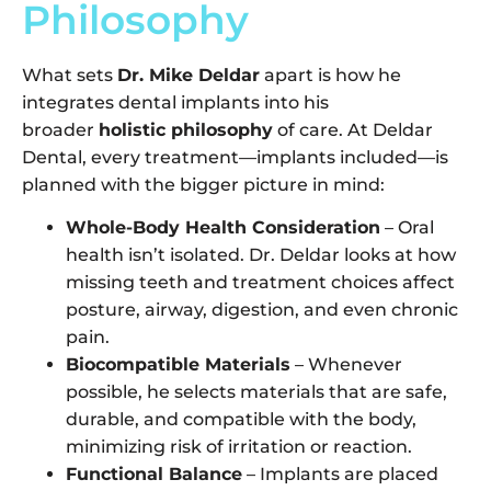
Philosophy
What sets
Dr. Mike Deldar
apart is how he
integrates dental implants into his
broader
holistic philosophy
of care. At Deldar
Dental, every treatment—implants included—is
planned with the bigger picture in mind:
Whole-Body Health Consideration
– Oral
health isn’t isolated. Dr. Deldar looks at how
missing teeth and treatment choices affect
posture, airway, digestion, and even chronic
pain.
Biocompatible Materials
– Whenever
possible, he selects materials that are safe,
durable, and compatible with the body,
minimizing risk of irritation or reaction.
Functional Balance
– Implants are placed