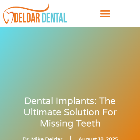
Dental Implants: The
Ultimate Solution For
Missing Teeth
Dr. Mike Deldar
August 18, 2025