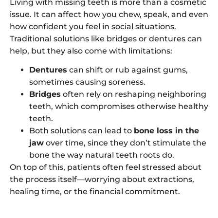
Living with missing teeth is more than a cosmetic
issue. It can affect how you chew, speak, and even
how confident you feel in social situations.
Traditional solutions like bridges or dentures can
help, but they also come with limitations:
Dentures
can shift or rub against gums,
sometimes causing soreness.
Bridges
often rely on reshaping neighboring
teeth, which compromises otherwise healthy
teeth.
Both solutions can lead to
bone loss in the
jaw
over time, since they don’t stimulate the
bone the way natural teeth roots do.
On top of this, patients often feel stressed about
the process itself—worrying about extractions,
healing time, or the financial commitment.