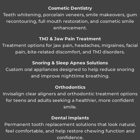
Cosmetic Dentistry
Teeth whitening, porcelain veneers, smile makeovers, gum
recontouring, full mouth restoration, and cosmetic smile
enhancement.
TMJ & Jaw Pain Treatment
Treatment options for jaw pain, headaches, migraines, facial
pain, bite-related discomfort, and TMJ disorders.
Snoring & Sleep Apnea Solutions
Custom oral appliances designed to help reduce snoring
and improve nighttime breathing.
Orthodontics
Invisalign clear aligners and orthodontic treatment options
for teens and adults seeking a healthier, more confident
smile.
Dental Implants
Permanent tooth replacement solutions that look natural,
feel comfortable, and help restore chewing function and
confidence.