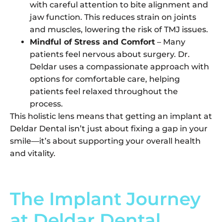
with careful attention to bite alignment and
jaw function. This reduces strain on joints
and muscles, lowering the risk of TMJ issues.
Mindful of Stress and Comfort
– Many
patients feel nervous about surgery. Dr.
Deldar uses a compassionate approach with
options for comfortable care, helping
patients feel relaxed throughout the
process.
This holistic lens means that getting an implant at
Deldar Dental isn’t just about fixing a gap in your
smile—it’s about supporting your overall health
and vitality.
The Implant Journey
at Deldar Dental