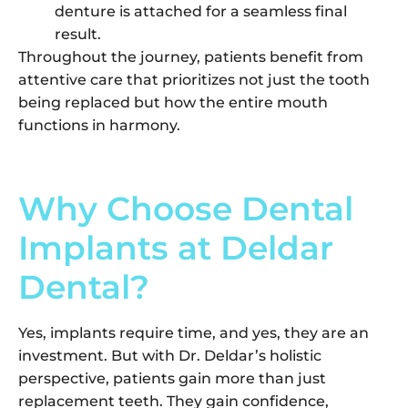
denture is attached for a seamless final
result.
Throughout the journey, patients benefit from
attentive care that prioritizes not just the tooth
being replaced but how the entire mouth
functions in harmony.
Why Choose Dental
Implants at Deldar
Dental?
Yes, implants require time, and yes, they are an
investment. But with Dr. Deldar’s holistic
perspective, patients gain more than just
replacement teeth. They gain confidence,