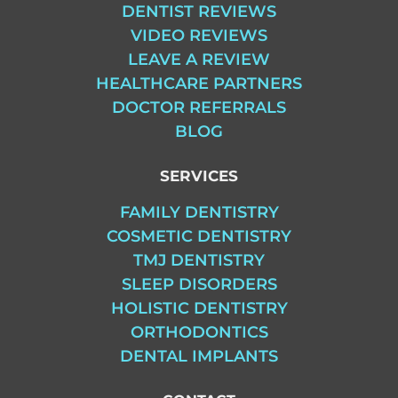
DENTIST REVIEWS
VIDEO REVIEWS
LEAVE A REVIEW
HEALTHCARE PARTNERS
DOCTOR REFERRALS
BLOG
SERVICES
FAMILY DENTISTRY
COSMETIC DENTISTRY
TMJ DENTISTRY
SLEEP DISORDERS
HOLISTIC DENTISTRY
ORTHODONTICS
DENTAL IMPLANTS