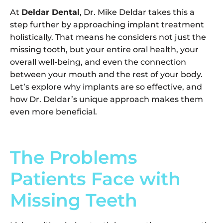
At
Deldar Dental
, Dr. Mike Deldar takes this a
step further by approaching implant treatment
holistically. That means he considers not just the
missing tooth, but your entire oral health, your
overall well-being, and even the connection
between your mouth and the rest of your body.
Let’s explore why implants are so effective, and
how Dr. Deldar’s unique approach makes them
even more beneficial.
The Problems
Patients Face with
Missing Teeth