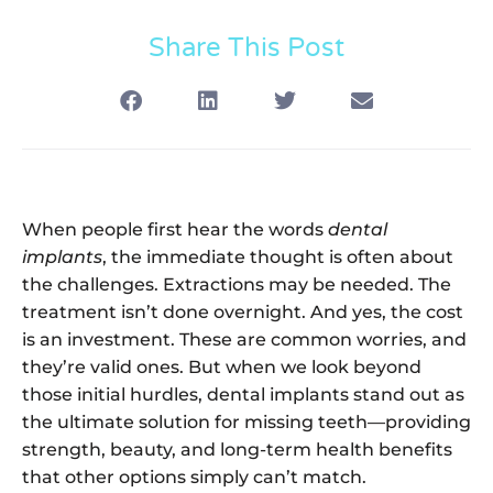
Share This Post
When people first hear the words
dental
implants
, the immediate thought is often about
the challenges. Extractions may be needed. The
treatment isn’t done overnight. And yes, the cost
is an investment. These are common worries, and
they’re valid ones. But when we look beyond
those initial hurdles, dental implants stand out as
the ultimate solution for missing teeth—providing
strength, beauty, and long-term health benefits
that other options simply can’t match.