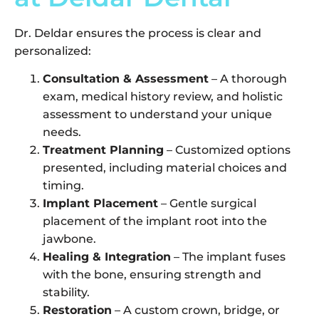
Dr. Deldar ensures the process is clear and
personalized:
Consultation & Assessment
– A thorough
exam, medical history review, and holistic
assessment to understand your unique
needs.
Treatment Planning
– Customized options
presented, including material choices and
timing.
Implant Placement
– Gentle surgical
placement of the implant root into the
jawbone.
Healing & Integration
– The implant fuses
with the bone, ensuring strength and
stability.
Restoration
– A custom crown, bridge, or