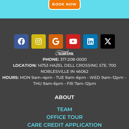
BOOK NOW
PHONE:
317-208-0000
LOCATION:
14753 HAZEL DELL CROSSING STE. 700
NOBLESVILLE IN 46062
HOURS:
MON
9am–4pm • TUE
9am–6pm • WED
9am–12pm •
THU
9am-6pm • FRI
7am–12pm
ABOUT
TEAM
OFFICE TOUR
CARE CREDIT APPLICATION