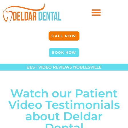
CALL NOW
BOOK NOW
BEST VIDEO REVIEWS NOBLESVILLE
Watch our Patient
Video Testimonials
about Deldar
Dental