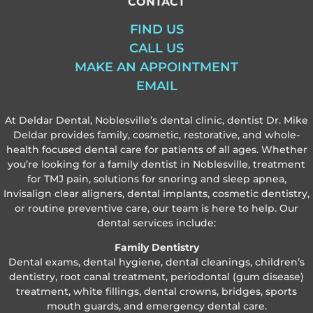
CONTACT
FIND US
CALL US
MAKE AN APPOINTMENT
EMAIL
At Deldar Dental, Noblesville’s dental clinic, dentist Dr. Mike
Deldar provides family, cosmetic, restorative, and whole-
health focused dental care for patients of all ages. Whether
you’re looking for a family dentist in Noblesville, treatment
for TMJ pain, solutions for snoring and sleep apnea,
Invisalign clear aligners, dental implants, cosmetic dentistry,
or routine preventive care, our team is here to help. Our
dental services include:
Family Dentistry
Dental exams, dental hygiene, dental cleanings, children’s
dentistry, root canal treatment, periodontal (gum disease)
treatment, white fillings, dental crowns, bridges, sports
mouth guards, and emergency dental care.