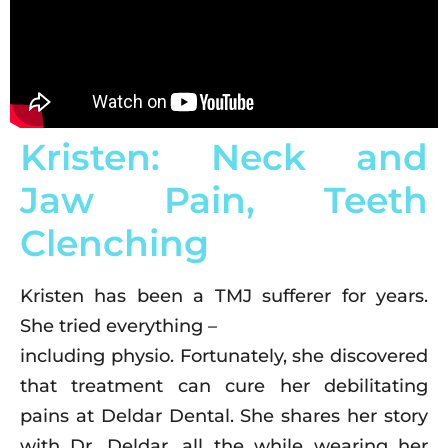
Kristen: Neck and
Jaw Pain, Teeth
Clenching
Kristen has been a TMJ sufferer for years.
She tried everything –
including physio. Fortunately, she discovered
that treatment can cure her debilitating
pains at Deldar Dental. She shares her story
with Dr. Deldar, all the while wearing her