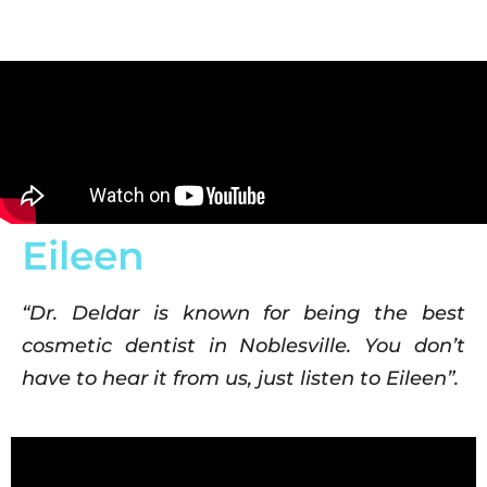
Eileen
“Dr. Deldar is known for being the best
cosmetic dentist in Noblesville. You don’t
have to hear it from us, just listen to Eileen”.