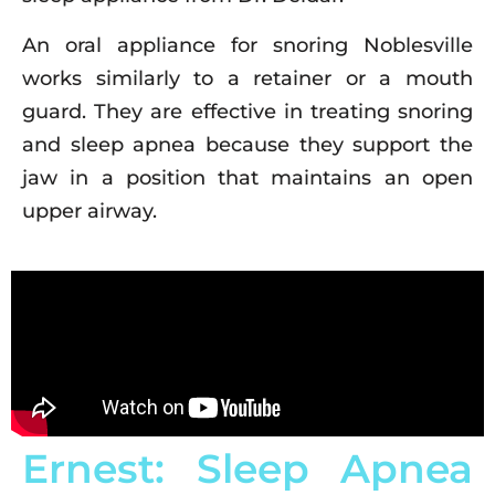
An oral appliance for snoring Noblesville
works similarly to a retainer or a mouth
guard. They are effective in treating snoring
and sleep apnea because they support the
jaw in a position that maintains an open
upper airway.
Ernest: Sleep Apnea