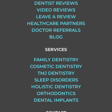
DENTIST REVIEWS
VIDEO REVIEWS
LEAVE A REVIEW
HEALTHCARE PARTNERS
DOCTOR REFERRALS
BLOG
SERVICES
FAMILY DENTISTRY
COSMETIC DENTISTRY
TMJ DENTISTRY
SLEEP DISORDERS
HOLISTIC DENTISTRY
ORTHODONTICS
DENTAL IMPLANTS