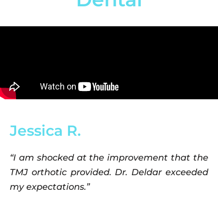
Jessica R.
“I am shocked at the improvement that the
TMJ orthotic provided. Dr. Deldar exceeded
my expectations.”