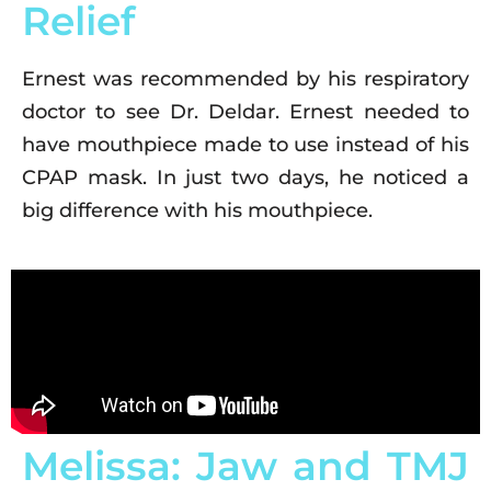
Relief
Ernest was recommended by his respiratory
doctor to see Dr. Deldar. Ernest needed to
have mouthpiece made to use instead of his
CPAP mask. In just two days, he noticed a
big difference with his mouthpiece.
Melissa: Jaw and TMJ