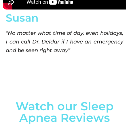
Susan
“No matter what time of day, even holidays,
I can call Dr. Deldar if I have an emergency
and be seen right away”
Watch our Sleep
Apnea Reviews