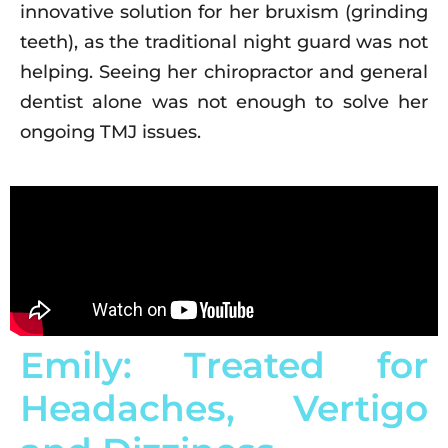
innovative solution for her bruxism (grinding
teeth), as the traditional night guard was not
helping. Seeing her chiropractor and general
dentist alone was not enough to solve her
ongoing TMJ issues.
Emily: Treated for
Headaches, Vertigo