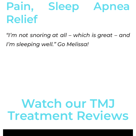
Pain, Sleep Apnea
Relief
“I’m not snoring at all – which is great – and
I’m sleeping well.” Go Melissa!
Watch our TMJ
Treatment Reviews