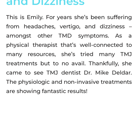
and Dizziness
This is Emily. For years she’s been suffering
from headaches, vertigo, and dizziness –
amongst other TMD symptoms. As a
physical therapist that’s well-connected to
many resources, she’s tried many TMJ
treatments but to no avail. Thankfully, she
came to see TMJ dentist Dr. Mike Deldar.
The physiologic and non-invasive treatments
are showing fantastic results!