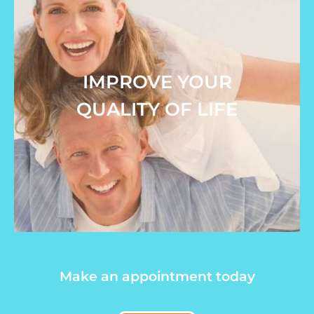
IMPROVE YOUR
QUALITY OF LIFE
Make an appointment today