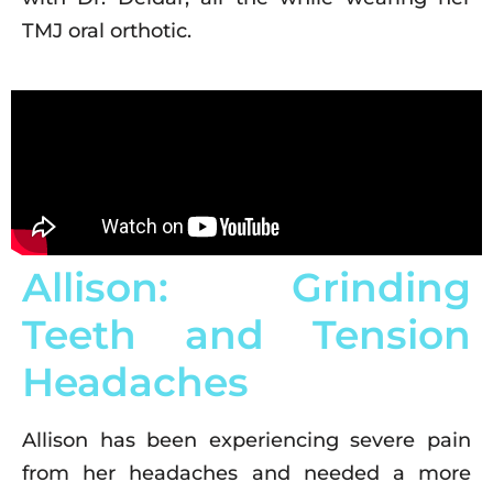
TMJ oral orthotic.
Allison: Grinding
Teeth and Tension
Headaches
Allison has been experiencing severe pain
from her headaches and needed a more