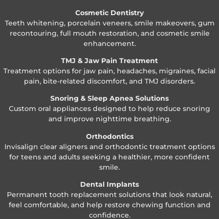
Cosmetic Dentistry
Teeth whitening, porcelain veneers, smile makeovers, gum
recontouring, full mouth restoration, and cosmetic smile
enhancement.
TMJ & Jaw Pain Treatment
Treatment options for jaw pain, headaches, migraines, facial
pain, bite-related discomfort, and TMJ disorders.
Snoring & Sleep Apnea Solutions
Custom oral appliances designed to help reduce snoring
and improve nighttime breathing.
Orthodontics
Invisalign clear aligners and orthodontic treatment options
for teens and adults seeking a healthier, more confident
smile.
Dental Implants
Permanent tooth replacement solutions that look natural,
feel comfortable, and help restore chewing function and
confidence.