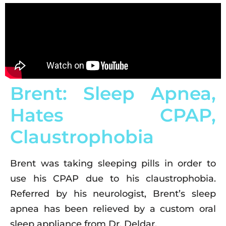
Brent: Sleep Apnea,
Hates CPAP,
Claustrophobia
Brent was taking sleeping pills in order to
use his CPAP due to his claustrophobia.
Referred by his neurologist, Brent’s sleep
apnea has been relieved by a custom oral
sleep appliance from Dr. Deldar.