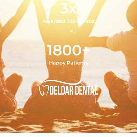
3x
Awarded Top dentist
1800+
Happy Patients