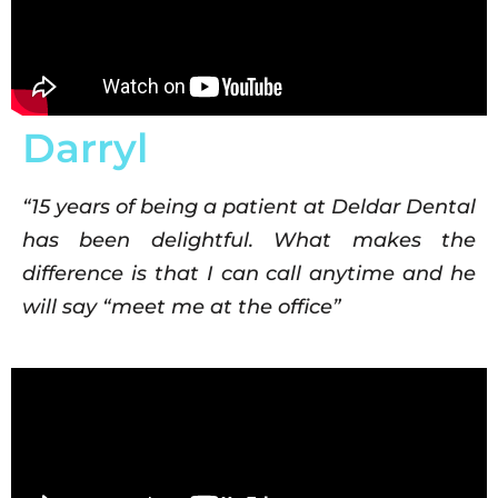
Darryl
“15 years of being a patient at Deldar Dental
has been delightful. What makes the
difference is that I can call anytime and he
will say “meet me at the office”