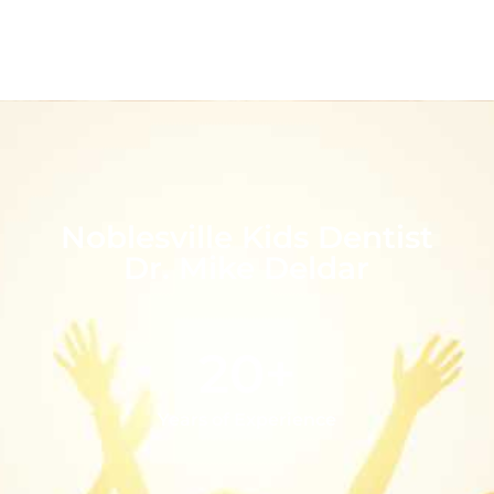
Noblesville Kids Dentist
Dr. Mike Deldar
20+
Years of Experience