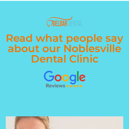
Read what people say
about our Noblesville
Dental Clinic