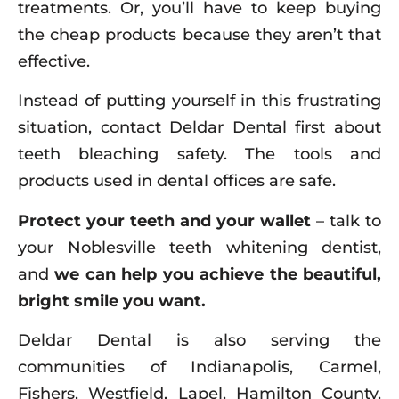
treatments. Or, you’ll have to keep buying
the cheap products because they aren’t that
effective.
Instead of putting yourself in this frustrating
situation, contact Deldar Dental first about
teeth bleaching safety. The tools and
products used in dental offices are safe.
Protect your teeth and your wallet
– talk to
your Noblesville teeth whitening dentist,
and
we can help you achieve the beautiful,
bright smile you want.
Deldar Dental is also serving the
communities of Indianapolis, Carmel,
Fishers, Westfield, Lapel, Hamilton County,