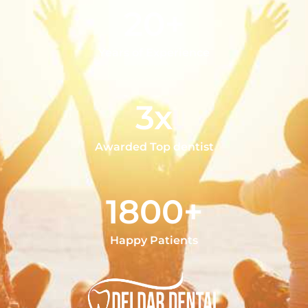
20+
Years of Experience
3x
Awarded Top dentist
1800+
Happy Patients