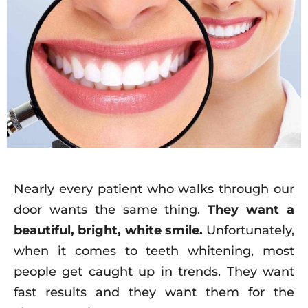
Nearly every patient who walks through our
door wants the same thing.
They want a
beautiful, bright, white smile.
Unfortunately,
when it comes to teeth whitening, most
people get caught up in trends. They want
fast results and they want them for the