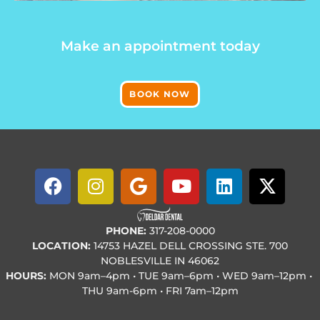
Make an appointment today
BOOK NOW
PHONE:
317-208-0000
LOCATION:
14753 HAZEL DELL CROSSING STE. 700
NOBLESVILLE IN 46062
HOURS:
MON
9am–4pm • TUE
9am–6pm • WED
9am–12pm •
THU
9am-6pm • FRI
7am–12pm