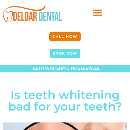
CALL NOW
BOOK NOW
TEETH WHITENING NOBLESVILLE
Is teeth whitening
bad for your teeth?