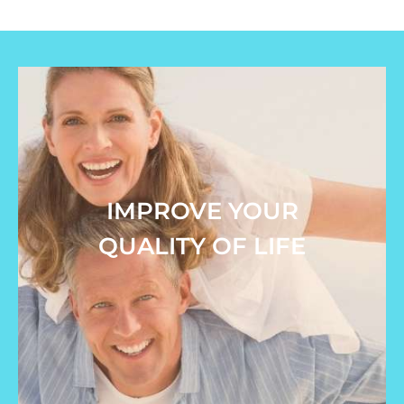
IMPROVE YOUR
QUALITY OF LIFE