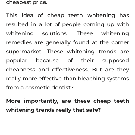
cheapest price.
This idea of cheap teeth whitening has
resulted in a lot of people coming up with
whitening solutions. These whitening
remedies are generally found at the corner
supermarket. These whitening trends are
popular because of their supposed
cheapness and effectiveness. But are they
really more effective than bleaching systems
from a cosmetic dentist?
More importantly, are these cheap teeth
whitening trends really that safe?