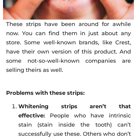
These strips have been around for awhile
now. You can find them in just about any
store. Some well-known brands, like Crest,
have their own version of this product. And
some not-so-well-known companies are
selling theirs as well.
Problems with these strips:
Whitening strips aren’t that
effective:
People who have intrinsic
stain (stain inside the tooth) can’t
successfully use these. Others who don’t