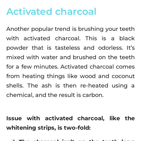
Activated charcoal
Another popular trend is brushing your teeth
with activated charcoal. This is a black
powder that is tasteless and odorless. It’s
mixed with water and brushed on the teeth
for a few minutes. Activated charcoal comes
from heating things like wood and coconut
shells. The ash is then re-heated using a
chemical, and the result is carbon.
Issue with activated charcoal, like the
whitening strips, is two-fold: