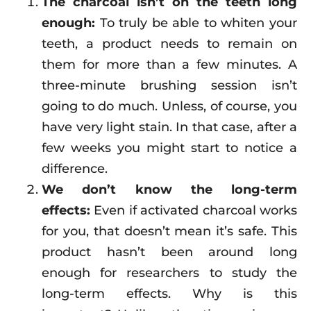
The charcoal isn’t on the teeth long
enough:
To truly be able to whiten your
teeth, a product needs to remain on
them for more than a few minutes. A
three-minute brushing session isn’t
going to do much. Unless, of course, you
have very light stain. In that case, after a
few weeks you might start to notice a
difference.
We don’t know the long-term
effects:
Even if activated charcoal works
for you, that doesn’t mean it’s safe. This
product hasn’t been around long
enough for researchers to study the
long-term effects. Why is this