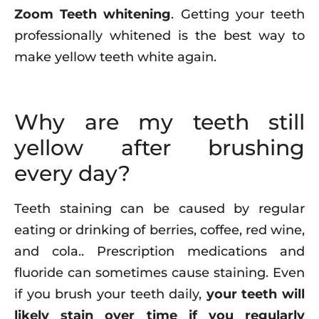
Zoom Teeth whitening
. Getting your teeth
professionally whitened is the best way to
make yellow teeth white again.
Why are my teeth still
yellow after brushing
every day?
Teeth staining can be caused by regular
eating or drinking of berries, coffee, red wine,
and cola.. Prescription medications and
fluoride can sometimes cause staining. Even
if you brush your teeth daily,
your teeth will
likely stain over time if you regularly