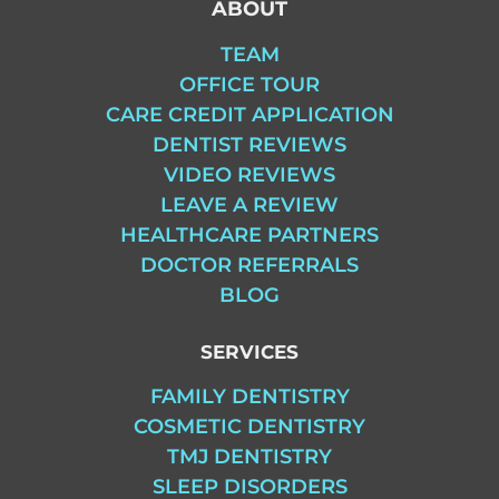
ABOUT
TEAM
OFFICE TOUR
CARE CREDIT APPLICATION
DENTIST REVIEWS
VIDEO REVIEWS
LEAVE A REVIEW
HEALTHCARE PARTNERS
DOCTOR REFERRALS
BLOG
SERVICES
FAMILY DENTISTRY
COSMETIC DENTISTRY
TMJ DENTISTRY
SLEEP DISORDERS