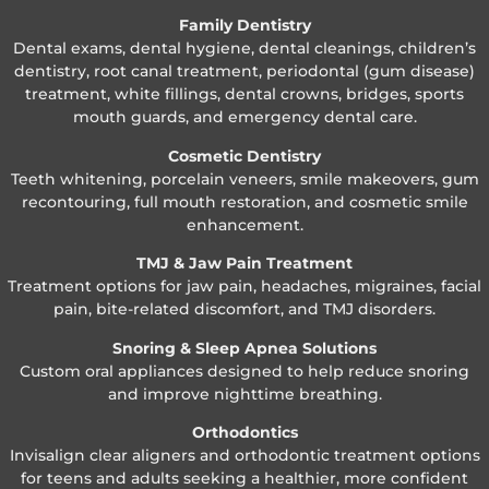
Family Dentistry
Dental exams, dental hygiene, dental cleanings, children’s
dentistry, root canal treatment, periodontal (gum disease)
treatment, white fillings, dental crowns, bridges, sports
mouth guards, and emergency dental care.
Cosmetic Dentistry
Teeth whitening, porcelain veneers, smile makeovers, gum
recontouring, full mouth restoration, and cosmetic smile
enhancement.
TMJ & Jaw Pain Treatment
Treatment options for jaw pain, headaches, migraines, facial
pain, bite-related discomfort, and TMJ disorders.
Snoring & Sleep Apnea Solutions
Custom oral appliances designed to help reduce snoring
and improve nighttime breathing.
Orthodontics
Invisalign clear aligners and orthodontic treatment options
for teens and adults seeking a healthier, more confident