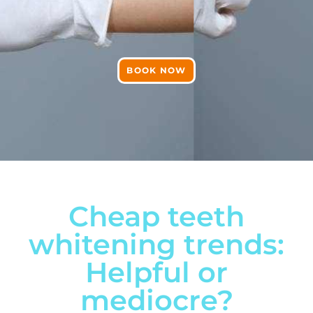
BOOK NOW
Cheap teeth
whitening trends:
Helpful or
mediocre?