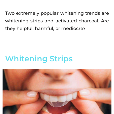
Two extremely popular whitening trends are
whitening strips and activated charcoal. Are
they helpful, harmful, or mediocre?
Whitening Strips