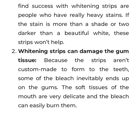
find success with whitening strips are
people who have really heavy stains. If
the stain is more than a shade or two
darker than a beautiful white, these
strips won’t help.
Whitening strips can damage the gum
tissue:
Because the strips aren’t
custom-made to form to the teeth,
some of the bleach inevitably ends up
on the gums. The soft tissues of the
mouth are very delicate and the bleach
can easily burn them.