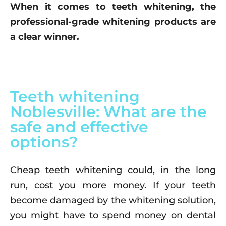
When it comes to teeth whitening, the
professional-grade whitening products are
a clear winner.
Teeth whitening
Noblesville: What are the
safe and effective
options?
Cheap teeth whitening could, in the long
run, cost you more money. If your teeth
become damaged by the whitening solution,
you might have to spend money on dental