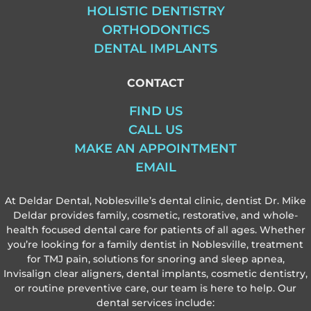
HOLISTIC DENTISTRY
ORTHODONTICS
DENTAL IMPLANTS
CONTACT
FIND US
CALL US
MAKE AN APPOINTMENT
EMAIL
At Deldar Dental, Noblesville’s dental clinic, dentist Dr. Mike
Deldar provides family, cosmetic, restorative, and whole-
health focused dental care for patients of all ages. Whether
you’re looking for a family dentist in Noblesville, treatment
for TMJ pain, solutions for snoring and sleep apnea,
Invisalign clear aligners, dental implants, cosmetic dentistry,
or routine preventive care, our team is here to help. Our
dental services include: