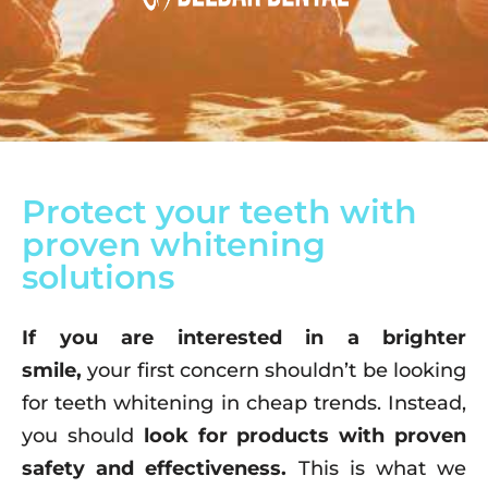
Protect your teeth with
proven whitening
solutions
If you are interested in a brighter
smile,
your first concern shouldn’t be looking
for teeth whitening in cheap trends. Instead,
you should
look for products with proven
safety and effectiveness.
This is what we