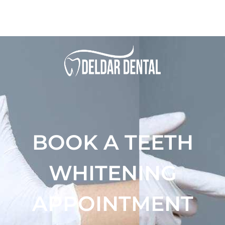
BOOK A TEETH
WHITENING
APPOINTMENT