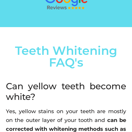
Teeth Whitening
FAQ's
Can yellow teeth become
white?
Yes, yellow stains on your teeth are mostly
on the outer layer of your tooth and
can be
corrected with whitening methods such as