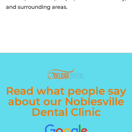
and surrounding areas.
Read what people say
about our Noblesville
Dental Clinic