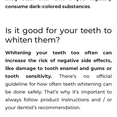
consume dark-colored substances
.
Is it good for your teeth to
whiten them?
Whitening your teeth too often can
increase the risk of negative side effects,
like damage to tooth enamel and gums or
tooth sensitivity.
There’s no official
guideline for how often teeth whitening can
be done safely. That’s why it’s important to
always follow product instructions and / or
your dentist’s recommendation.