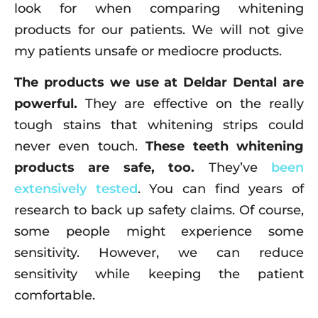
look for when comparing whitening
products for our patients. We will not give
my patients unsafe or mediocre products.
The products we use at Deldar Dental are
powerful.
They are effective on the really
tough stains that whitening strips could
never even touch.
These teeth whitening
products are safe, too.
They’ve
been
extensively tested
. You can find years of
research to back up safety claims. Of course,
some people might experience some
sensitivity. However, we can reduce
sensitivity while keeping the patient
comfortable.