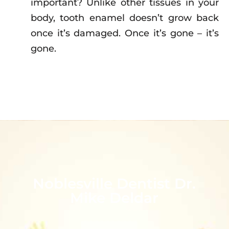
important? Unlike other tissues in your
body, tooth enamel doesn’t grow back
once it’s damaged. Once it’s gone – it’s
gone.
Noblesville Dentist Dr.
Mike Deldar