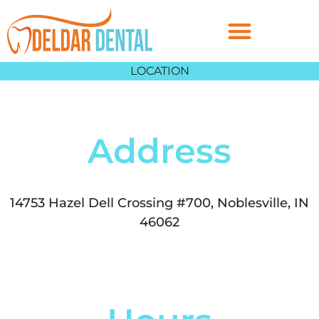
LOCATION
Address
14753 Hazel Dell Crossing #700, Noblesville, IN
46062