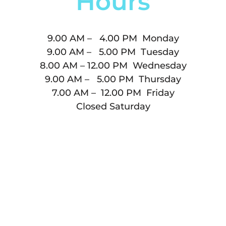
Hours
9.00 AM – 4.00 PM Monday
9.00 AM – 5.00 PM Tuesday
8.00 AM – 12.00 PM Wednesday
9.00 AM – 5.00 PM Thursday
7.00 AM – 12.00 PM Friday
Closed Saturday