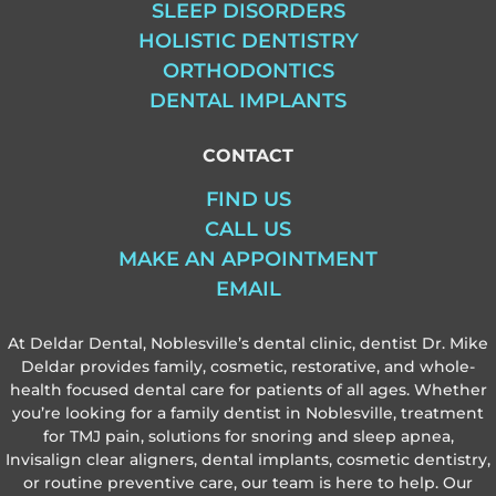
SLEEP DISORDERS
HOLISTIC DENTISTRY
ORTHODONTICS
DENTAL IMPLANTS
CONTACT
FIND US
CALL US
MAKE AN APPOINTMENT
EMAIL
At Deldar Dental, Noblesville’s dental clinic, dentist Dr. Mike
Deldar provides family, cosmetic, restorative, and whole-
health focused dental care for patients of all ages. Whether
you’re looking for a family dentist in Noblesville, treatment
for TMJ pain, solutions for snoring and sleep apnea,
Invisalign clear aligners, dental implants, cosmetic dentistry,
or routine preventive care, our team is here to help. Our