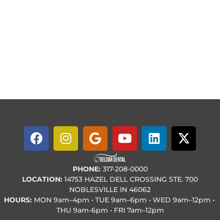
PHONE:
317-208-0000
LOCATION:
14753 HAZEL DELL CROSSING STE. 700
NOBLESVILLE IN 46062
HOURS:
MON
9am–4pm • TUE
9am–6pm • WED
9am–12pm •
THU
9am-6pm • FRI
7am–12pm