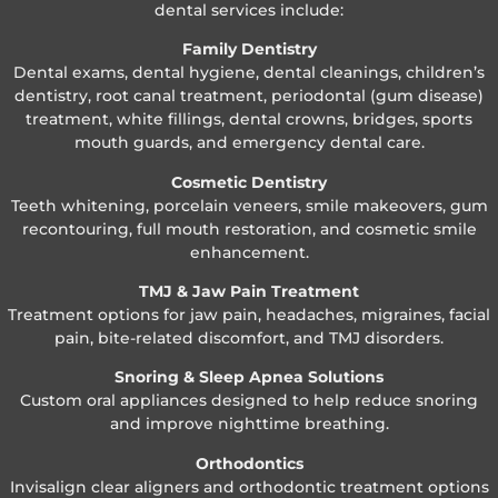
dental services include:
Family Dentistry
Dental exams, dental hygiene, dental cleanings, children’s
dentistry, root canal treatment, periodontal (gum disease)
treatment, white fillings, dental crowns, bridges, sports
mouth guards, and emergency dental care.
Cosmetic Dentistry
Teeth whitening, porcelain veneers, smile makeovers, gum
recontouring, full mouth restoration, and cosmetic smile
enhancement.
TMJ & Jaw Pain Treatment
Treatment options for jaw pain, headaches, migraines, facial
pain, bite-related discomfort, and TMJ disorders.
Snoring & Sleep Apnea Solutions
Custom oral appliances designed to help reduce snoring
and improve nighttime breathing.
Orthodontics
Invisalign clear aligners and orthodontic treatment options