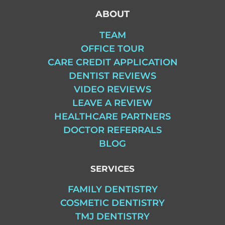
ABOUT
TEAM
OFFICE TOUR
CARE CREDIT APPLICATION
DENTIST REVIEWS
VIDEO REVIEWS
LEAVE A REVIEW
HEALTHCARE PARTNERS
DOCTOR REFERRALS
BLOG
SERVICES
FAMILY DENTISTRY
COSMETIC DENTISTRY
TMJ DENTISTRY