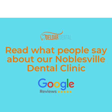
Read what people say
about our Noblesville
Dental Clinic