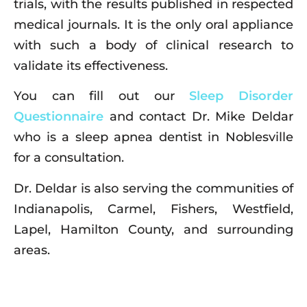
trials, with the results published in respected
medical journals. It is the only oral appliance
with such a body of clinical research to
validate its effectiveness.
You can fill out our
Sleep Disorder
Questionnaire
and contact Dr. Mike Deldar
who is a sleep apnea dentist in Noblesville
for a consultation.
Dr. Deldar is also serving the communities of
Indianapolis, Carmel, Fishers, Westfield,
Lapel, Hamilton County, and surrounding
areas.