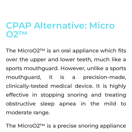
CPAP Alternative: Micro
O2™
The MicroO2™ is an oral appliance which fits
over the upper and lower teeth, much like a
sports mouthguard. However, unlike a sports
mouthguard, it is a precision-made,
clinically-tested medical device. It is highly
effective in stopping snoring and treating
obstructive sleep apnea in the mild to
moderate range.
The MicroO2™ is a precise snoring appliance