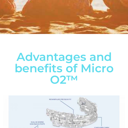
Advantages and
benefits of Micro
O2™