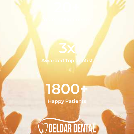
20+
Years of Experience
3x
Awarded Top dentist
1800+
Happy Patients