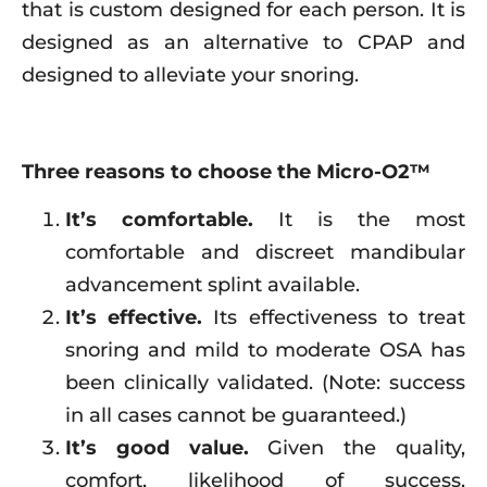
that is custom designed for each person. It is
designed as an alternative to CPAP and
designed to alleviate your snoring.
Three reasons to choose the Micro-O2™
It’s comfortable.
It is the most
comfortable and discreet mandibular
advancement splint available.
It’s effective.
Its effectiveness to treat
snoring and mild to moderate OSA has
been clinically validated. (Note: success
in all cases cannot be guaranteed.)
It’s good value.
Given the quality,
comfort, likelihood of success,