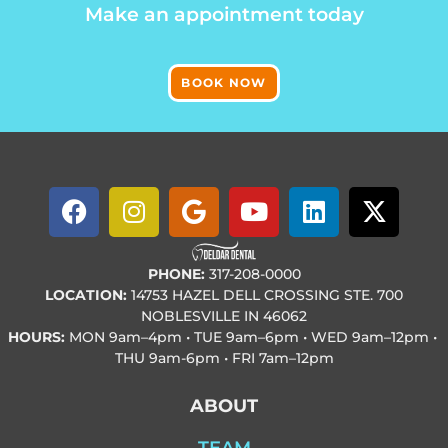
Make an appointment today
BOOK NOW
PHONE:
317-208-0000
LOCATION:
14753 HAZEL DELL CROSSING STE. 700
NOBLESVILLE IN 46062
HOURS:
MON
9am–4pm • TUE
9am–6pm • WED
9am–12pm •
THU
9am-6pm • FRI
7am–12pm
ABOUT
TEAM