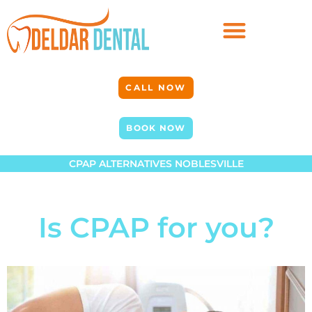
CALL NOW
BOOK NOW
CPAP ALTERNATIVES NOBLESVILLE
Is CPAP for you?