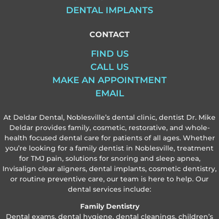
DENTAL IMPLANTS
CONTACT
FIND US
CALL US
MAKE AN APPOINTMENT
EMAIL
At Deldar Dental, Noblesville’s dental clinic, dentist Dr. Mike
Deldar provides family, cosmetic, restorative, and whole-
health focused dental care for patients of all ages. Whether
you’re looking for a family dentist in Noblesville, treatment
for TMJ pain, solutions for snoring and sleep apnea,
Invisalign clear aligners, dental implants, cosmetic dentistry,
or routine preventive care, our team is here to help. Our
dental services include:
Family Dentistry
Dental exams, dental hygiene, dental cleanings, children’s