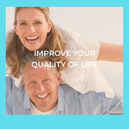
IMPROVE YOUR
QUALITY OF LIFE