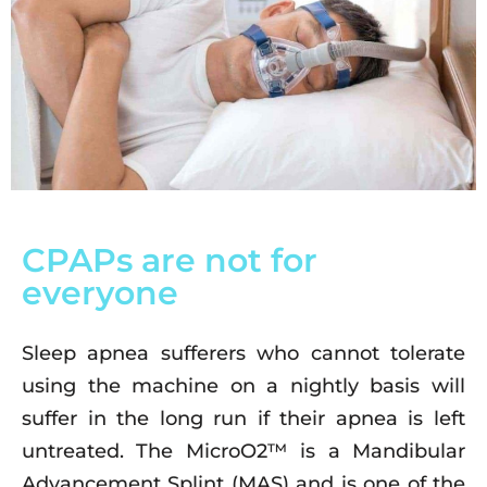
CPAPs are not for
everyone
Sleep apnea sufferers who cannot tolerate
using the machine on a nightly basis will
suffer in the long run if their apnea is left
untreated. The MicroO2™ is a Mandibular
Advancement Splint (MAS) and is one of the