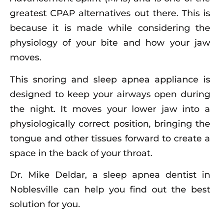
greatest CPAP alternatives out there. This is
because it is made while considering the
physiology of your bite and how your jaw
moves.
This snoring and sleep apnea appliance is
designed to keep your airways open during
the night. It moves your lower jaw into a
physiologically correct position, bringing the
tongue and other tissues forward to create a
space in the back of your throat.
Dr. Mike Deldar, a sleep apnea dentist in
Noblesville can help you find out the best
solution for you.