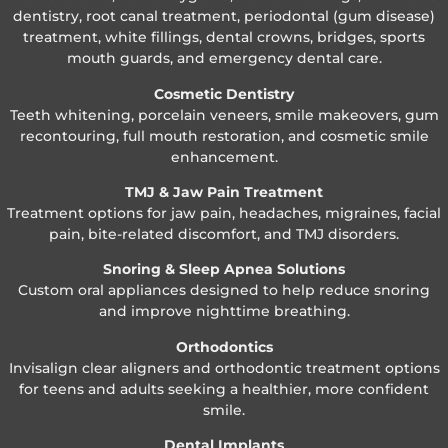
dentistry, root canal treatment, periodontal (gum disease)
treatment, white fillings, dental crowns, bridges, sports
mouth guards, and emergency dental care.
Cosmetic Dentistry
Teeth whitening, porcelain veneers, smile makeovers, gum
recontouring, full mouth restoration, and cosmetic smile
enhancement.
TMJ & Jaw Pain Treatment
Treatment options for jaw pain, headaches, migraines, facial
pain, bite-related discomfort, and TMJ disorders.
Snoring & Sleep Apnea Solutions
Custom oral appliances designed to help reduce snoring
and improve nighttime breathing.
Orthodontics
Invisalign clear aligners and orthodontic treatment options
for teens and adults seeking a healthier, more confident
smile.
Dental Implants