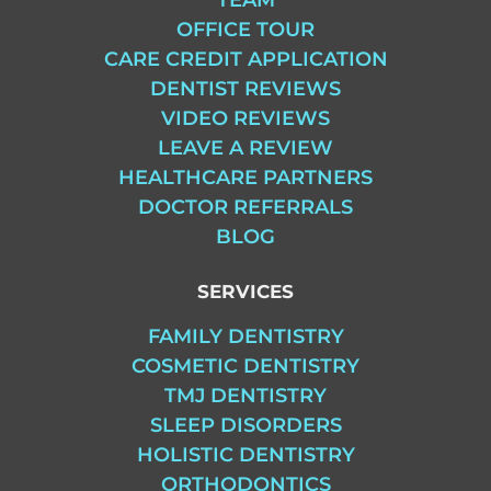
OFFICE TOUR
CARE CREDIT APPLICATION
DENTIST REVIEWS
VIDEO REVIEWS
LEAVE A REVIEW
HEALTHCARE PARTNERS
DOCTOR REFERRALS
BLOG
SERVICES
FAMILY DENTISTRY
COSMETIC DENTISTRY
TMJ DENTISTRY
SLEEP DISORDERS
HOLISTIC DENTISTRY
ORTHODONTICS