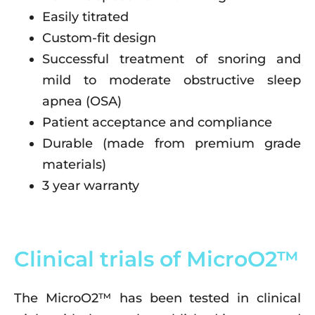
Easily titrated
Custom-fit design
Successful treatment of snoring and
mild to moderate obstructive sleep
apnea (OSA)
Patient acceptance and compliance
Durable (made from premium grade
materials)
3 year warranty
Clinical trials of MicroO2™
The MicroO2™ has been tested in clinical