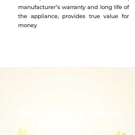
manufacturer’s warranty and long life of
the appliance, provides true value for
money
Noblesville Sleep
Dentist Dr. Mike Deldar