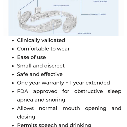
Clinically validated
Comfortable to wear
Ease of use
Small and discreet
Safe and effective
One year warranty + 1 year extended
FDA approved for obstructive sleep
apnea and snoring
Allows normal mouth opening and
closing
Permits speech and drinking