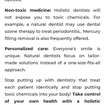
Non-toxic medicine:
Holistic dentists will
not expose you to toxic chemicals. For
example, a natural dentist may use dental
ozone therapy to treat periodontitis.. Mercury
filling removal is also frequently offered.
Personalized care:
Everyone’s smile is
unique. Natural dentists focus on tailor-
made solutions instead of a one-size-fits-all
approach.
Stop putting up with dentistry that treat
each patient identically and stop putting
toxic chemicals into your body!
Take control
of your own health with a holistic