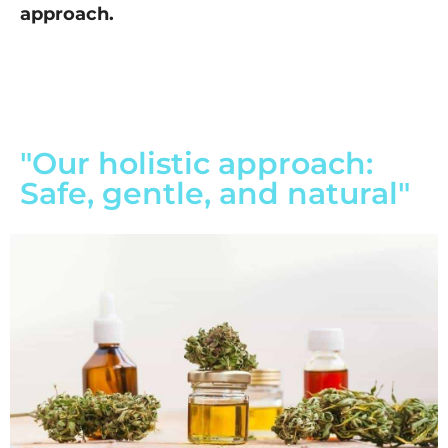
approach.
"Our holistic approach:
Safe, gentle, and natural"