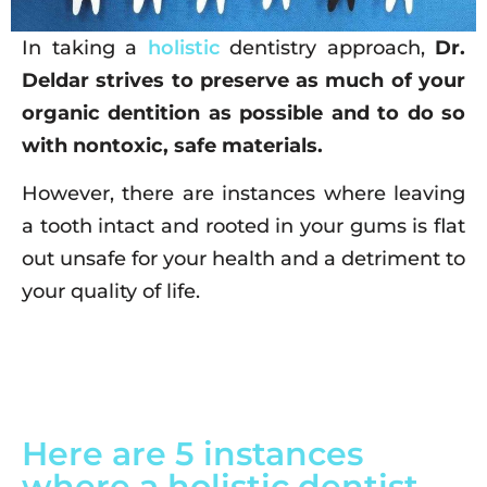
In taking a
holistic
dentistry approach,
Dr.
Deldar strives to preserve as much of your
organic dentition as possible and to do so
with nontoxic, safe materials.
However, there are instances where leaving
a tooth intact and rooted in your gums is flat
out unsafe for your health and a detriment to
your quality of life.
Here are 5 instances
where a holistic dentist