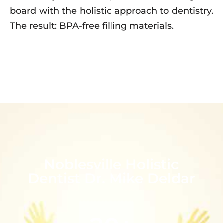
board with the holistic approach to dentistry.
The result: BPA-free filling materials.
Noblesville Holistic
Dentist Dr. Mike Deldar