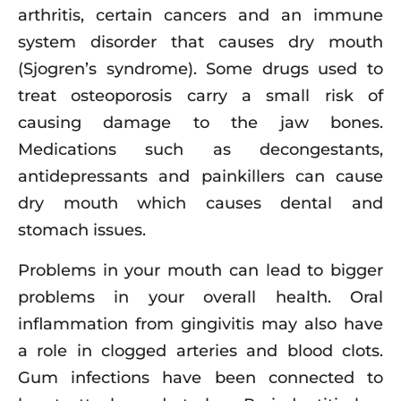
arthritis, certain cancers and an immune
system disorder that causes dry mouth
(Sjogren’s syndrome). Some drugs used to
treat osteoporosis carry a small risk of
causing damage to the jaw bones.
Medications such as decongestants,
antidepressants and painkillers can cause
dry mouth which causes dental and
stomach issues.
Problems in your mouth can lead to bigger
problems in your overall health. Oral
inflammation from gingivitis may also have
a role in clogged arteries and blood clots.
Gum infections have been connected to