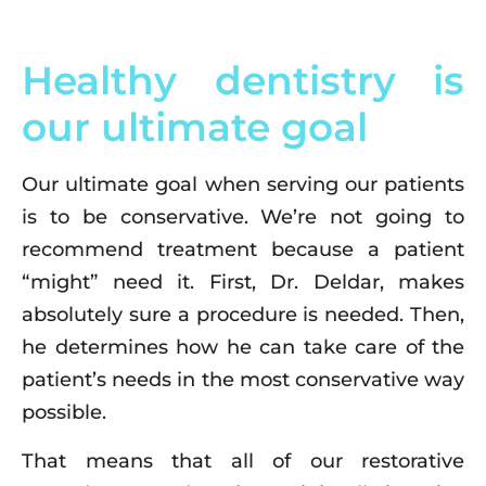
Healthy dentistry is
our ultimate goal
Our ultimate goal when serving our patients
is to be conservative. We’re not going to
recommend treatment because a patient
“might” need it. First, Dr. Deldar, makes
absolutely sure a procedure is needed. Then,
he determines how he can take care of the
patient’s needs in the most conservative way
possible.
That means that all of our restorative