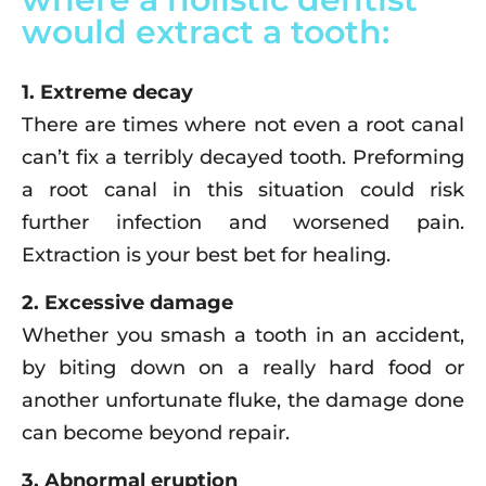
would extract a tooth:
1. Extreme decay
There are times where not even a root canal
can’t fix a terribly decayed tooth. Preforming
a root canal in this situation could risk
further infection and worsened pain.
Extraction is your best bet for healing.
2. Excessive damage
Whether you smash a tooth in an accident,
by biting down on a really hard food or
another unfortunate fluke, the damage done
can become beyond repair.
3. Abnormal eruption