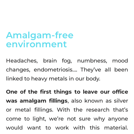
Amalgam-free
environment
Headaches, brain fog, numbness, mood
changes, endometriosis…. They’ve all been
linked to heavy metals in our body.
One of the first things to leave our office
was amalgam fillings
, also known as silver
or metal fillings. With the research that’s
come to light, we’re not sure why anyone
would want to work with this material.