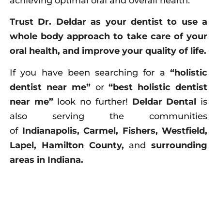
achieving optimal oral and overall health.”
Trust Dr. Deldar as your dentist to use a
whole body approach to take care of your
oral health, and improve your quality of life.
If you have been searching for a
“holistic
dentist near me”
or
“best holistic dentist
near me”
look no further!
Deldar Dental
is
also serving the communities
of
Indianapolis, Carmel, Fishers, Westfield,
Lapel, Hamilton County,
and
surrounding
areas in Indiana.