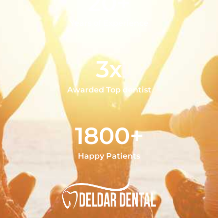
20+
Years of Experience
3x
Awarded Top dentist
1800+
Happy Patients