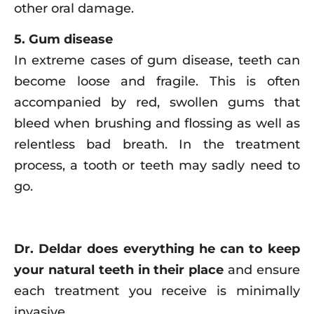
other oral damage.
5. Gum disease
In extreme cases of gum disease, teeth can
become loose and fragile. This is often
accompanied by red, swollen gums that
bleed when brushing and flossing as well as
relentless bad breath. In the treatment
process, a tooth or teeth may sadly need to
go.
Dr. Deldar does everything he can to keep
your natural teeth in their place
and ensure
each treatment you receive is minimally
invasive.