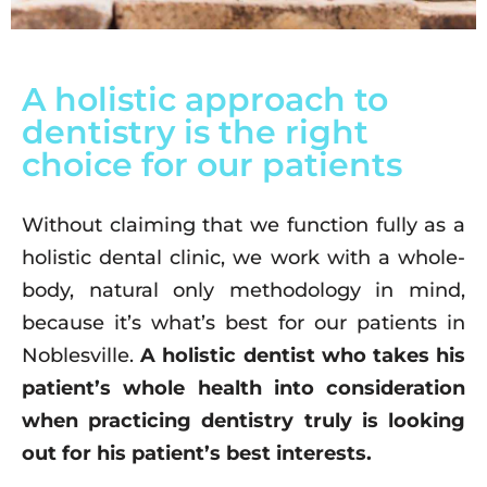
A holistic approach to
dentistry is the right
choice for our patients
Without claiming that we function fully as a
holistic dental clinic, we work with a whole-
body, natural only methodology in mind,
because it’s what’s best for our patients in
Noblesville.
A holistic dentist who takes his
patient’s whole health into consideration
when practicing dentistry truly is looking
out for his patient’s best interests.