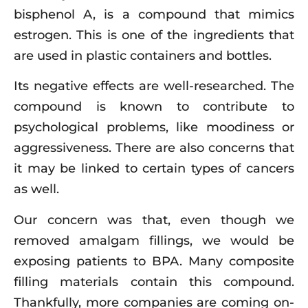
bisphenol A, is a compound that mimics
estrogen. This is one of the ingredients that
are used in plastic containers and bottles.
Its negative effects are well-researched. The
compound is known to contribute to
psychological problems, like moodiness or
aggressiveness. There are also concerns that
it may be linked to certain types of cancers
as well.
Our concern was that, even though we
removed amalgam fillings, we would be
exposing patients to BPA. Many composite
filling materials contain this compound.
Thankfully, more companies are coming on-