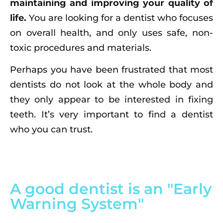
maintaining and improving your quality of
life.
You are looking for a dentist who focuses
on overall health, and only uses safe, non-
toxic procedures and materials.
Perhaps you have been frustrated that most
dentists do not look at the whole body and
they only appear to be interested in fixing
teeth. It’s very important to find a dentist
who you can trust.
A good dentist is an "Early
Warning System"