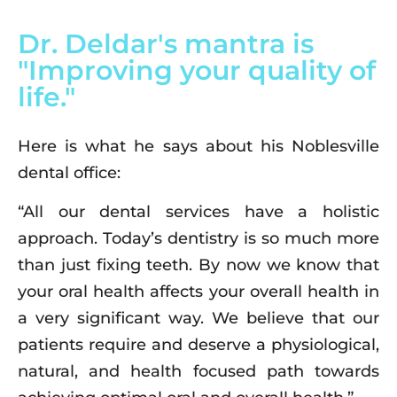
Dr. Deldar's mantra is
"Improving your quality of
life."
Here is what he says about his Noblesville
dental office:
“All our dental services have a holistic
approach. Today’s dentistry is so much more
than just fixing teeth. By now we know that
your oral health affects your overall health in
a very significant way. We believe that our
patients require and deserve a physiological,
natural, and health focused path towards