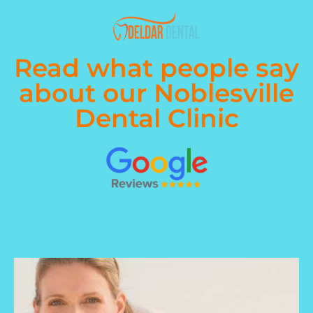
Read what people say
about our Noblesville
Dental Clinic