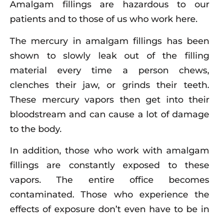
Amalgam fillings are hazardous to our
patients and to those of us who work here.
The mercury in amalgam fillings has been
shown to slowly leak out of the filling
material every time a person chews,
clenches their jaw, or grinds their teeth.
These mercury vapors then get into their
bloodstream and can cause a lot of damage
to the body.
In addition, those who work with amalgam
fillings are constantly exposed to these
vapors. The entire office becomes
contaminated. Those who experience the
effects of exposure don’t even have to be in