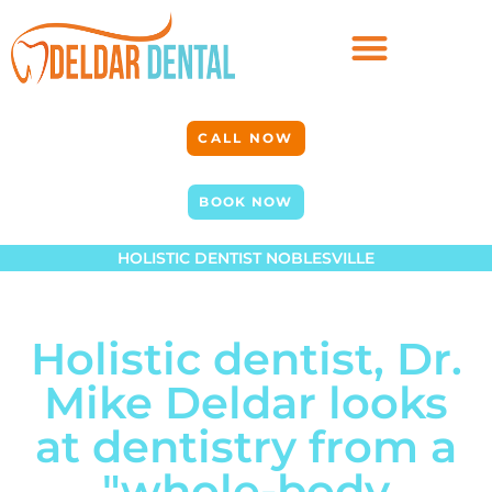
CALL NOW
BOOK NOW
HOLISTIC DENTIST NOBLESVILLE
Holistic dentist, Dr.
Mike Deldar looks
at dentistry from a
"whole-body