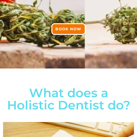
BOOK NOW
What does a
Holistic Dentist do?