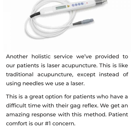
Another holistic service we’ve provided to
our patients is laser acupuncture. This is like
traditional acupuncture, except instead of
using needles we use a laser.
This is a great option for patients who have a
difficult time with their gag reflex. We get an
amazing response with this method. Patient
comfort is our #1 concern.