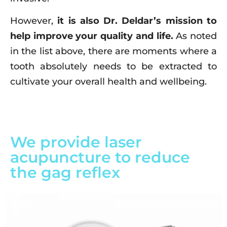
However,
it is also Dr. Deldar’s mission to
help improve your quality and life.
As noted
in the list above, there are moments where a
tooth absolutely needs to be extracted to
cultivate your overall health and wellbeing.
We provide laser
acupuncture to reduce
the gag reflex