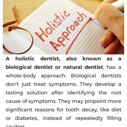
A holistic dentist, also known as a
biological dentist or natural dentist
, has a
whole-body approach. Biological dentists
don’t just treat symptoms. They develop a
lasting solution after identifying the root
cause of symptoms. They may pinpoint more
significant reasons for tooth decay, like diet
or diabetes, instead of repeatedly filling
cavities.