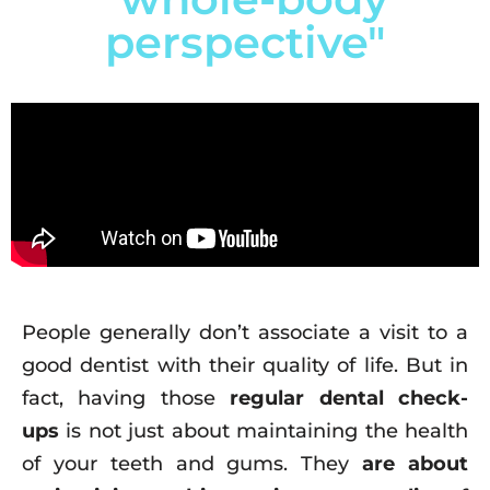
perspective"
People generally don’t associate a visit to a
good dentist with their quality of life. But in
fact, having those
regular dental check-
ups
is not just about maintaining the health
of your teeth and gums. They
are about