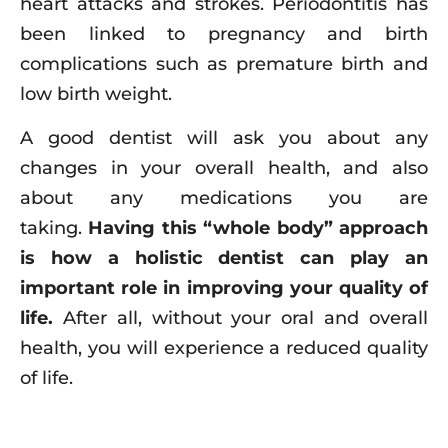
heart attacks and strokes. Periodontitis has
been linked to pregnancy and birth
complications such as premature birth and
low birth weight.
A good dentist will ask you about any
changes in your overall health, and also
about any medications you are
taking.
Having this “whole body” approach
is how a holistic dentist can play an
important role in improving your quality of
life.
After all, without your oral and overall
health, you will experience a reduced quality
of life.