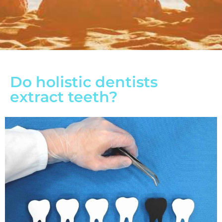
Do holistic dentists
extract teeth?