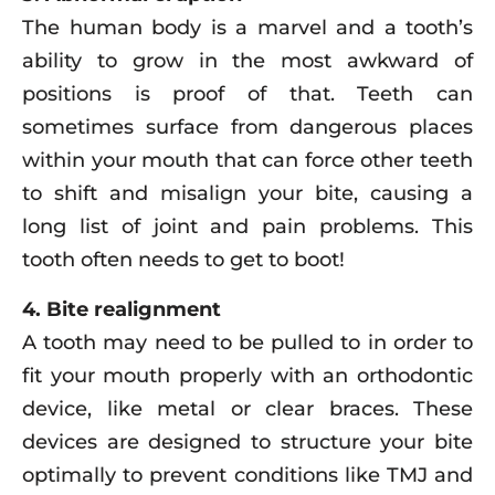
The human body is a marvel and a tooth’s
ability to grow in the most awkward of
positions is proof of that. Teeth can
sometimes surface from dangerous places
within your mouth that can force other teeth
to shift and misalign your bite, causing a
long list of joint and pain problems. This
tooth often needs to get to boot!
4. Bite realignment
A tooth may need to be pulled to in order to
fit your mouth properly with an orthodontic
device, like metal or clear braces. These
devices are designed to structure your bite
optimally to prevent conditions like TMJ and