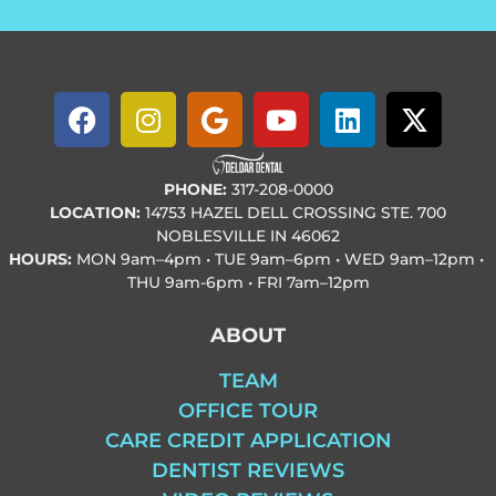
PHONE:
317-208-0000
LOCATION:
14753 HAZEL DELL CROSSING STE. 700
NOBLESVILLE IN 46062
HOURS:
MON
9am–4pm • TUE
9am–6pm • WED
9am–12pm •
THU
9am-6pm • FRI
7am–12pm
ABOUT
TEAM
OFFICE TOUR
CARE CREDIT APPLICATION
DENTIST REVIEWS