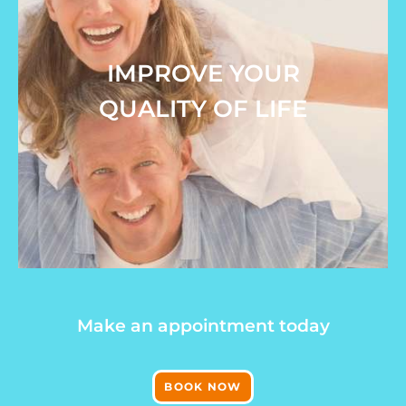
IMPROVE YOUR
QUALITY OF LIFE
Make an appointment today
BOOK NOW