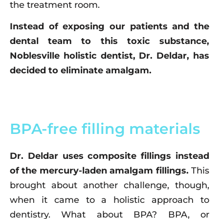
the treatment room.
Instead of exposing our patients and the
dental team to this toxic substance,
Noblesville holistic dentist, Dr. Deldar, has
decided to eliminate amalgam.
BPA-free filling materials
Dr. Deldar uses composite fillings instead
of the mercury-laden amalgam fillings.
This
brought about another challenge, though,
when it came to a holistic approach to
dentistry. What about BPA? BPA, or