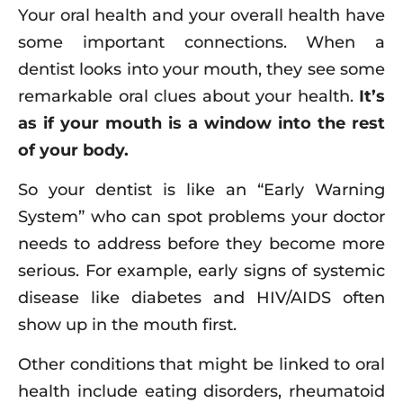
Your oral health and your overall health have
some important connections. When a
dentist looks into your mouth, they see some
remarkable oral clues about your health.
It’s
as if your mouth is a window into the rest
of your body.
So your dentist is like an “Early Warning
System” who can spot problems your doctor
needs to address before they become more
serious. For example, early signs of systemic
disease like diabetes and HIV/AIDS often
show up in the mouth first.
Other conditions that might be linked to oral
health include eating disorders, rheumatoid