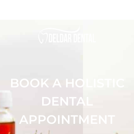
BOOK A HOLISTIC
DENTAL
APPOINTMENT