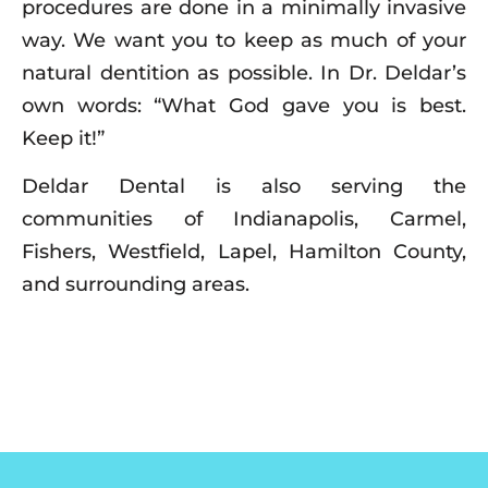
procedures are done in a minimally invasive
way. We want you to keep as much of your
natural dentition as possible. In Dr. Deldar’s
own words: “What God gave you is best.
Keep it!”
Deldar Dental is also serving the
communities of Indianapolis, Carmel,
Fishers, Westfield, Lapel, Hamilton County,
and surrounding areas.