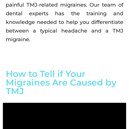
painful TMJ-related migraines. Our team of
dental experts has the training and
knowledge needed to help you differentiate
between a typical headache and a TMJ
migraine.
How to Tell if Your
Migraines Are Caused by
TMJ