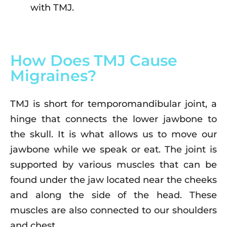
with TMJ.
How Does TMJ Cause
Migraines?
TMJ is short for temporomandibular joint, a
hinge that connects the lower jawbone to
the skull. It is what allows us to move our
jawbone while we speak or eat. The joint is
supported by various muscles that can be
found under the jaw located near the cheeks
and along the side of the head. These
muscles are also connected to our shoulders
and chest.