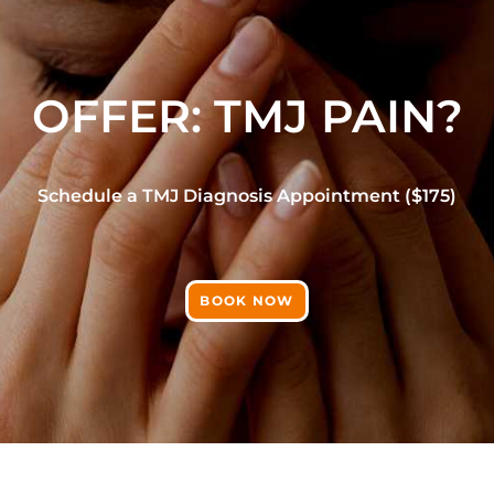
OFFER: TMJ PAIN?
Schedule a TMJ Diagnosis Appointment ($175)
BOOK NOW