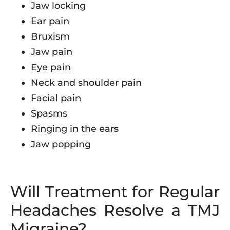
Jaw locking
Ear pain
Bruxism
Jaw pain
Eye pain
Neck and shoulder pain
Facial pain
Spasms
Ringing in the ears
Jaw popping
Will Treatment for Regular
Headaches Resolve a TMJ
Migraine?