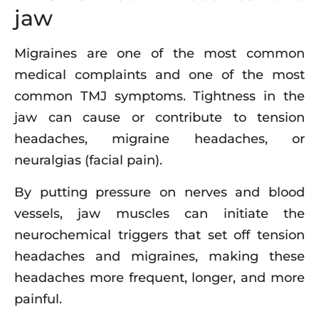
jaw
Migraines are one of the most common
medical complaints and one of the most
common TMJ symptoms. Tightness in the
jaw can cause or contribute to tension
headaches, migraine headaches, or
neuralgias (facial pain).
By putting pressure on nerves and blood
vessels, jaw muscles can initiate the
neurochemical triggers that set off tension
headaches and migraines, making these
headaches more frequent, longer, and more
painful.