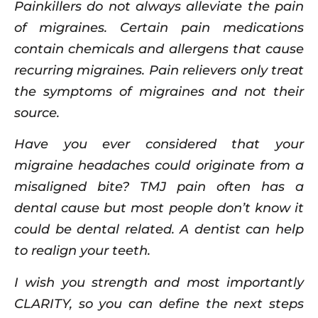
Painkillers do not always alleviate the pain
of migraines. Certain pain medications
contain chemicals and allergens that cause
recurring migraines. Pain relievers only treat
the symptoms of migraines and not their
source.
Have you ever considered that your
migraine headaches could originate from a
misaligned bite? TMJ pain often has a
dental cause but most people don’t know it
could be dental related. A dentist can help
to realign your teeth.
I wish you strength and most importantly
CLARITY, so you can define the next steps