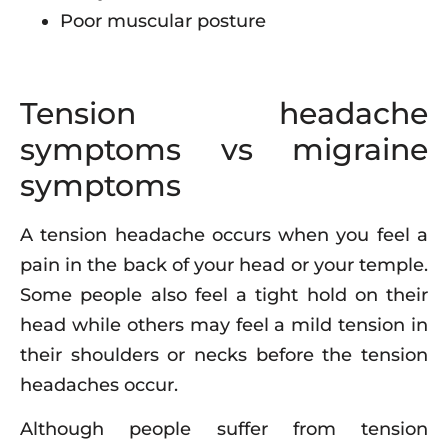
Poor muscular posture
Tension headache
symptoms vs migraine
symptoms
A tension headache occurs when you feel a
pain in the back of your head or your temple.
Some people also feel a tight hold on their
head while others may feel a mild tension in
their shoulders or necks before the tension
headaches occur.
Although people suffer from tension