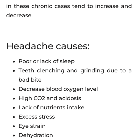
in these chronic cases tend to increase and
decrease.
Headache causes:
Poor or lack of sleep
Teeth clenching and grinding due to a
bad bite
Decrease blood oxygen level
High CO2 and acidosis
Lack of nutrients intake
Excess stress
Eye strain
Dehydration