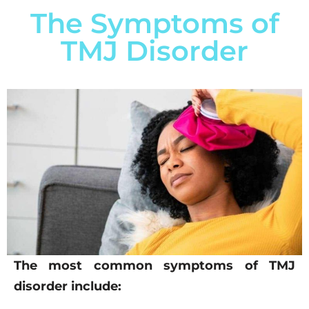
The Symptoms of
TMJ Disorder
The most common symptoms of TMJ
disorder include: