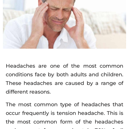
Headaches are one of the most common
conditions face by both adults and children.
These headaches are caused by a range of
different reasons.
The most common type of headaches that
occur frequently is tension headache. This is
the most common form of the headaches