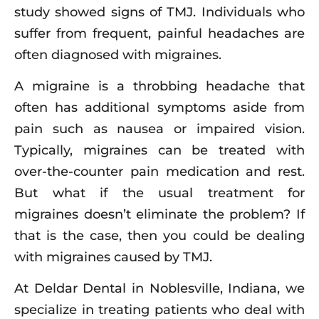
study showed signs of TMJ. Individuals who
suffer from frequent, painful headaches are
often diagnosed with migraines.
A migraine is a throbbing headache that
often has additional symptoms aside from
pain such as nausea or impaired vision.
Typically, migraines can be treated with
over-the-counter pain medication and rest.
But what if the usual treatment for
migraines doesn’t eliminate the problem? If
that is the case, then you could be dealing
with migraines caused by TMJ.
At Deldar Dental in Noblesville, Indiana, we
specialize in treating patients who deal with