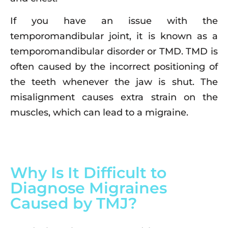
If you have an issue with the
temporomandibular joint, it is known as a
temporomandibular disorder or TMD. TMD is
often caused by the incorrect positioning of
the teeth whenever the jaw is shut. The
misalignment causes extra strain on the
muscles, which can lead to a migraine.
Why Is It Difficult to
Diagnose Migraines
Caused by TMJ?