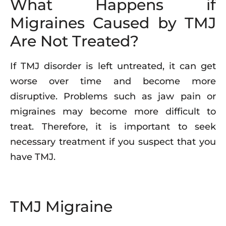
What Happens if
Migraines Caused by TMJ
Are Not Treated?
If TMJ disorder is left untreated, it can get
worse over time and become more
disruptive. Problems such as jaw pain or
migraines may become more difficult to
treat. Therefore, it is important to seek
necessary treatment if you suspect that you
have TMJ.
TMJ Migraine