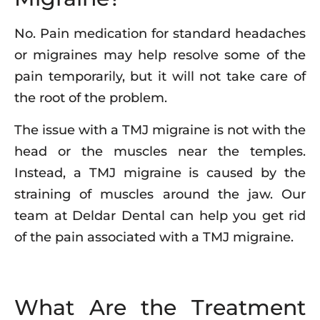
No. Pain medication for standard headaches
or migraines may help resolve some of the
pain temporarily, but it will not take care of
the root of the problem.
The issue with a TMJ migraine is not with the
head or the muscles near the temples.
Instead, a TMJ migraine is caused by the
straining of muscles around the jaw. Our
team at Deldar Dental can help you get rid
of the pain associated with a TMJ migraine.
What Are the Treatment