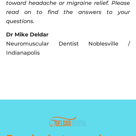
toward headache or migraine relief. Please
read on to find the answers to your
questions.
Dr Mike Deldar
Neuromuscular Dentist Noblesville /
Indianapolis