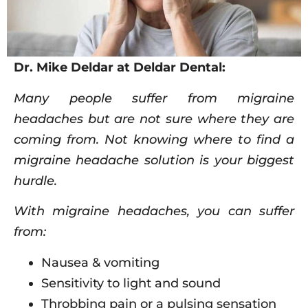
Dr. Mike Deldar at Deldar Dental:
Many people suffer from migraine
headaches but are not sure where they are
coming from. Not knowing where to find a
migraine headache solution is your biggest
hurdle.
With migraine headaches, you can suffer
from:
Nausea & vomiting
Sensitivity to light and sound
Throbbing pain or a pulsing sensation