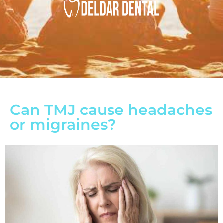
Can TMJ cause headaches
or migraines?