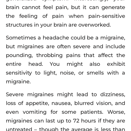
brain cannot feel pain, but it can generate
the feeling of pain when pain-sensitive
structures in your brain are overworked.
Sometimes a headache could be a migraine,
but migraines are often severe and include
pounding, throbbing pains that affect the
entire head. You might also exhibit
sensitivity to light, noise, or smells with a
migraine.
Severe migraines might lead to dizziness,
loss of appetite, nausea, blurred vision, and
even vomiting for some patients. Worse,
migraines can last up to 72 hours if they are
untreated – though the average is less than