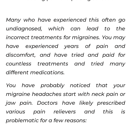
Many who have experienced this often go
undiagnosed, which can lead to the
incorrect treatments for migraines. You may
have experienced years of pain and
discomfort, and have tried and paid for
countless treatments and tried many
different medications.
You have probably noticed that your
migraine headaches start with neck pain or
jaw pain. Doctors have likely prescribed
various pain relievers and this is
problematic for a few reasons: