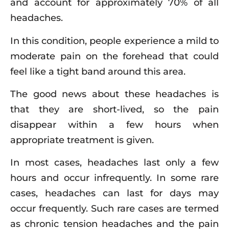
and account for approximately 70% of all
headaches.
In this condition, people experience a mild to
moderate pain on the forehead that could
feel like a tight band around this area.
The good news about these headaches is
that they are short-lived, so the pain
disappear within a few hours when
appropriate treatment is given.
In most cases, headaches last only a few
hours and occur infrequently. In some rare
cases, headaches can last for days may
occur frequently. Such rare cases are termed
as chronic tension headaches and the pain