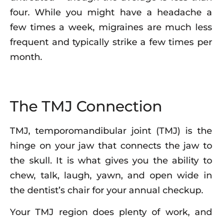
four. While you might have a headache a
few times a week, migraines are much less
frequent and typically strike a few times per
month.
The TMJ Connection
TMJ, temporomandibular joint (TMJ) is the
hinge on your jaw that connects the jaw to
the skull. It is what gives you the ability to
chew, talk, laugh, yawn, and open wide in
the dentist’s chair for your annual checkup.
Your TMJ region does plenty of work, and