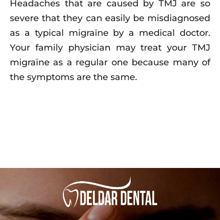
Headaches that are caused by TMJ are so
severe that they can easily be misdiagnosed
as a typical migraine by a medical doctor.
Your family physician may treat your TMJ
migraine as a regular one because many of
the symptoms are the same.