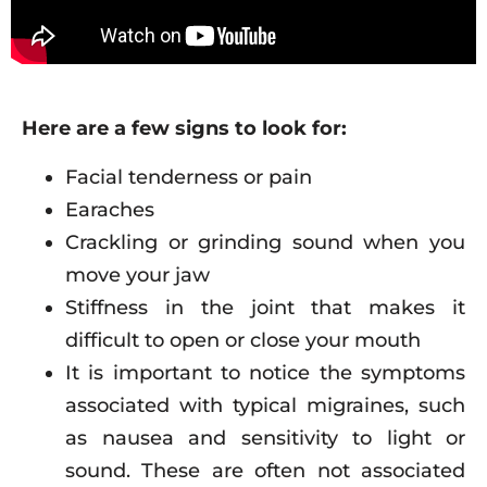
Here are a few signs to look for:
Facial tenderness or pain
Earaches
Crackling or grinding sound when you
move your jaw
Stiffness in the joint that makes it
difficult to open or close your mouth
It is important to notice the symptoms
associated with typical migraines, such
as nausea and sensitivity to light or
sound. These are often not associated