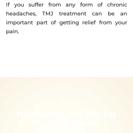
If you suffer from any form of chronic
headaches, TMJ treatment can be an
important part of getting relief from your
pain.
Noblesville TMJ Dentist
Dr. Mike Deldar