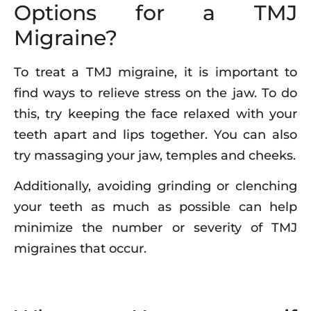
Options for a TMJ
Migraine?
To treat a TMJ migraine, it is important to
find ways to relieve stress on the jaw. To do
this, try keeping the face relaxed with your
teeth apart and lips together. You can also
try massaging your jaw, temples and cheeks.
Additionally, avoiding grinding or clenching
your teeth as much as possible can help
minimize the number or severity of TMJ
migraines that occur.