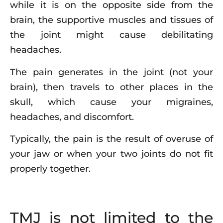
while it is on the opposite side from the
brain, the supportive muscles and tissues of
the joint might cause debilitating
headaches.
The pain generates in the joint (not your
brain), then travels to other places in the
skull, which cause your migraines,
headaches, and discomfort.
Typically, the pain is the result of overuse of
your jaw or when your two joints do not fit
properly together.
TMJ is not limited to the