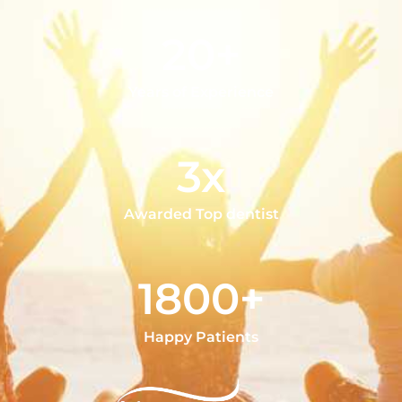
20+
Years of Experience
3x
Awarded Top dentist
1800+
Happy Patients