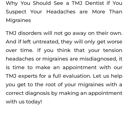
Why You Should See a TMJ Dentist if You
Suspect Your Headaches are More Than
Migraines
TMJ disorders will not go away on their own.
And if left untreated, they will only get worse
over time. If you think that your tension
headaches or migraines are misdiagnosed, it
is time to make an appointment with our
TMJ experts for a full evaluation. Let us help
you get to the root of your migraines with a
correct diagnosis by making an appointment
with us today!