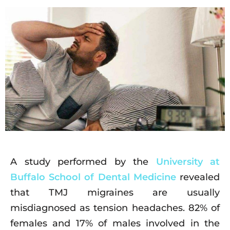
A study performed by the
University at
Buffalo School of Dental Medicine
revealed
that TMJ migraines are usually
misdiagnosed as tension headaches. 82% of
females and 17% of males involved in the