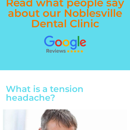
Read what people say
about our Noblesville
Dental Clinic
What is a tension
headache?