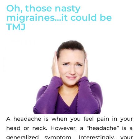
Oh, those nasty
migraines...it could be
TMJ
A headache is when you feel pain in your
head or neck. However, a “headache” is a
generalized symptom. Interestingly, your