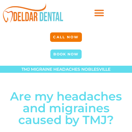
CALL NOW
BOOK NOW
TMJ MIGRAINE HEADACHES NOBLESVILLE
Are my headaches
and migraines
caused by TMJ?