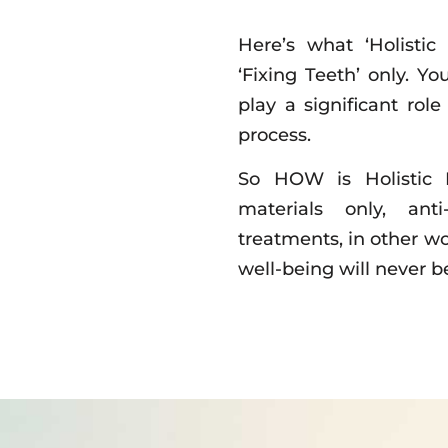
Here’s what ‘Holistic
‘Fixing Teeth’ only. Yo
play a significant rol
process.
So HOW is Holistic D
materials only, ant
treatments, in other wo
well-being will never 