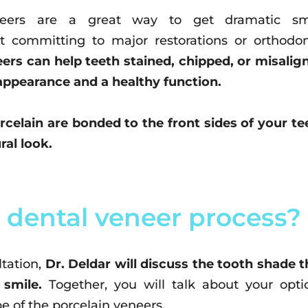
neers are a great way to get dramatic sm
 committing to major restorations or orthodon
ers can help teeth stained, chipped, or misalig
appearance and a healthy function.
orcelain are bonded to the front sides of your te
ral look.
 dental veneer process?
tation,
Dr. Deldar will discuss the tooth shade t
 smile.
Together, you will talk about your opti
e of the porcelain veneers.