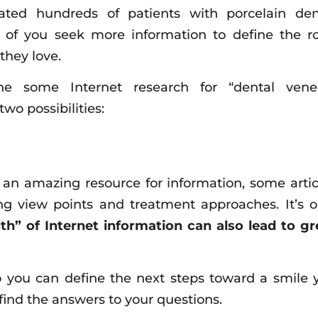
eated hundreds of patients with porcelain den
 of you seek more information to define the r
they love.
 some Internet research for “dental vene
wo possibilities:
 an amazing resource for information, some artic
ing view points and treatment approaches. It’s o
th” of Internet information can also lead to gr
o you can define the next steps toward a smile 
 find the answers to your questions.