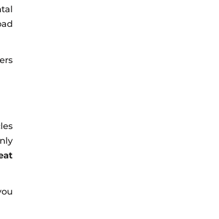
tal
oad
ers
les
nly
eat
you