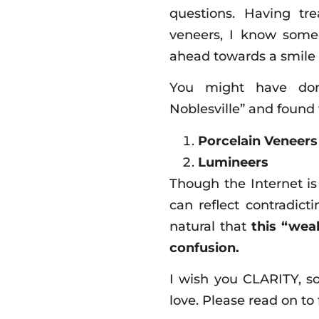
questions. Having tr
veneers, I know some
ahead towards a smile 
You might have done
Noblesville” and found t
Porcelain Veneers
Lumineers
Though the Internet is
can reflect contradict
natural that
this “weal
confusion.
I wish you CLARITY, s
love. Please read on to