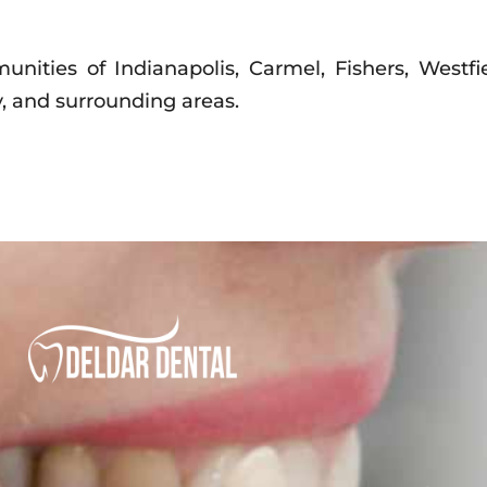
nities of Indianapolis, Carmel, Fishers, Westfie
, and surrounding areas.