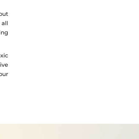
out
all
ing
xic
ive
our