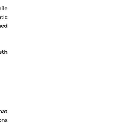
ile
tic
ned
eth
hat
ons