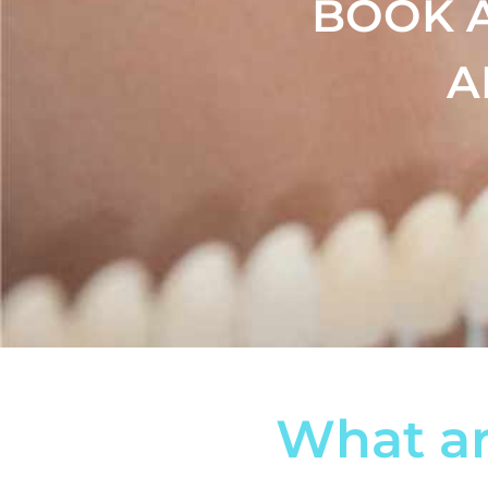
BOOK 
A
What ar