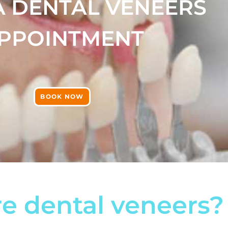
A DENTAL VENEERS
PPOINTMENT
BOOK NOW
e dental veneers?