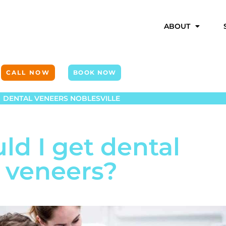
ABOUT
CALL NOW
BOOK NOW
DENTAL VENEERS NOBLESVILLE
ld I get dental
veneers?