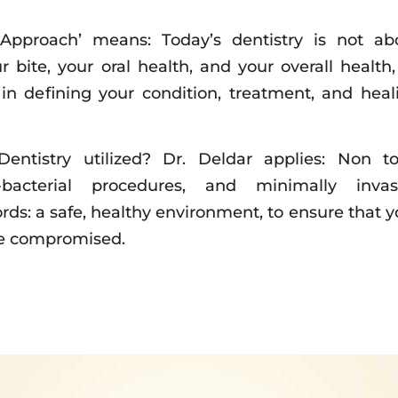
 Approach’ means: Today’s dentistry is not ab
ur bite, your oral health, and your overall health, 
e in defining your condition, treatment, and heal
entistry utilized? Dr. Deldar applies: Non to
i-bacterial procedures, and minimally invas
rds: a safe, healthy environment, to ensure that y
be compromised.