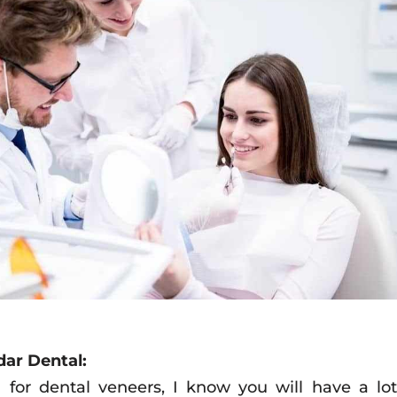
dar Dental:
for dental veneers, I know you will have a lot