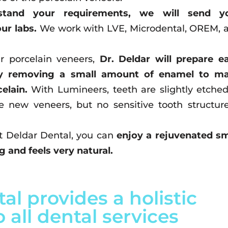
stand your requirements, we will send y
our labs.
We work with LVE, Microdental, OREM, 
ur porcelain veneers,
Dr. Deldar will prepare e
lly removing a small amount of enamel to m
elain.
With Lumineers, teeth are slightly etched
he new veneers, but no sensitive tooth structure
t Deldar Dental, you can
enjoy a rejuvenated sm
 and feels very natural.
al provides a holistic
 all dental services