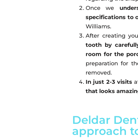
Once we
under
specifications to 
Williams.
After creating yo
tooth by carefu
room for the porc
preparation for t
removed.
In just 2-3 visits
a
that looks amazing
Deldar Dent
approach to