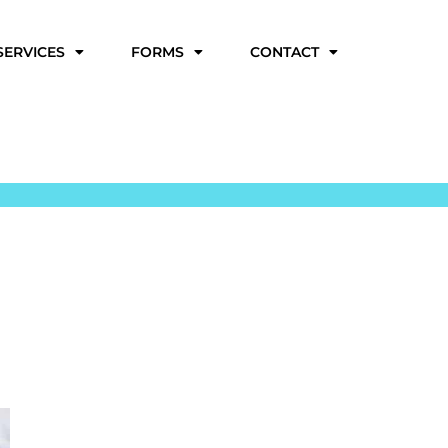
SERVICES
FORMS
CONTACT