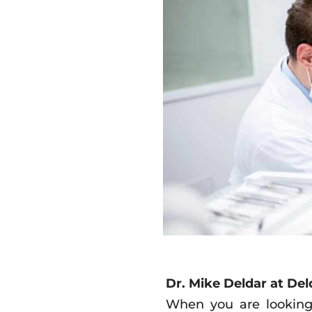
Dr. Mike Deldar at Del
When you are looking 