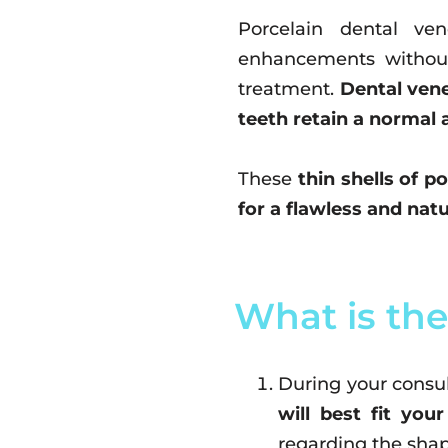
Porcelain dental ve
enhancements without
treatment.
Dental vene
teeth retain a normal 
These
thin shells of p
for a flawless and natu
What is the
During your consul
will best fit your
regarding the shap