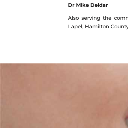
Dr Mike Deldar
Also serving the commu
Lapel, Hamilton County