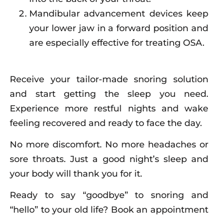
Mandibular advancement devices keep
your lower jaw in a forward position and
are especially effective for treating OSA.
Receive your tailor-made snoring solution
and start getting the sleep you need.
Experience more restful nights and wake
feeling recovered and ready to face the day.
No more discomfort. No more headaches or
sore throats. Just a good night’s sleep and
your body will thank you for it.
Ready to say “goodbye” to snoring and
“hello” to your old life? Book an appointment