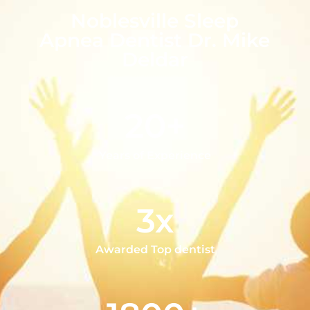
Noblesville Sleep
Apnea Dentist Dr. Mike
Deldar
20+
Years of Experience
3x
Awarded Top dentist