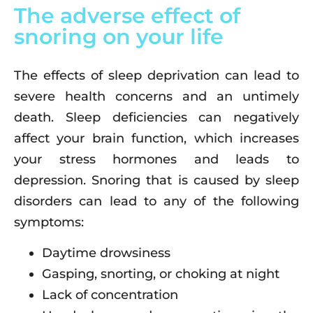
The adverse effect of
snoring on your life
The effects of sleep deprivation can lead to
severe health concerns and an untimely
death. Sleep deficiencies can negatively
affect your brain function, which increases
your stress hormones and leads to
depression. Snoring that is caused by sleep
disorders can lead to any of the following
symptoms:
Daytime drowsiness
Gasping, snorting, or choking at night
Lack of concentration