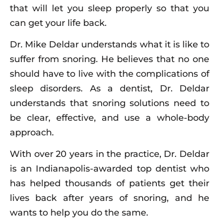
that will let you sleep properly so that you
can get your life back.
Dr. Mike Deldar understands what it is like to
suffer from snoring. He believes that no one
should have to live with the complications of
sleep disorders. As a dentist, Dr. Deldar
understands that snoring solutions need to
be clear, effective, and use a whole-body
approach.
With over 20 years in the practice, Dr. Deldar
is an Indianapolis-awarded top dentist who
has helped thousands of patients get their
lives back after years of snoring, and he
wants to help you do the same.