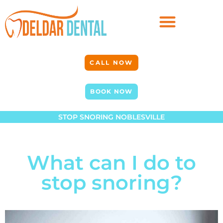
CALL NOW
BOOK NOW
STOP SNORING NOBLESVILLE
What can I do to
stop snoring?