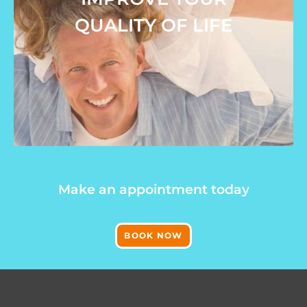
QUALITY OF LIFE
Make an appointment today
BOOK NOW