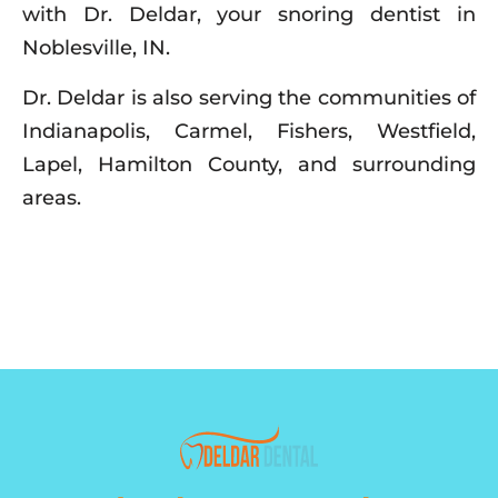
with Dr. Deldar, your snoring dentist in
Noblesville, IN.
Dr. Deldar is also serving the communities of
Indianapolis, Carmel, Fishers, Westfield,
Lapel, Hamilton County, and surrounding
areas.