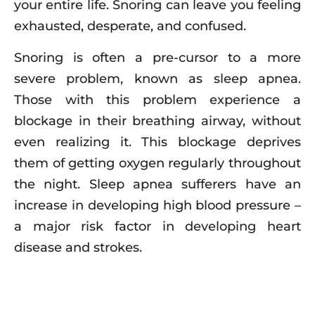
your entire life. Snoring can leave you feeling
exhausted, desperate, and confused.
Snoring is often a pre-cursor to a more
severe problem, known as sleep apnea.
Those with this problem experience a
blockage in their breathing airway, without
even realizing it. This blockage deprives
them of getting oxygen regularly throughout
the night. Sleep apnea sufferers have an
increase in developing high blood pressure –
a major risk factor in developing heart
disease and strokes.