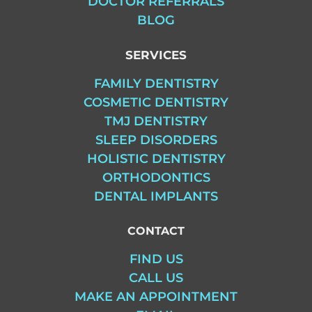
DOCTOR REFERRALS
BLOG
SERVICES
FAMILY DENTISTRY
COSMETIC DENTISTRY
TMJ DENTISTRY
SLEEP DISORDERS
HOLISTIC DENTISTRY
ORTHODONTICS
DENTAL IMPLANTS
CONTACT
FIND US
CALL US
MAKE AN APPOINTMENT