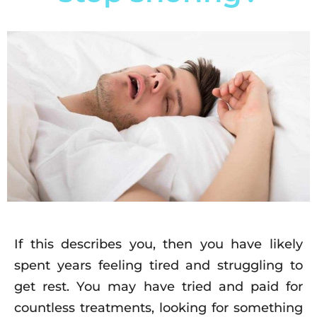
If this describes you, then you have likely
spent years feeling tired and struggling to
get rest. You may have tried and paid for
countless treatments, looking for something