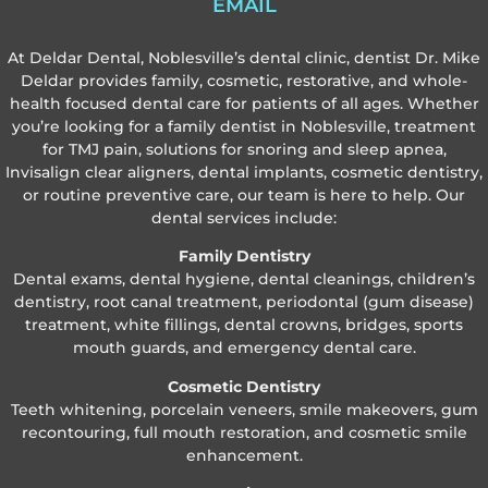
EMAIL
At Deldar Dental, Noblesville’s dental clinic, dentist Dr. Mike
Deldar provides family, cosmetic, restorative, and whole-
health focused dental care for patients of all ages. Whether
you’re looking for a family dentist in Noblesville, treatment
for TMJ pain, solutions for snoring and sleep apnea,
Invisalign clear aligners, dental implants, cosmetic dentistry,
or routine preventive care, our team is here to help. Our
dental services include:
Family Dentistry
Dental exams, dental hygiene, dental cleanings, children’s
dentistry, root canal treatment, periodontal (gum disease)
treatment, white fillings, dental crowns, bridges, sports
mouth guards, and emergency dental care.
Cosmetic Dentistry
Teeth whitening, porcelain veneers, smile makeovers, gum
recontouring, full mouth restoration, and cosmetic smile
enhancement.