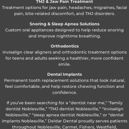
TMJ & Jaw Pain Treatment
Treatment options for jaw pain, headaches, migraines, facial
pain, bite-related discomfort, and TMJ disorders.
Snoring & Sleep Apnea Solutions
Custom oral appliances designed to help reduce snoring
and improve nighttime breathing.
Orthodontics
Invisalign clear aligners and orthodontic treatment options
for teens and adults seeking a healthier, more confident
smile.
Dental Implants
Permanent tooth replacement solutions that look natural,
feel comfortable, and help restore chewing function and
confidence.
If you’ve been searching for a “dentist near me,” “family
dentist Noblesville,” “TMJ dentist Noblesville,” “Invisalign
Noblesville,” “sleep apnea dentist Noblesville,” or “dental
implants Noblesville,” Deldar Dental proudly serves patients
throughout Noblesville, Carmel, Fishers, Westfield,