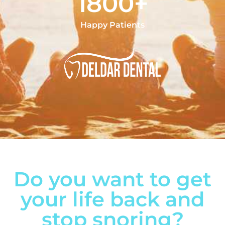
1800+
Happy Patients
Do you want to get
your life back and
stop snoring?