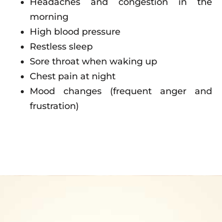
Headaches and congestion in the
morning
High blood pressure
Restless sleep
Sore throat when waking up
Chest pain at night
Mood changes (frequent anger and
frustration)