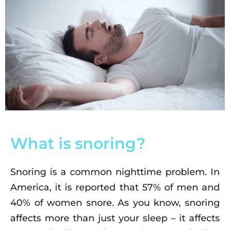
What is snoring?
Snoring is a common nighttime problem. In
America, it is reported that 57% of men and
40% of women snore. As you know, snoring
affects more than just your sleep – it affects