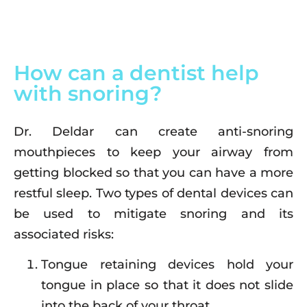
How can a dentist help
with snoring?
Dr. Deldar can create anti-snoring
mouthpieces to keep your airway from
getting blocked so that you can have a more
restful sleep. Two types of dental devices can
be used to mitigate snoring and its
associated risks:
Tongue retaining devices hold your
tongue in place so that it does not slide
into the back of your throat.