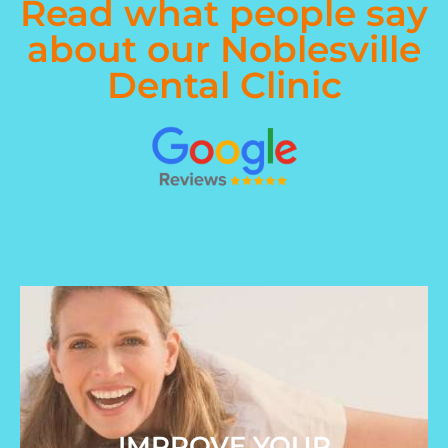
Read what people say
about our Noblesville
Dental Clinic
IMPROVE YOUR