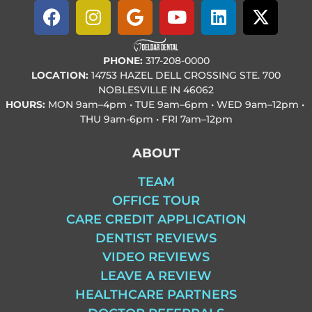
PHONE:
317-208-0000
LOCATION:
14753 HAZEL DELL CROSSING STE. 700
NOBLESVILLE IN 46062
HOURS:
MON
9am–4pm • TUE
9am–6pm • WED
9am–12pm •
THU
9am-6pm • FRI
7am–12pm
ABOUT
TEAM
OFFICE TOUR
CARE CREDIT APPLICATION
DENTIST REVIEWS
VIDEO REVIEWS
LEAVE A REVIEW
HEALTHCARE PARTNERS