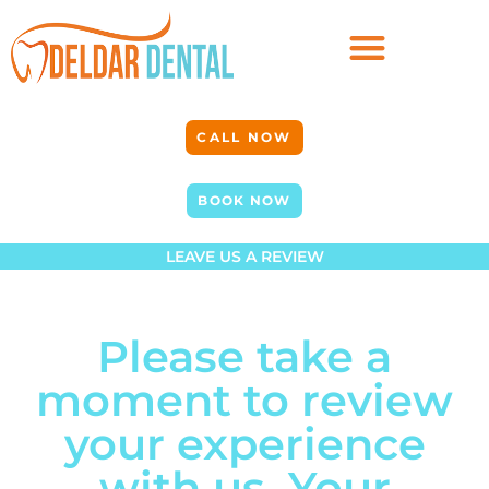
CALL NOW
BOOK NOW
LEAVE US A REVIEW
Please take a
moment to review
your experience
with us. Your