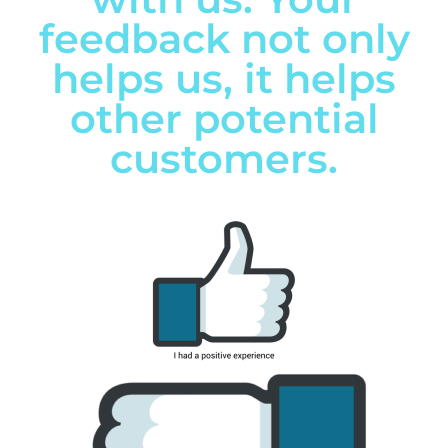
feedback not only
helps us, it helps
other potential
customers.