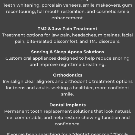
Teeth whitening, porcelain veneers, smile makeovers, gum
recontouring, full mouth restoration, and cosmetic smile
enhancement.
TMJ & Jaw Pain Treatment
Treatment options for jaw pain, headaches, migraines, facial
pain, bite-related discomfort, and TMJ disorders.
Snoring & Sleep Apnea Solutions
Custom oral appliances designed to help reduce snoring
and improve nighttime breathing.
Orthodontics
Invisalign clear aligners and orthodontic treatment options
for teens and adults seeking a healthier, more confident
smile.
Dental Implants
Permanent tooth replacement solutions that look natural,
feel comfortable, and help restore chewing function and
confidence.
If you’ve been searching for a “dentist near me,” “family