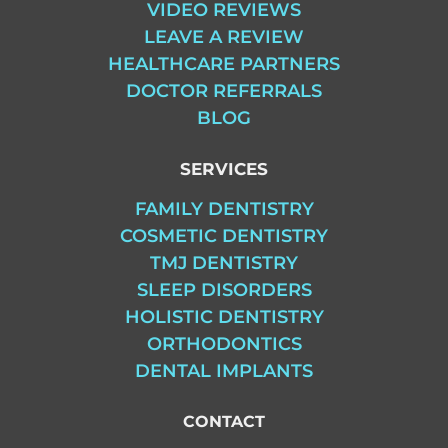
VIDEO REVIEWS
LEAVE A REVIEW
HEALTHCARE PARTNERS
DOCTOR REFERRALS
BLOG
SERVICES
FAMILY DENTISTRY
COSMETIC DENTISTRY
TMJ DENTISTRY
SLEEP DISORDERS
HOLISTIC DENTISTRY
ORTHODONTICS
DENTAL IMPLANTS
CONTACT