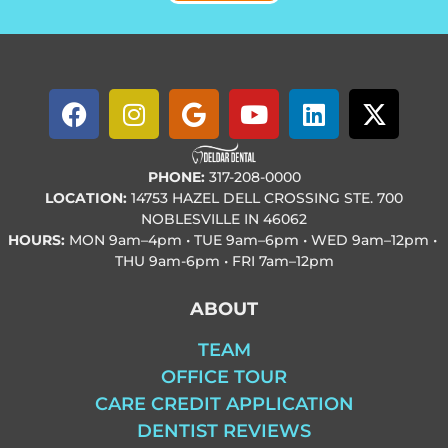
PHONE:
317-208-0000
LOCATION:
14753 HAZEL DELL CROSSING STE. 700
NOBLESVILLE IN 46062
HOURS:
MON
9am–4pm • TUE
9am–6pm • WED
9am–12pm •
THU
9am-6pm • FRI
7am–12pm
ABOUT
TEAM
OFFICE TOUR
CARE CREDIT APPLICATION
DENTIST REVIEWS