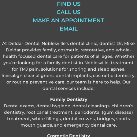
FIND US
CALL US
MAKE AN APPOINTMENT
EMAIL
At Deldar Dental, Noblesville’s dental clinic, dentist Dr. Mike
Deldar provides family, cosmetic, restorative, and whole-
health focused dental care for patients of all ages. Whether
you’re looking for a family dentist in Noblesville, treatment
for TMJ pain, solutions for snoring and sleep apnea,
Invisalign clear aligners, dental implants, cosmetic dentistry,
or routine preventive care, our team is here to help. Our
dental services include:
Family Dentistry
Dental exams, dental hygiene, dental cleanings, children’s
dentistry, root canal treatment, periodontal (gum disease)
treatment, white fillings, dental crowns, bridges, sports
mouth guards, and emergency dental care.
Cosmetic Dentistry