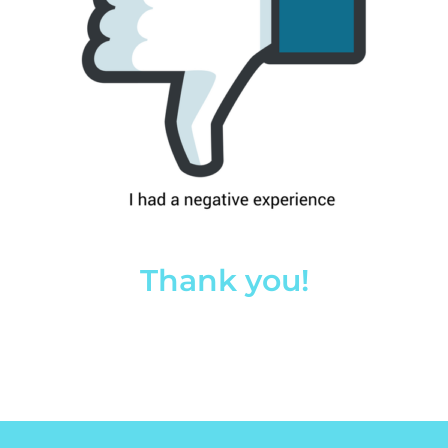
Thank you!