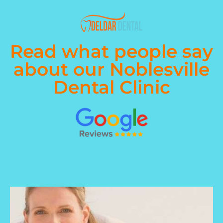
Read what people say
about our Noblesville
Dental Clinic