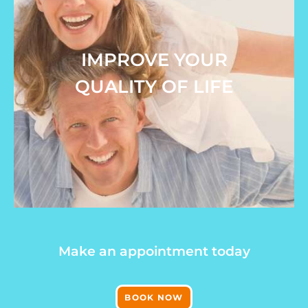
IMPROVE YOUR
QUALITY OF LIFE
Make an appointment today
BOOK NOW