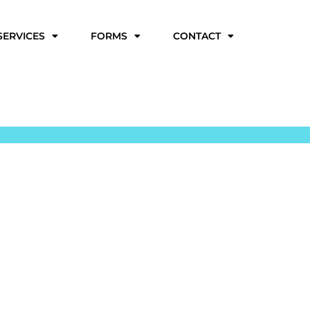
SERVICES
FORMS
CONTACT