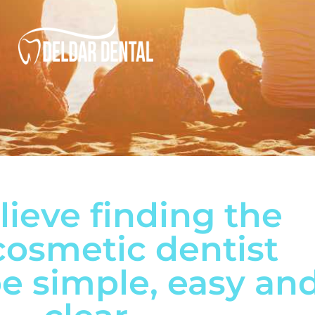
ieve finding the
cosmetic dentist
e simple, easy an