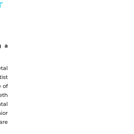
r
g a
tal
ist
 of
eth
tal
ior
are