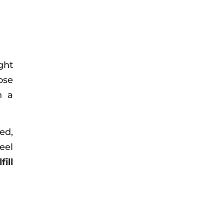
ght
ose
h a
ed,
eel
ill