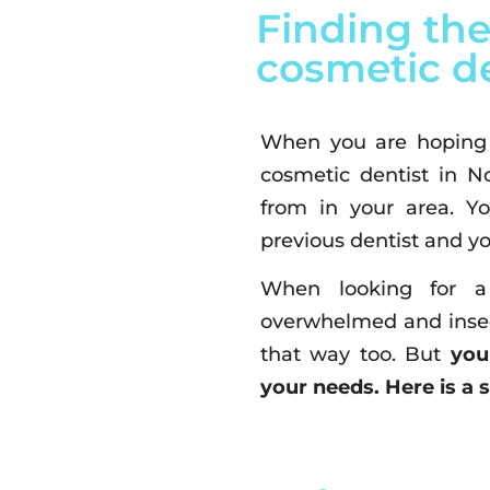
Finding the
cosmetic de
When you are hoping t
cosmetic dentist in N
from in your area. Y
previous dentist and yo
When looking for a 
overwhelmed and insec
that way too. But
you
your needs. Here is a 