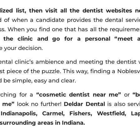
ized list, then visit all the dentist websites n
 of when a candidate provides the dental servi
ss. When you find one that has all the requireme
t the clinic and go for a personal “meet 
 your decision.
ntal clinic’s ambience and meeting the dentist w
st piece of the puzzle. This way, finding a Noblesvi
 be simple, easy and clear.
rching for a
“cosmetic dentist near me”
or
“b
r me”
look no further!
Deldar Dental
is also serv
f
Indianapolis, Carmel, Fishers, Westfield, Lap
surrounding areas in Indiana.