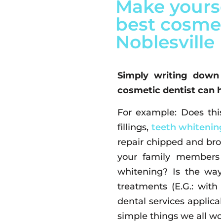
Make yourse
best cosmet
Noblesville
Simply writing down
cosmetic dentist can 
For example: Does this
fillings,
teeth whitenin
repair chipped and bro
your family members 
whitening? Is the way
treatments (E.G.: wit
dental services applic
simple things we all wo