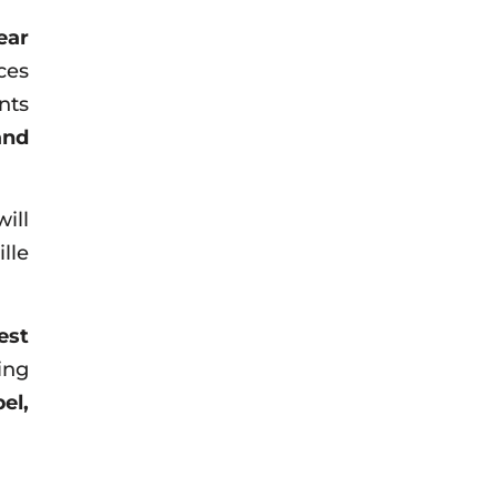
ear
ces
nts
and
ill
lle
est
ing
el,