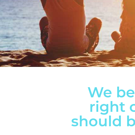
We bel
right 
should b