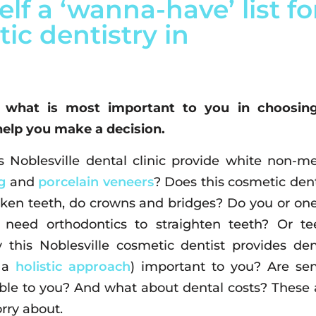
lf a ‘wanna-have’ list fo
ic dentistry in
 what is most important to you in choosin
help you make a decision.
 Noblesville dental clinic provide white non-me
g
and
porcelain veneers
? Does this cosmetic dent
ken teeth, do crowns and bridges? Do you or one
need orthodontics to straighten teeth? Or te
 this Noblesville cosmetic dentist provides den
h a
holistic approach
) important to you? Are sen
able to you? And what about dental costs? These 
rry about.