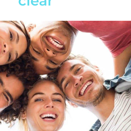
clear