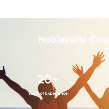
Noblesville Cos
20+
Years of Experience