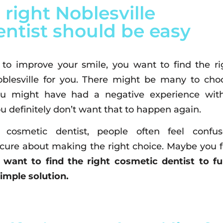
 right Noblesville
ntist should be easy
o improve your smile, you want to find the ri
oblesville for you. There might be many to cho
ou might have had a negative experience wit
u definitely don’t want that to happen again.
cosmetic dentist, people often feel confus
ure about making the right choice. Maybe you f
 want to find the right cosmetic dentist to fulf
simple solution.