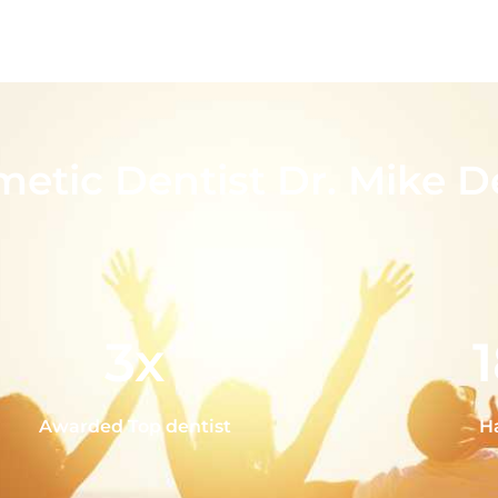
metic Dentist Dr. Mike D
3x
Awarded Top dentist
H