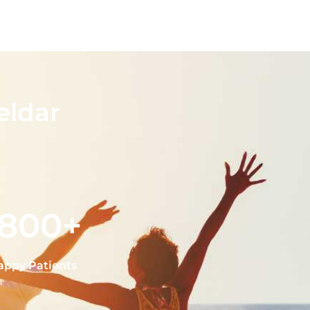
eldar
1800+
appy Patients