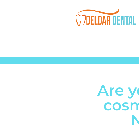
Are y
cosm
N