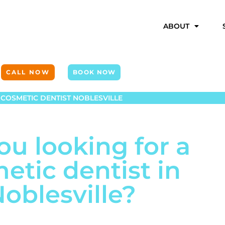
ABOUT
CALL NOW
BOOK NOW
COSMETIC DENTIST NOBLESVILLE
ou looking for a
etic dentist in
oblesville?