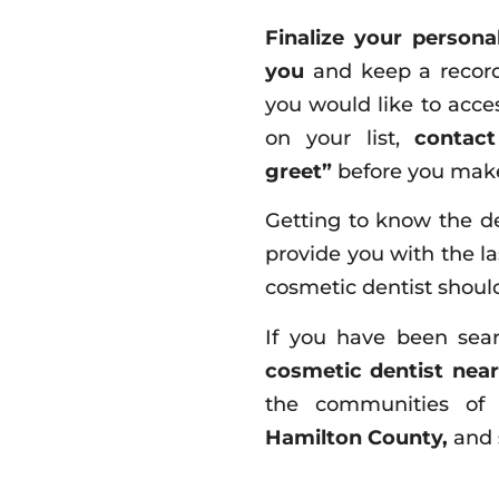
Finalize your personal
you
and keep a record
you would like to acce
on your list,
contac
greet”
before you make
Getting to know the de
provide you with the la
cosmetic dentist should
If you have been sea
cosmetic dentist nea
the communities o
Hamilton County,
and