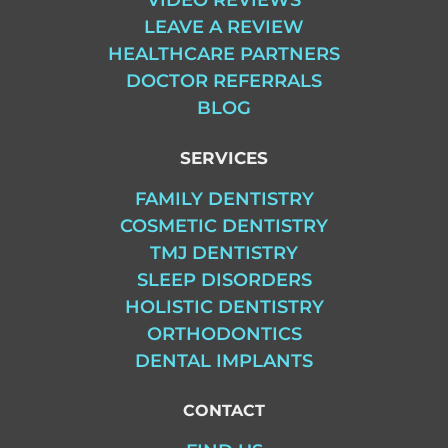
VIDEO REVIEWS
LEAVE A REVIEW
HEALTHCARE PARTNERS
DOCTOR REFERRALS
BLOG
SERVICES
FAMILY DENTISTRY
COSMETIC DENTISTRY
TMJ DENTISTRY
SLEEP DISORDERS
HOLISTIC DENTISTRY
ORTHODONTICS
DENTAL IMPLANTS
CONTACT