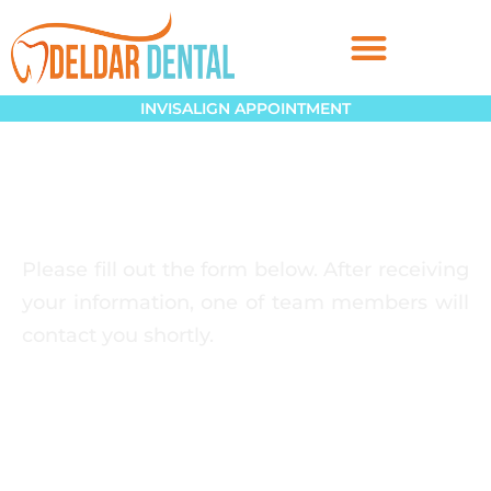
INVISALIGN APPOINTMENT
Please fill out the form below. After receiving
your information, one of team members will
contact you shortly.