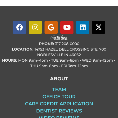
PHONE:
317-208-0000
LOCATION:
14753 HAZEL DELL CROSSING STE. 700
NOBLESVILLE IN 46062
HOURS:
MON
9am–4pm • TUE
9am–6pm • WED
9am–12pm •
THU
9am-6pm • FRI
7am–12pm
ABOUT
TEAM
OFFICE TOUR
CARE CREDIT APPLICATION
DENTIST REVIEWS