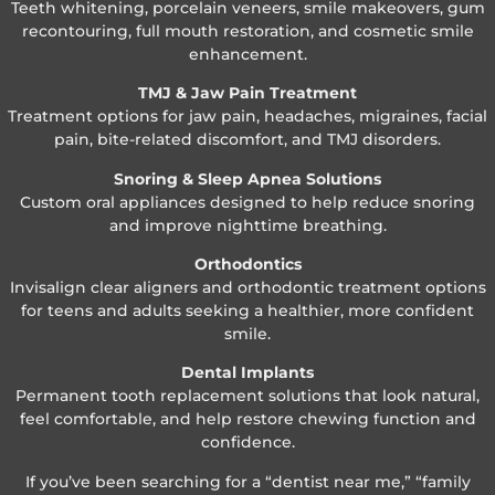
Teeth whitening, porcelain veneers, smile makeovers, gum
recontouring, full mouth restoration, and cosmetic smile
enhancement.
TMJ & Jaw Pain Treatment
Treatment options for jaw pain, headaches, migraines, facial
pain, bite-related discomfort, and TMJ disorders.
Snoring & Sleep Apnea Solutions
Custom oral appliances designed to help reduce snoring
and improve nighttime breathing.
Orthodontics
Invisalign clear aligners and orthodontic treatment options
for teens and adults seeking a healthier, more confident
smile.
Dental Implants
Permanent tooth replacement solutions that look natural,
feel comfortable, and help restore chewing function and
confidence.
If you’ve been searching for a “dentist near me,” “family