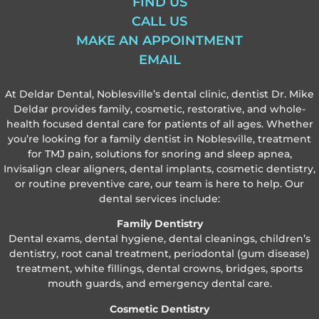
FIND US
CALL US
MAKE AN APPOINTMENT
EMAIL
At Deldar Dental, Noblesville’s dental clinic, dentist Dr. Mike
Deldar provides family, cosmetic, restorative, and whole-
health focused dental care for patients of all ages. Whether
you’re looking for a family dentist in Noblesville, treatment
for TMJ pain, solutions for snoring and sleep apnea,
Invisalign clear aligners, dental implants, cosmetic dentistry,
or routine preventive care, our team is here to help. Our
dental services include:
Family Dentistry
Dental exams, dental hygiene, dental cleanings, children’s
dentistry, root canal treatment, periodontal (gum disease)
treatment, white fillings, dental crowns, bridges, sports
mouth guards, and emergency dental care.
Cosmetic Dentistry