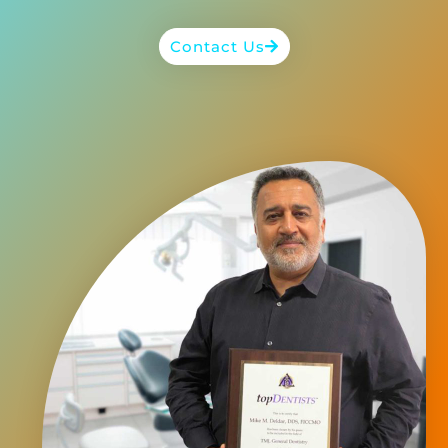
Contact Us