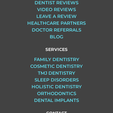
DENTIST REVIEWS
VIDEO REVIEWS
LEAVE A REVIEW
HEALTHCARE PARTNERS
DOCTOR REFERRALS
BLOG
SERVICES
FAMILY DENTISTRY
COSMETIC DENTISTRY
TMJ DENTISTRY
SLEEP DISORDERS
HOLISTIC DENTISTRY
ORTHODONTICS
DENTAL IMPLANTS