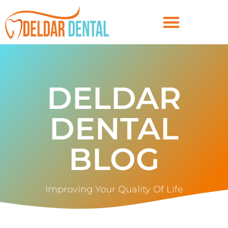
DELDAR
DENTAL
BLOG
Improving Your Quality Of Life