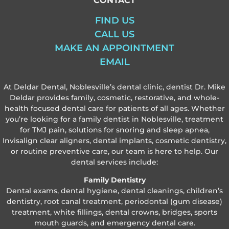
CONTACT
FIND US
CALL US
MAKE AN APPOINTMENT
EMAIL
At Deldar Dental, Noblesville’s dental clinic, dentist Dr. Mike
Deldar provides family, cosmetic, restorative, and whole-
health focused dental care for patients of all ages. Whether
you’re looking for a family dentist in Noblesville, treatment
for TMJ pain, solutions for snoring and sleep apnea,
Invisalign clear aligners, dental implants, cosmetic dentistry,
or routine preventive care, our team is here to help. Our
dental services include:
Family Dentistry
Dental exams, dental hygiene, dental cleanings, children’s
dentistry, root canal treatment, periodontal (gum disease)
treatment, white fillings, dental crowns, bridges, sports
mouth guards, and emergency dental care.