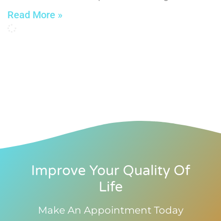
Read More »
Improve Your Quality Of
Life
Make An Appointment Today