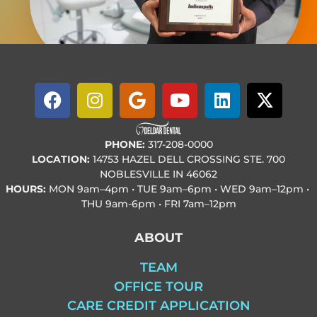
PHONE:
317-208-0000
LOCATION:
14753 HAZEL DELL CROSSING STE. 700
NOBLESVILLE IN 46062
HOURS:
MON
9am–4pm • TUE
9am–6pm • WED
9am–12pm •
THU
9am-6pm • FRI
7am–12pm
ABOUT
TEAM
OFFICE TOUR
CARE CREDIT APPLICATION