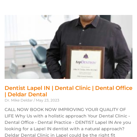
Dentist Lapel IN | Dental Clinic | Dental Office
| Deldar Dental
Dr. Mike Deldar
May 23, 2023
CALL NOW BOOK NOW IMPROVING YOUR QUALITY OF
LIFE Why Us with a holistic approach Your Dental Clinic •
Dental Office • Dental Practice • DENTIST Lapel IN Are you
looking for a Lapel IN dentist with a natural approach?
Deldar Dental Clinic in Lapel could be the right fit