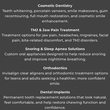
Cosmetic Dentistry
Teeth whitening, porcelain veneers, smile makeovers, gum
recontouring, full mouth restoration, and cosmetic smile
enhancement.
TMJ & Jaw Pain Treatment
Treatment options for jaw pain, headaches, migraines, facial
pain, bite-related discomfort, and TMJ disorders.
Snoring & Sleep Apnea Solutions
Custom oral appliances designed to help reduce snoring
and improve nighttime breathing.
Orthodontics
Invisalign clear aligners and orthodontic treatment options
for teens and adults seeking a healthier, more confident
smile.
Dental Implants
Permanent tooth replacement solutions that look natural,
feel comfortable, and help restore chewing function and
confidence.