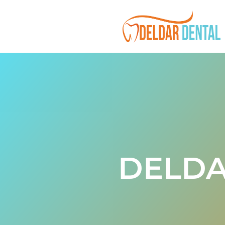
DELDA