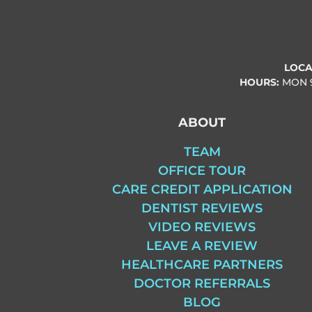
LOCA
HOURS:
MON
ABOUT
TEAM
OFFICE TOUR
CARE CREDIT APPLICATION
DENTIST REVIEWS
VIDEO REVIEWS
LEAVE A REVIEW
HEALTHCARE PARTNERS
DOCTOR REFERRALS
BLOG