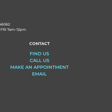
46062
 FRI
7am–12pm
CONTACT
FIND US
CALL US
MAKE AN APPOINTMENT
EMAIL