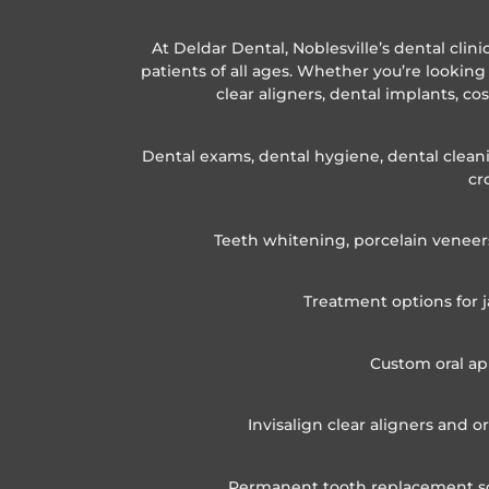
At Deldar Dental, Noblesville’s dental clin
patients of all ages. Whether you’re looking 
clear aligners, dental implants, co
Dental exams, dental hygiene, dental cleanin
cr
Teeth whitening, porcelain veneer
Treatment options for j
Custom oral ap
Invisalign clear aligners and 
Permanent tooth replacement solu