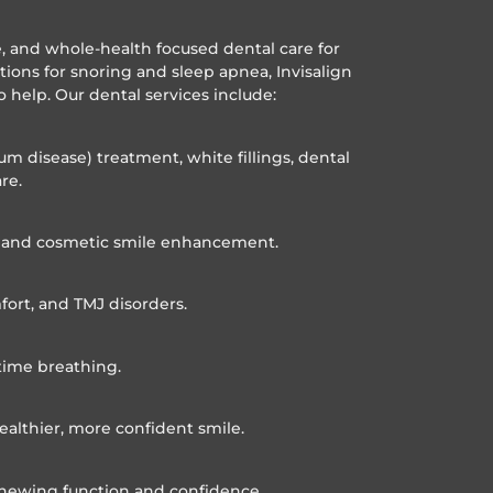
ve, and whole-health focused dental care for
utions for snoring and sleep apnea, Invisalign
o help. Our dental services include:
um disease) treatment, white fillings, dental
re.
n, and cosmetic smile enhancement.
fort, and TMJ disorders.
time breathing.
ealthier, more confident smile.
 chewing function and confidence.