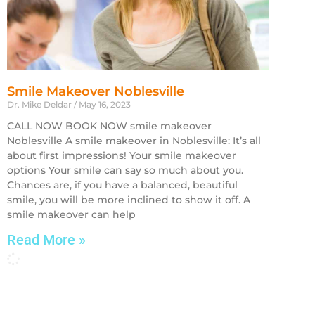
Smile Makeover Noblesville
Dr. Mike Deldar
May 16, 2023
CALL NOW BOOK NOW smile makeover
Noblesville A smile makeover in Noblesville: It’s all
about first impressions! Your smile makeover
options Your smile can say so much about you.
Chances are, if you have a balanced, beautiful
smile, you will be more inclined to show it off. A
smile makeover can help
Read More »