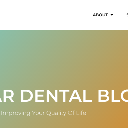
ABOUT
R DENTAL BL
Improving Your Quality Of Life