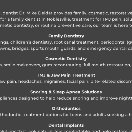
ic, dentist Dr. Mike Deldar provides family, cosmetic, restorati
for a family dentist in Noblesville, treatment for TMJ pain, sol
smetic dentistry, or routine preventive care, our team is here t
Family Dentistry
gs, children’s dentistry, root canal treatment, periodontal (g
owns, bridges, sports mouth guards, and emergency dental ca
Cosmetic Dentistry
s, smile makeovers, gum recontouring, full mouth restoratio
TMJ & Jaw Pain Treatment
aw pain, headaches, migraines, facial pain, bite-related discom
Snoring & Sleep Apnea Solutions
pliances designed to help reduce snoring and improve night
Orthodontics
orthodontic treatment options for teens and adults seeking a h
Dental Implants
tions that look natural, feel comfortable, and help restore