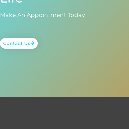
Make An Appointment Today
Contact Us