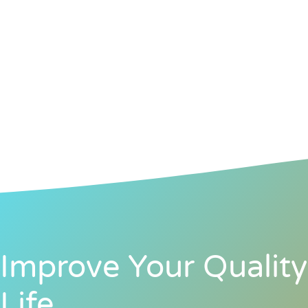
Improve Your Quality
Life