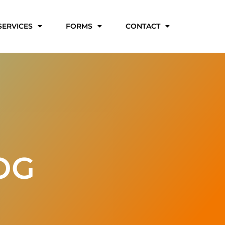
SERVICES
FORMS
CONTACT
OG