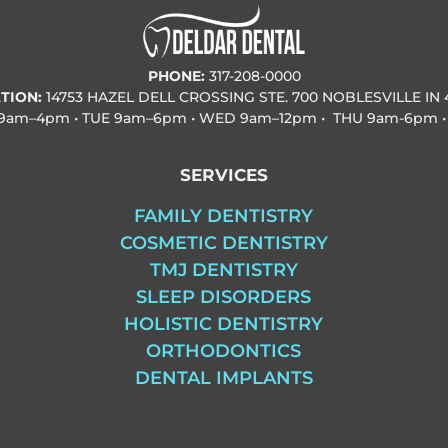
PHONE:
317-208-0000
TION:
14753 HAZEL DELL CROSSING STE. 700 NOBLESVILLE IN 
9am–4pm • TUE
9am–6pm • WED
9am–12pm • THU
9am-6pm •
SERVICES
FAMILY DENTISTRY
COSMETIC DENTISTRY
TMJ DENTISTRY
SLEEP DISORDERS
HOLISTIC DENTISTRY
ORTHODONTICS
DENTAL IMPLANTS