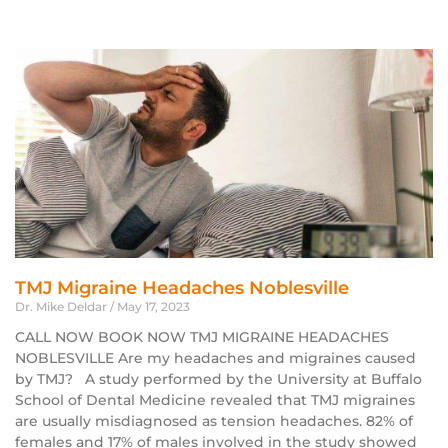
TMJ Migraine Headaches Noblesville
Dr. Mike Deldar
May 17, 2023
CALL NOW BOOK NOW TMJ MIGRAINE HEADACHES
NOBLESVILLE Are my headaches and migraines caused
by TMJ? A study performed by the University at Buffalo
School of Dental Medicine revealed that TMJ migraines
are usually misdiagnosed as tension headaches. 82% of
females and 17% of males involved in the study showed