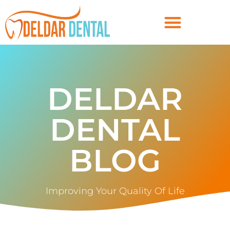
DELDAR
DENTAL
BLOG
Improving Your Quality Of Life