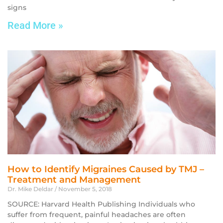
signs
Read More »
How to Identify Migraines Caused by TMJ –
Treatment and Management
Dr. Mike Deldar
November 5, 2018
SOURCE: Harvard Health Publishing Individuals who
suffer from frequent, painful headaches are often