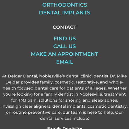
ORTHODONTICS
DENTAL IMPLANTS
CONTACT
FIND US
CALL US
MAKE AN APPOINTMENT
EMAIL
At Deldar Dental, Noblesville’s dental clinic, dentist Dr. Mike
Deldar provides family, cosmetic, restorative, and whole-
health focused dental care for patients of all ages. Whether
you’re looking for a family dentist in Noblesville, treatment
for TMJ pain, solutions for snoring and sleep apnea,
Invisalign clear aligners, dental implants, cosmetic dentistry,
or routine preventive care, our team is here to help. Our
dental services include:
Family Dentistry