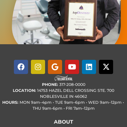
PHONE:
317-208-0000
LOCATION:
14753 HAZEL DELL CROSSING STE. 700
NOBLESVILLE IN 46062
HOURS:
MON
9am–4pm • TUE
9am–6pm • WED
9am–12pm •
THU
9am-6pm • FRI
7am–12pm
ABOUT