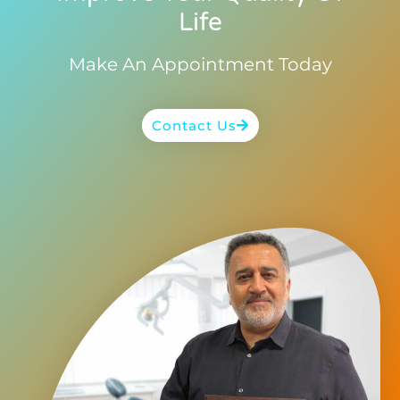
Life
Make An Appointment Today
Contact Us