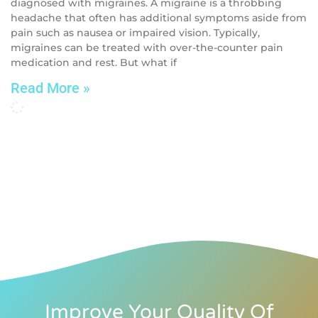
diagnosed with migraines. A migraine is a throbbing
headache that often has additional symptoms aside from
pain such as nausea or impaired vision. Typically,
migraines can be treated with over-the-counter pain
medication and rest. But what if
Read More »
Improve Your Quality Of