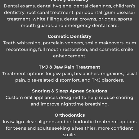
Dental exams, dental hygiene, dental cleanings, children’s
dentistry, root canal treatment, periodontal (gum disease)
treatment, white fillings, dental crowns, bridges, sports
mouth guards, and emergency dental care.
Cosmetic Dentistry
Teeth whitening, porcelain veneers, smile makeovers, gum
recontouring, full mouth restoration, and cosmetic smile
enhancement.
TMJ & Jaw Pain Treatment
Treatment options for jaw pain, headaches, migraines, facial
pain, bite-related discomfort, and TMJ disorders.
Snoring & Sleep Apnea Solutions
Custom oral appliances designed to help reduce snoring
and improve nighttime breathing.
Orthodontics
Invisalign clear aligners and orthodontic treatment options
for teens and adults seeking a healthier, more confident
smile.