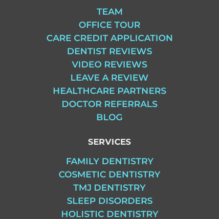
TEAM
OFFICE TOUR
CARE CREDIT APPLICATION
DENTIST REVIEWS
VIDEO REVIEWS
LEAVE A REVIEW
HEALTHCARE PARTNERS
DOCTOR REFERRALS
BLOG
SERVICES
FAMILY DENTISTRY
COSMETIC DENTISTRY
TMJ DENTISTRY
SLEEP DISORDERS
HOLISTIC DENTISTRY