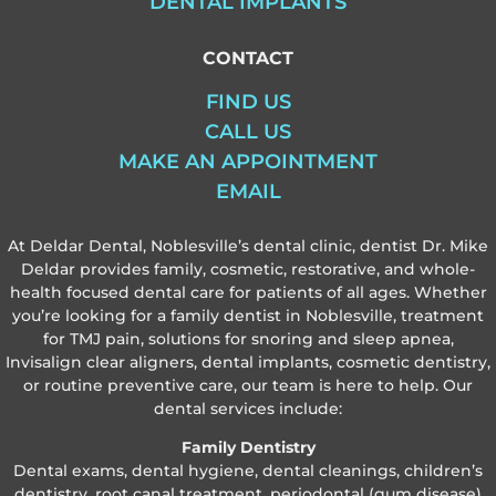
DENTAL IMPLANTS
CONTACT
FIND US
CALL US
MAKE AN APPOINTMENT
EMAIL
At Deldar Dental, Noblesville’s dental clinic, dentist Dr. Mike
Deldar provides family, cosmetic, restorative, and whole-
health focused dental care for patients of all ages. Whether
you’re looking for a family dentist in Noblesville, treatment
for TMJ pain, solutions for snoring and sleep apnea,
Invisalign clear aligners, dental implants, cosmetic dentistry,
or routine preventive care, our team is here to help. Our
dental services include:
Family Dentistry
Dental exams, dental hygiene, dental cleanings, children’s
dentistry, root canal treatment, periodontal (gum disease)