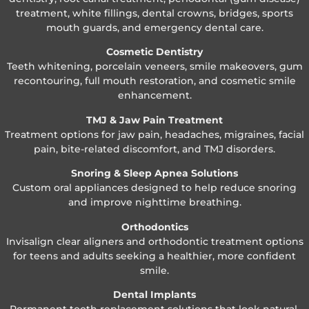
treatment, white fillings, dental crowns, bridges, sports
mouth guards, and emergency dental care.
Cosmetic Dentistry
Teeth whitening, porcelain veneers, smile makeovers, gum
recontouring, full mouth restoration, and cosmetic smile
enhancement.
TMJ & Jaw Pain Treatment
Treatment options for jaw pain, headaches, migraines, facial
pain, bite-related discomfort, and TMJ disorders.
Snoring & Sleep Apnea Solutions
Custom oral appliances designed to help reduce snoring
and improve nighttime breathing.
Orthodontics
Invisalign clear aligners and orthodontic treatment options
for teens and adults seeking a healthier, more confident
smile.
Dental Implants
Permanent tooth replacement solutions that look natural,