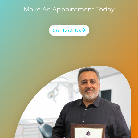
Make An Appointment Today
Contact Us