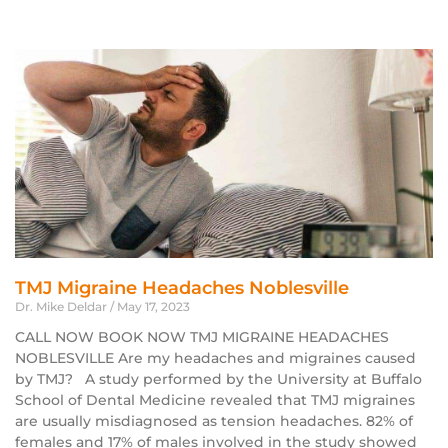
TMJ Migraine Headaches Noblesville
Dr. Mike Deldar
May 17, 2023
CALL NOW BOOK NOW TMJ MIGRAINE HEADACHES
NOBLESVILLE Are my headaches and migraines caused
by TMJ? A study performed by the University at Buffalo
School of Dental Medicine revealed that TMJ migraines
are usually misdiagnosed as tension headaches. 82% of
females and 17% of males involved in the study showed