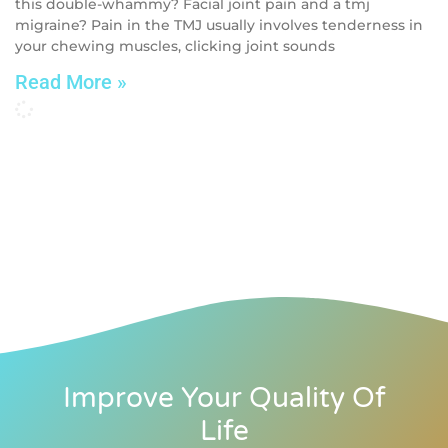
this double-whammy? Facial joint pain and a tmj
migraine? Pain in the TMJ usually involves tenderness in
your chewing muscles, clicking joint sounds
Read More »
Improve Your Quality Of
Life