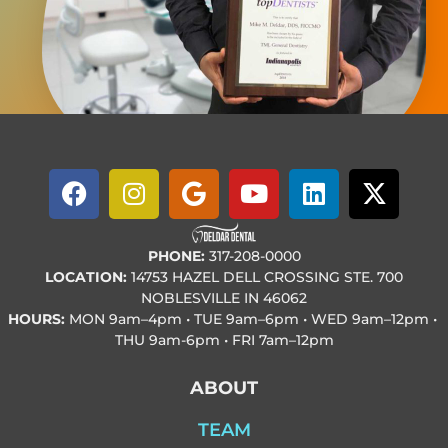
PHONE:
317-208-0000
LOCATION:
14753 HAZEL DELL CROSSING STE. 700
NOBLESVILLE IN 46062
HOURS:
MON
9am–4pm • TUE
9am–6pm • WED
9am–12pm •
THU
9am-6pm • FRI
7am–12pm
ABOUT
TEAM