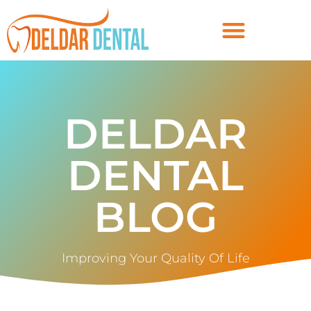
DELDAR
DENTAL
BLOG
Improving Your Quality Of Life