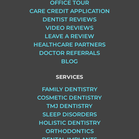
OFFICE TOUR
CARE CREDIT APPLICATION
DENTIST REVIEWS
VIDEO REVIEWS
LEAVE A REVIEW
HEALTHCARE PARTNERS
DOCTOR REFERRALS
BLOG
SERVICES
FAMILY DENTISTRY
COSMETIC DENTISTRY
TMJ DENTISTRY
SLEEP DISORDERS
HOLISTIC DENTISTRY
ORTHODONTICS