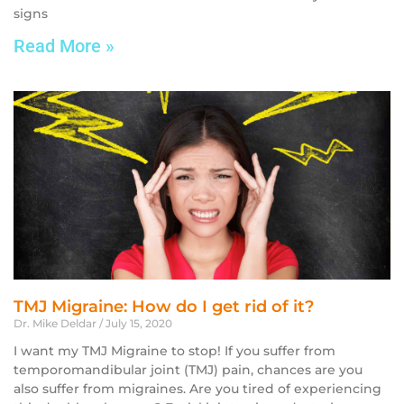
signs
Read More »
TMJ Migraine: How do I get rid of it?
Dr. Mike Deldar
July 15, 2020
I want my TMJ Migraine to stop! If you suffer from
temporomandibular joint (TMJ) pain, chances are you
also suffer from migraines. Are you tired of experiencing