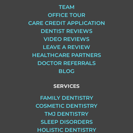
TEAM
OFFICE TOUR
CARE CREDIT APPLICATION
DENTIST REVIEWS
VIDEO REVIEWS
LEAVE A REVIEW
HEALTHCARE PARTNERS
DOCTOR REFERRALS
BLOG
SERVICES
FAMILY DENTISTRY
COSMETIC DENTISTRY
TMJ DENTISTRY
SLEEP DISORDERS
HOLISTIC DENTISTRY