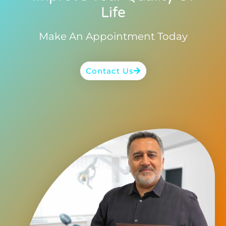
Life
Make An Appointment Today
Contact Us