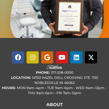
PHONE:
317-208-0000
LOCATION:
14753 HAZEL DELL CROSSING STE. 700
NOBLESVILLE IN 46062
HOURS:
MON
9am–4pm • TUE
9am–6pm • WED
9am–12pm •
THU
9am-6pm • FRI
7am–12pm
ABOUT