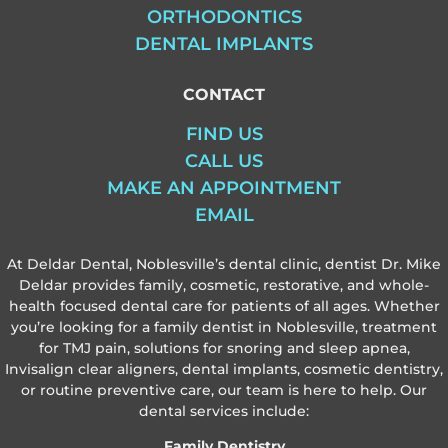
ORTHODONTICS
DENTAL IMPLANTS
CONTACT
FIND US
CALL US
MAKE AN APPOINTMENT
EMAIL
At Deldar Dental, Noblesville’s dental clinic, dentist Dr. Mike
Deldar provides family, cosmetic, restorative, and whole-
health focused dental care for patients of all ages. Whether
you’re looking for a family dentist in Noblesville, treatment
for TMJ pain, solutions for snoring and sleep apnea,
Invisalign clear aligners, dental implants, cosmetic dentistry,
or routine preventive care, our team is here to help. Our
dental services include:
Family Dentistry