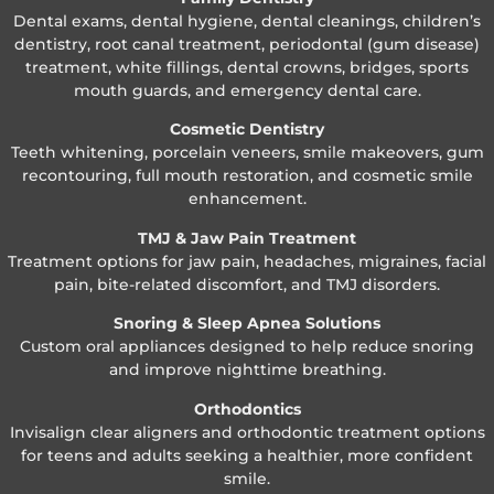
Dental exams, dental hygiene, dental cleanings, children’s
dentistry, root canal treatment, periodontal (gum disease)
treatment, white fillings, dental crowns, bridges, sports
mouth guards, and emergency dental care.
Cosmetic Dentistry
Teeth whitening, porcelain veneers, smile makeovers, gum
recontouring, full mouth restoration, and cosmetic smile
enhancement.
TMJ & Jaw Pain Treatment
Treatment options for jaw pain, headaches, migraines, facial
pain, bite-related discomfort, and TMJ disorders.
Snoring & Sleep Apnea Solutions
Custom oral appliances designed to help reduce snoring
and improve nighttime breathing.
Orthodontics
Invisalign clear aligners and orthodontic treatment options
for teens and adults seeking a healthier, more confident
smile.