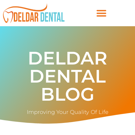
DELDAR
DENTAL
BLOG
Improving Your Quality Of Life