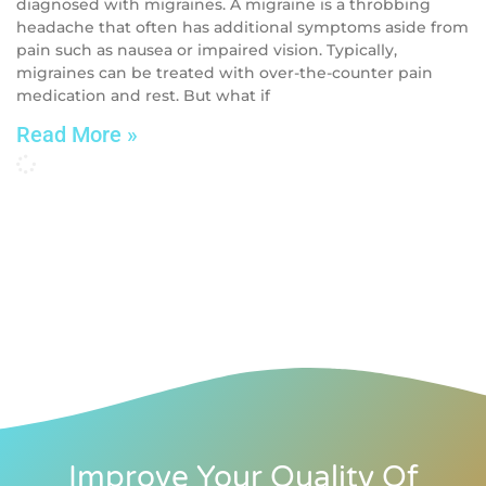
diagnosed with migraines. A migraine is a throbbing
headache that often has additional symptoms aside from
pain such as nausea or impaired vision. Typically,
migraines can be treated with over-the-counter pain
medication and rest. But what if
Read More »
Improve Your Quality Of