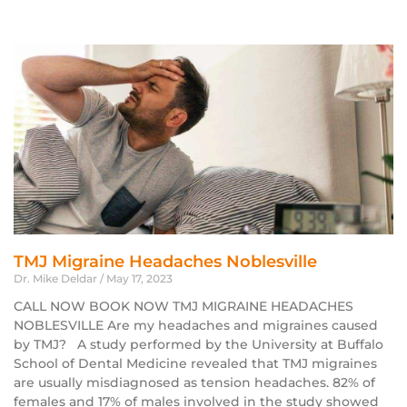
TMJ Migraine Headaches Noblesville
Dr. Mike Deldar
May 17, 2023
CALL NOW BOOK NOW TMJ MIGRAINE HEADACHES
NOBLESVILLE Are my headaches and migraines caused
by TMJ? A study performed by the University at Buffalo
School of Dental Medicine revealed that TMJ migraines
are usually misdiagnosed as tension headaches. 82% of
females and 17% of males involved in the study showed