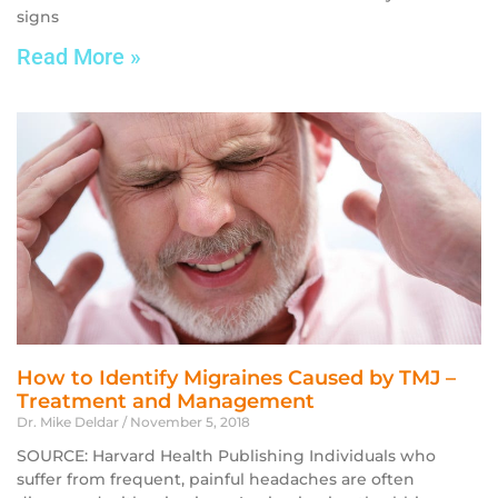
signs
Read More »
How to Identify Migraines Caused by TMJ –
Treatment and Management
Dr. Mike Deldar
November 5, 2018
SOURCE: Harvard Health Publishing Individuals who
suffer from frequent, painful headaches are often