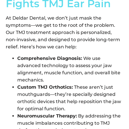
Fights TMJ Ear Pain
At Deldar Dental, we don’t just mask the
symptoms—we get to the root of the problem.
Our TMJ treatment approach is personalized,
non-invasive, and designed to provide long-term
relief. Here’s how we can help:
Comprehensive Diagnosis:
We use
advanced technology to assess your jaw
alignment, muscle function, and overall bite
mechanics.
Custom TMJ Orthotics:
These aren’t just
mouthguards—they’re specially designed
orthotic devices that help reposition the jaw
for optimal function.
Neuromuscular Therapy:
By addressing the
muscle imbalances contributing to TMJ