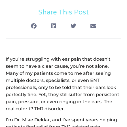
Share This Post
If you’re struggling with ear pain that doesn’t
seem to have a clear cause, you’re not alone.
Many of my patients come to me after seeing
multiple doctors, specialists, or even ENT
professionals, only to be told that their ears look
perfectly fine. Yet, they still suffer from persistent
pain, pressure, or even ringing in the ears. The
real culprit? TMJ disorder.
I’m Dr. Mike Deldar, and I’ve spent years helping
patients find relief from TMJ-related pain,