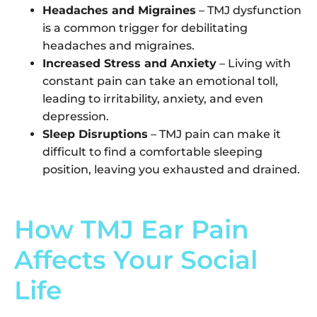
Headaches and Migraines
– TMJ dysfunction
is a common trigger for debilitating
headaches and migraines.
Increased Stress and Anxiety
– Living with
constant pain can take an emotional toll,
leading to irritability, anxiety, and even
depression.
Sleep Disruptions
– TMJ pain can make it
difficult to find a comfortable sleeping
position, leaving you exhausted and drained.
How TMJ Ear Pain
Affects Your Social
Life