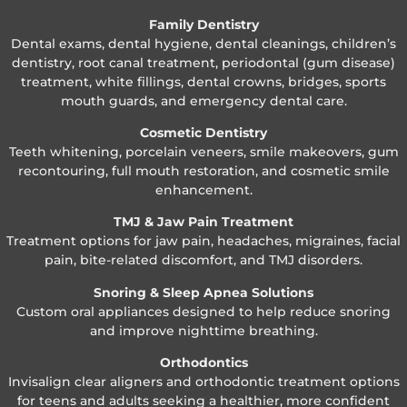
Family Dentistry
Dental exams, dental hygiene, dental cleanings, children’s
dentistry, root canal treatment, periodontal (gum disease)
treatment, white fillings, dental crowns, bridges, sports
mouth guards, and emergency dental care.
Cosmetic Dentistry
Teeth whitening, porcelain veneers, smile makeovers, gum
recontouring, full mouth restoration, and cosmetic smile
enhancement.
TMJ & Jaw Pain Treatment
Treatment options for jaw pain, headaches, migraines, facial
pain, bite-related discomfort, and TMJ disorders.
Snoring & Sleep Apnea Solutions
Custom oral appliances designed to help reduce snoring
and improve nighttime breathing.
Orthodontics
Invisalign clear aligners and orthodontic treatment options
for teens and adults seeking a healthier, more confident