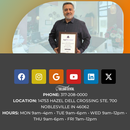
PHONE:
317-208-0000
LOCATION:
14753 HAZEL DELL CROSSING STE. 700
NOBLESVILLE IN 46062
HOURS:
MON
9am–4pm • TUE
9am–6pm • WED
9am–12pm •
THU
9am-6pm • FRI
7am–12pm