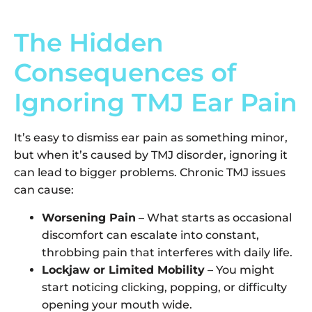
The Hidden
Consequences of
Ignoring TMJ Ear Pain
It’s easy to dismiss ear pain as something minor,
but when it’s caused by TMJ disorder, ignoring it
can lead to bigger problems. Chronic TMJ issues
can cause:
Worsening Pain
– What starts as occasional
discomfort can escalate into constant,
throbbing pain that interferes with daily life.
Lockjaw or Limited Mobility
– You might
start noticing clicking, popping, or difficulty
opening your mouth wide.