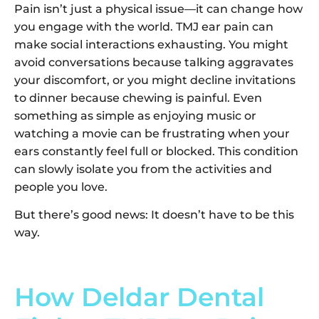
Pain isn’t just a physical issue—it can change how
you engage with the world. TMJ ear pain can
make social interactions exhausting. You might
avoid conversations because talking aggravates
your discomfort, or you might decline invitations
to dinner because chewing is painful. Even
something as simple as enjoying music or
watching a movie can be frustrating when your
ears constantly feel full or blocked. This condition
can slowly isolate you from the activities and
people you love.
But there’s good news: It doesn’t have to be this
way.
How Deldar Dental