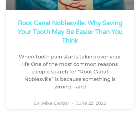
Root Canal Noblesville: Why Saving
Your Tooth May Be Easier Than You
Think
When tooth pain starts taking over your
life One of the most common reasons
people search for “Root Canal
Noblesville” is because something is
wrong—and
Dr. Mike Deldar
June 23, 2026