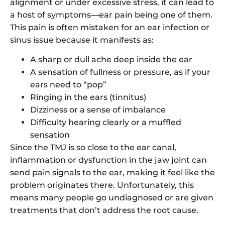
alignment or under excessive stress, it can lead to
a host of symptoms—ear pain being one of them.
This pain is often mistaken for an ear infection or
sinus issue because it manifests as:
A sharp or dull ache deep inside the ear
A sensation of fullness or pressure, as if your
ears need to “pop”
Ringing in the ears (tinnitus)
Dizziness or a sense of imbalance
Difficulty hearing clearly or a muffled
sensation
Since the TMJ is so close to the ear canal,
inflammation or dysfunction in the jaw joint can
send pain signals to the ear, making it feel like the
problem originates there. Unfortunately, this
means many people go undiagnosed or are given
treatments that don’t address the root cause.