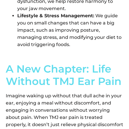
dysfunction, we help restore harmony to
your jaw movement.
Lifestyle & Stress Management:
We guide
you on small changes that can have a big
impact, such as improving posture,
managing stress, and modifying your diet to
avoid triggering foods.
A New Chapter: Life
Without TMJ Ear Pain
Imagine waking up without that dull ache in your
ear, enjoying a meal without discomfort, and
engaging in conversations without worrying
about pain. When TMJ ear pain is treated
properly, it doesn’t just relieve physical discomfort