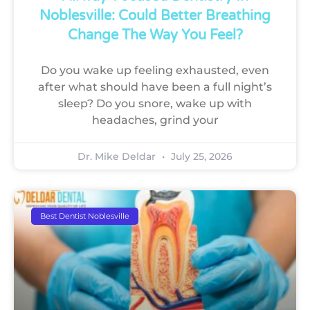
Noblesville: Could Better Breathing
Change The Way You Feel?
Do you wake up feeling exhausted, even
after what should have been a full night’s
sleep? Do you snore, wake up with
headaches, grind your
Dr. Mike Deldar
July 25, 2026
Best Dentist Noblesville