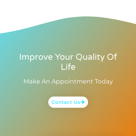
Improve Your Quality Of
Life
Make An Appointment Today
Contact Us