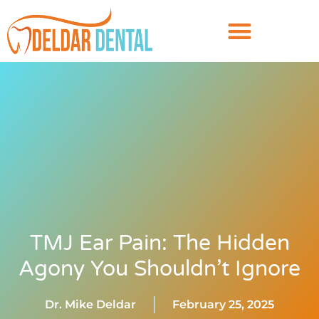
TMJ Ear Pain: The Hidden
Agony You Shouldn’t Ignore
Dr. Mike Deldar
February 25, 2025