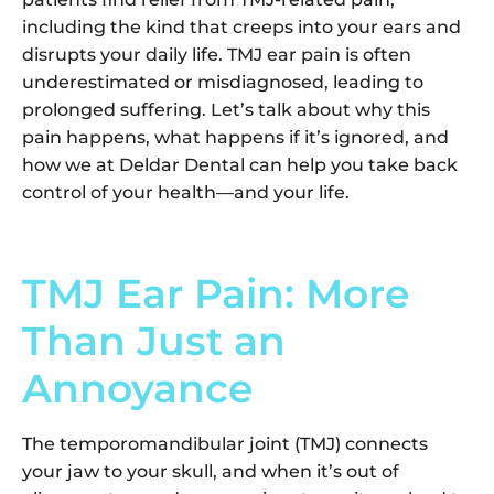
including the kind that creeps into your ears and
disrupts your daily life. TMJ ear pain is often
underestimated or misdiagnosed, leading to
prolonged suffering. Let’s talk about why this
pain happens, what happens if it’s ignored, and
how we at Deldar Dental can help you take back
control of your health—and your life.
TMJ Ear Pain: More
Than Just an
Annoyance
The temporomandibular joint (TMJ) connects
your jaw to your skull, and when it’s out of