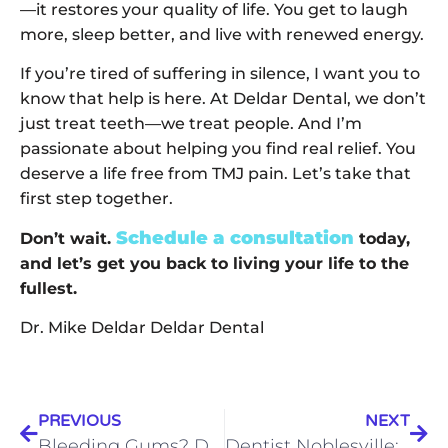
—it restores your quality of life. You get to laugh
more, sleep better, and live with renewed energy.
If you’re tired of suffering in silence, I want you to
know that help is here. At Deldar Dental, we don’t
just treat teeth—we treat people. And I’m
passionate about helping you find real relief. You
deserve a life free from TMJ pain. Let’s take that
first step together.
Schedule a consultation
Don’t wait.
today,
and let’s get you back to living your life to the
fullest.
Dr. Mike Deldar Deldar Dental
PREVIOUS
NEXT
Bleeding Gums? Don’t Ignore the Warning Signs—Here’s How to Stop Them for Good
Dentist Noblesville: “Will Teeth Whitening Actually Work for Me?” Let’s Talk About It