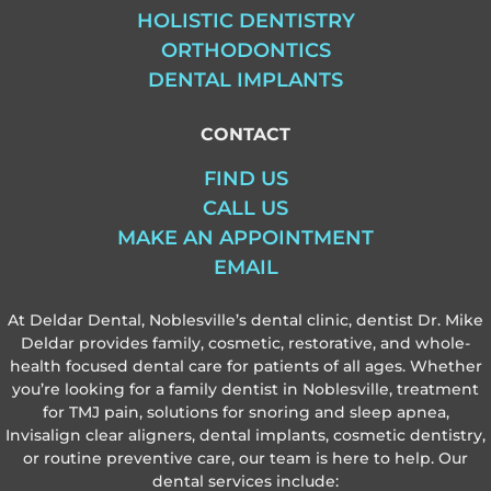
HOLISTIC DENTISTRY
ORTHODONTICS
DENTAL IMPLANTS
CONTACT
FIND US
CALL US
MAKE AN APPOINTMENT
EMAIL
At Deldar Dental, Noblesville’s dental clinic, dentist Dr. Mike
Deldar provides family, cosmetic, restorative, and whole-
health focused dental care for patients of all ages. Whether
you’re looking for a family dentist in Noblesville, treatment
for TMJ pain, solutions for snoring and sleep apnea,
Invisalign clear aligners, dental implants, cosmetic dentistry,
or routine preventive care, our team is here to help. Our
dental services include: