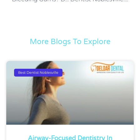
More Blogs To Explore
Best Dentist Noblesville
Airway-Focused Dentistry In