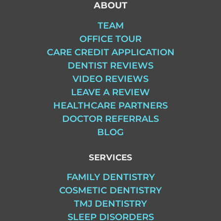
ABOUT
TEAM
OFFICE TOUR
CARE CREDIT APPLICATION
DENTIST REVIEWS
VIDEO REVIEWS
LEAVE A REVIEW
HEALTHCARE PARTNERS
DOCTOR REFERRALS
BLOG
SERVICES
FAMILY DENTISTRY
COSMETIC DENTISTRY
TMJ DENTISTRY
SLEEP DISORDERS