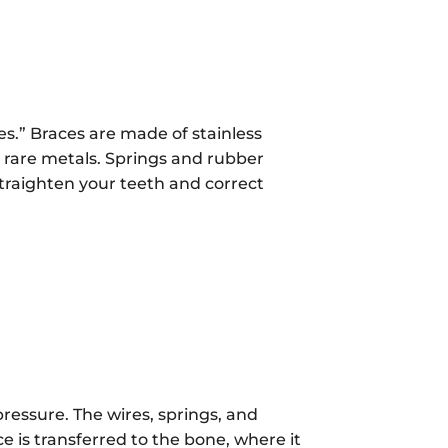
es.” Braces are made of stainless
 rare metals. Springs and rubber
straighten your teeth and correct
pressure. The wires, springs, and
ce is transferred to the bone, where it