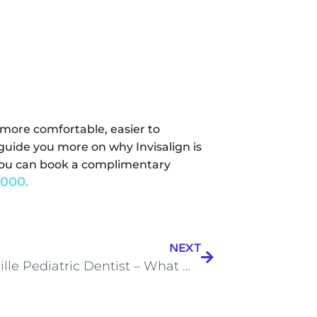
s more comfortable, easier to
guide you more on why Invisalign is
a, you can book a complimentary
000.
NEXT
Noblesville Pediatric Dentist – What makes one good?