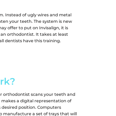
m. Instead of ugly wires and metal
ighten your teeth. The system is new
 offer to put on Invisalign, it is
 an orthodontist. It takes at least
l dentists have this training.
rk?
ur orthodontist scans your teeth and
makes a digital representation of
ts desired position. Computers
manufacture a set of trays that will