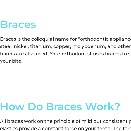
Braces
Braces is the colloquial name for “orthodontic applianc
steel, nickel, titanium, copper, molybdenum, and other
bands are also used. Your orthodontist uses braces to 
your bite.
How Do Braces Work?
All braces work on the principle of mild but consistent 
elastics provide a constant force on your teeth. The for