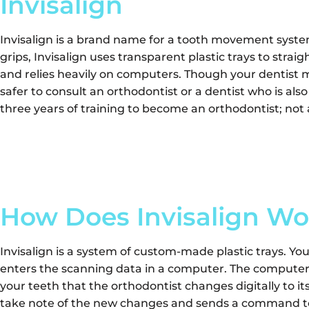
Invisalign
Invisalign is a brand name for a tooth movement syste
grips, Invisalign uses transparent plastic trays to stra
and relies heavily on computers. Though your dentist may
safer to consult an orthodontist or a dentist who is also
three years of training to become an orthodontist; not al
How Does Invisalign Wo
Invisalign is a system of custom-made plastic trays. Yo
enters the scanning data in a computer. The computer 
your teeth that the orthodontist changes digitally to i
take note of the new changes and sends a command to 