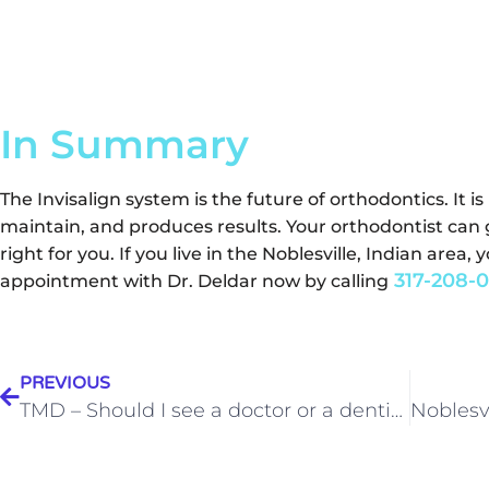
In Summary
The Invisalign system is the future of orthodontics. It i
maintain, and produces results. Your orthodontist can 
right for you. If you live in the Noblesville, Indian are
317-208-0
appointment with Dr. Deldar now by calling
PREVIOUS
TMD – Should I see a doctor or a dentist?