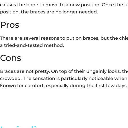
causes the bone to move to a new position. Once the te
position, the braces are no longer needed.
Pros
There are several reasons to put on braces, but the chief 
a tried-and-tested method.
Cons
Braces are not pretty. On top of their ungainly looks, 
crowded. The sensation is particularly noticeable when
known for comfort, especially during the first few days.