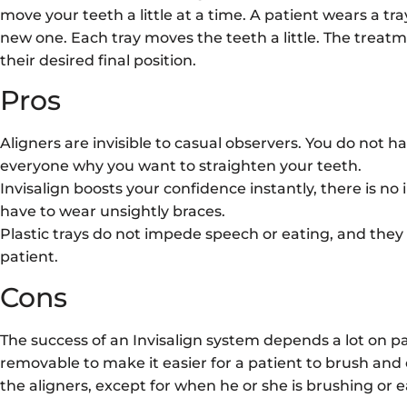
move your teeth a little at a time. A patient wears a tr
new one. Each tray moves the teeth a little. The treatm
their desired final position.
Pros
Aligners are invisible to casual observers. You do not h
everyone why you want to straighten your teeth.
Invisalign boosts your confidence instantly, there is n
have to wear unsightly braces.
Plastic trays do not impede speech or eating, and they
patient.
Cons
The success of an Invisalign system depends a lot on pa
removable to make it easier for a patient to brush and 
the aligners, except for when he or she is brushing or e