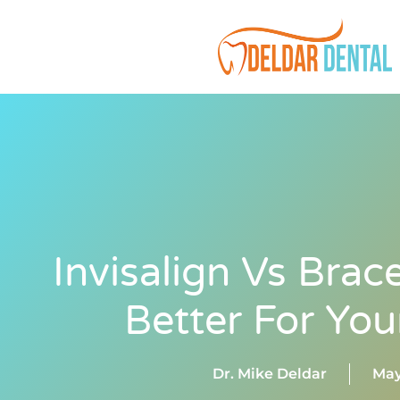
Invisalign Vs Brac
Better For You
Dr. Mike Deldar
May