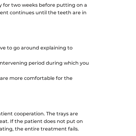
ay for two weeks before putting on a
ent continues until the teeth are in
ave to go around explaining to
o intervening period during which you
 are more comfortable for the
tient cooperation. The trays are
eat. If the patient does not put on
ating, the entire treatment fails.