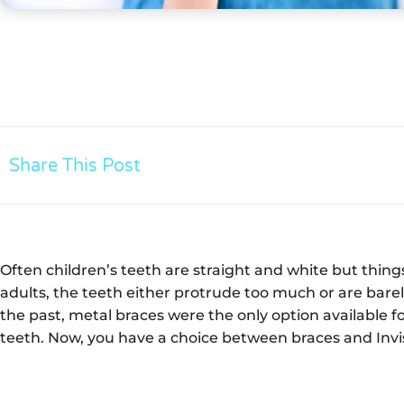
Share This Post
Often children’s teeth are straight and white but thin
adults, the teeth either protrude too much or are bare
the past, metal braces were the only option available
teeth. Now, you have a choice between braces and Invi