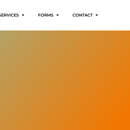
SERVICES
FORMS
CONTACT