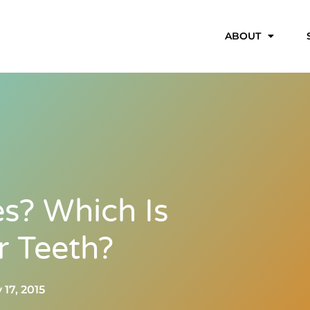
ABOUT
es? Which Is
r Teeth?
 17, 2015