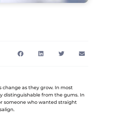
gs change as they grow. In most
ly distinguishable from the gums. In
 for someone who wanted straight
salign.