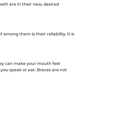
eth are in their new, desired
among them is their reliability. It is
they can make your mouth feel
 you speak or eat. Braces are not