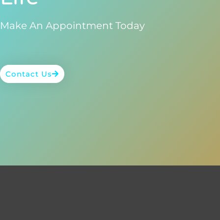
Make An Appointment Today
Contact Us