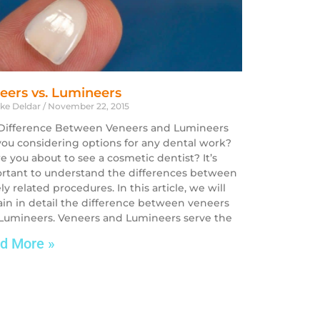
eers vs. Lumineers
ike Deldar
November 22, 2015
Difference Between Veneers and Lumineers
you considering options for any dental work?
re you about to see a cosmetic dentist? It’s
rtant to understand the differences between
ly related procedures. In this article, we will
ain in detail the difference between veneers
Lumineers. Veneers and Lumineers serve the
d More »