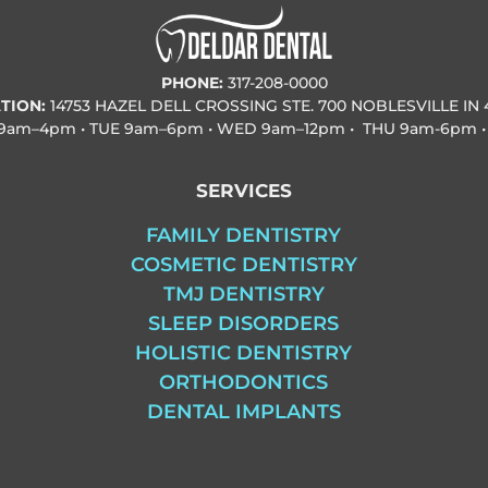
PHONE:
317-208-0000
TION:
14753 HAZEL DELL CROSSING STE. 700 NOBLESVILLE IN 
9am–4pm • TUE
9am–6pm • WED
9am–12pm • THU
9am-6pm •
SERVICES
FAMILY DENTISTRY
COSMETIC DENTISTRY
TMJ DENTISTRY
SLEEP DISORDERS
HOLISTIC DENTISTRY
ORTHODONTICS
DENTAL IMPLANTS