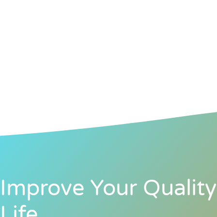
Improve Your Quality
Life