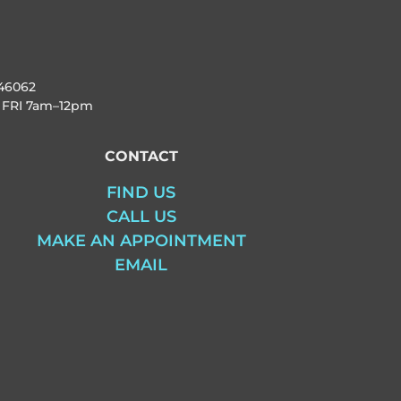
46062
 FRI
7am–12pm
CONTACT
FIND US
CALL US
MAKE AN APPOINTMENT
EMAIL