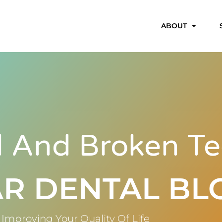
ABOUT
 And Broken Te
R DENTAL BL
Improving Your Quality Of Life