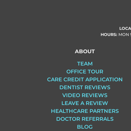
LOCA
HOURS:
MON
ABOUT
TEAM
OFFICE TOUR
CARE CREDIT APPLICATION
DENTIST REVIEWS
VIDEO REVIEWS
LEAVE A REVIEW
HEALTHCARE PARTNERS
DOCTOR REFERRALS
BLOG