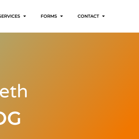
SERVICES
FORMS
CONTACT
eth
OG