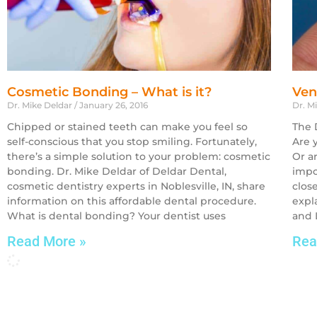
Cosmetic Bonding – What is it?
Ven
Dr. Mike Deldar
January 26, 2016
Dr. M
Chipped or stained teeth can make you feel so
The 
self-conscious that you stop smiling. Fortunately,
Are 
there’s a simple solution to your problem: cosmetic
Or a
bonding. Dr. Mike Deldar of Deldar Dental,
impo
cosmetic dentistry experts in Noblesville, IN, share
close
information on this affordable dental procedure.
expl
What is dental bonding? Your dentist uses
and 
Read More »
Rea