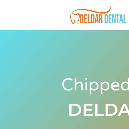
Chipped
DELDA