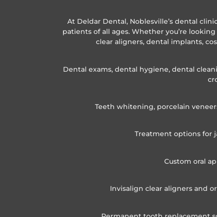
At Deldar Dental, Noblesville’s dental clin
patients of all ages. Whether you’re looking 
clear aligners, dental implants, co
Dental exams, dental hygiene, dental cleanin
cr
Teeth whitening, porcelain veneer
Treatment options for j
Custom oral ap
Invisalign clear aligners and 
Permanent tooth replacement solu