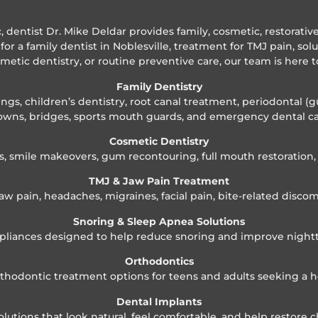
ic, dentist Dr. Mike Deldar provides family, cosmetic, restorati
for a family dentist in Noblesville, treatment for TMJ pain, sol
smetic dentistry, or routine preventive care, our team is here t
Family Dentistry
gs, children’s dentistry, root canal treatment, periodontal (g
owns, bridges, sports mouth guards, and emergency dental ca
Cosmetic Dentistry
s, smile makeovers, gum recontouring, full mouth restoratio
TMJ & Jaw Pain Treatment
aw pain, headaches, migraines, facial pain, bite-related discom
Snoring & Sleep Apnea Solutions
pliances designed to help reduce snoring and improve night
Orthodontics
orthodontic treatment options for teens and adults seeking a h
Dental Implants
tions that look natural, feel comfortable, and help restore