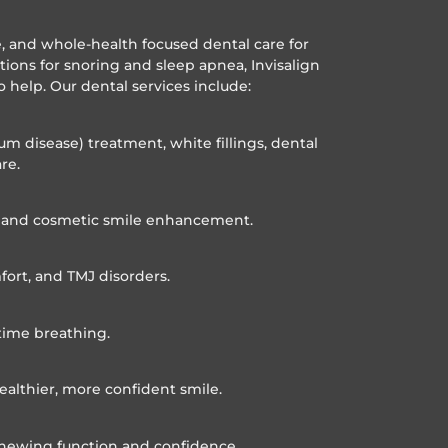
ve, and whole-health focused dental care for
utions for snoring and sleep apnea, Invisalign
o help. Our dental services include:
um disease) treatment, white fillings, dental
re.
n, and cosmetic smile enhancement.
fort, and TMJ disorders.
time breathing.
ealthier, more confident smile.
 chewing function and confidence.