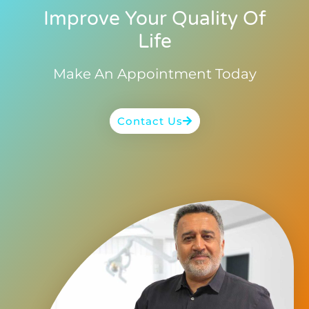
Improve Your Quality Of
Life
Make An Appointment Today
Contact Us