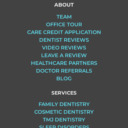
ABOUT
TEAM
OFFICE TOUR
CARE CREDIT APPLICATION
DENTIST REVIEWS
VIDEO REVIEWS
LEAVE A REVIEW
HEALTHCARE PARTNERS
DOCTOR REFERRALS
BLOG
SERVICES
FAMILY DENTISTRY
COSMETIC DENTISTRY
TMJ DENTISTRY
SLEEP DISORDERS