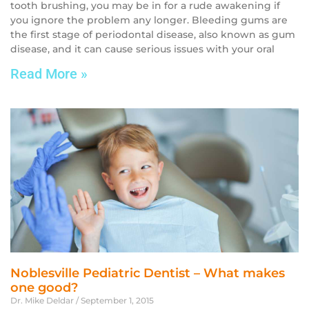
tooth brushing, you may be in for a rude awakening if
you ignore the problem any longer. Bleeding gums are
the first stage of periodontal disease, also known as gum
disease, and it can cause serious issues with your oral
Read More »
Noblesville Pediatric Dentist – What makes
one good?
Dr. Mike Deldar
September 1, 2015