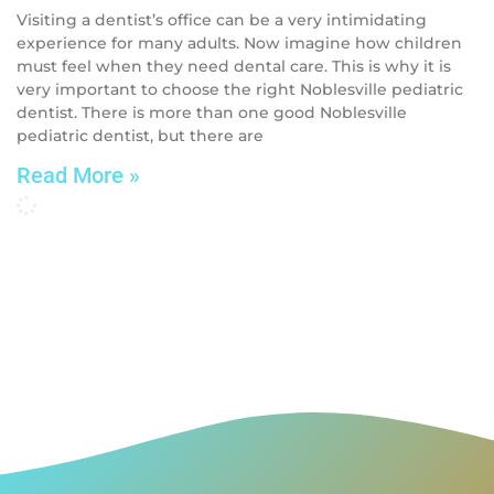
Visiting a dentist’s office can be a very intimidating
experience for many adults. Now imagine how children
must feel when they need dental care. This is why it is
very important to choose the right Noblesville pediatric
dentist. There is more than one good Noblesville
pediatric dentist, but there are
Read More »