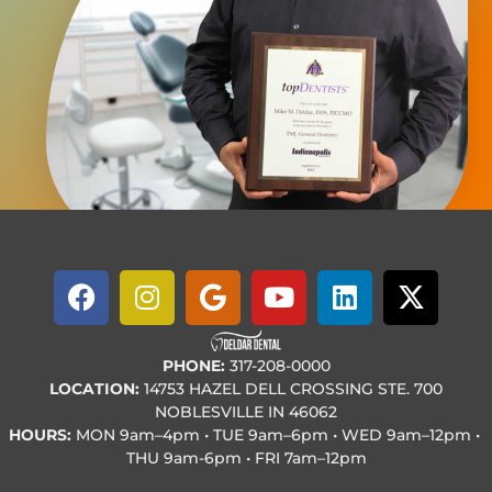
PHONE:
317-208-0000
LOCATION:
14753 HAZEL DELL CROSSING STE. 700
NOBLESVILLE IN 46062
HOURS:
MON
9am–4pm • TUE
9am–6pm • WED
9am–12pm •
THU
9am-6pm • FRI
7am–12pm