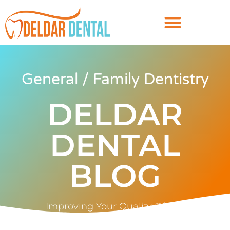
General / Family Dentistry
DELDAR
DENTAL
BLOG
Improving Your Quality Of Life