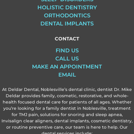
HOLISTIC DENTISTRY
ORTHODONTICS
DENTAL IMPLANTS
CONTACT
FIND US
CALL US
MAKE AN APPOINTMENT
EMAIL
At Deldar Dental, Noblesville’s dental clinic, dentist Dr. Mike
Deldar provides family, cosmetic, restorative, and whole-
health focused dental care for patients of all ages. Whether
you’re looking for a family dentist in Noblesville, treatment
for TMJ pain, solutions for snoring and sleep apnea,
Invisalign clear aligners, dental implants, cosmetic dentistry,
or routine preventive care, our team is here to help. Our
dental services include: