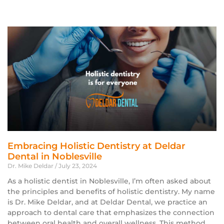
Embracing Holistic Dentistry at Deldar
Dental in Noblesville
Dr. Mike Deldar
July 23, 2024
As a holistic dentist in Noblesville, I’m often asked about
the principles and benefits of holistic dentistry. My name
is Dr. Mike Deldar, and at Deldar Dental, we practice an
approach to dental care that emphasizes the connection
between oral health and overall wellness. This method,