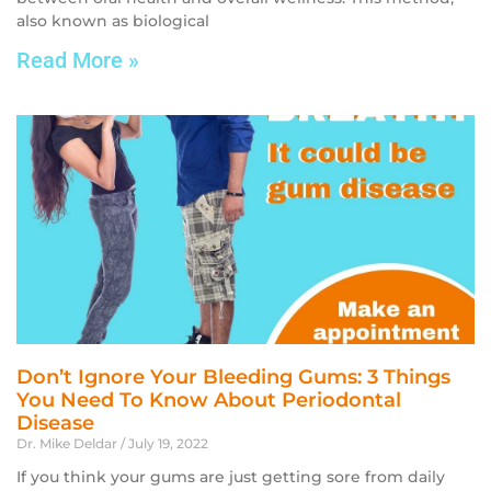
also known as biological
Read More »
Don’t Ignore Your Bleeding Gums: 3 Things
You Need To Know About Periodontal
Disease
Dr. Mike Deldar
July 19, 2022
If you think your gums are just getting sore from daily