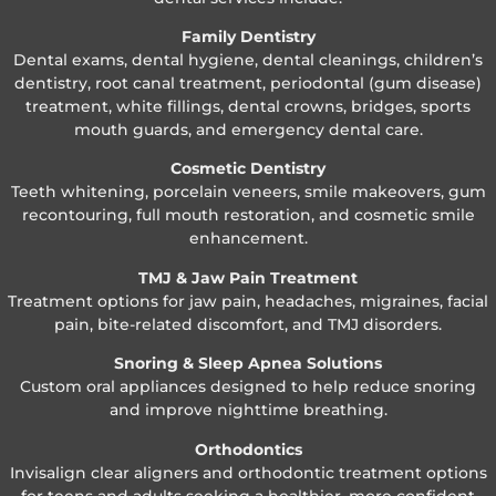
Family Dentistry
Dental exams, dental hygiene, dental cleanings, children’s
dentistry, root canal treatment, periodontal (gum disease)
treatment, white fillings, dental crowns, bridges, sports
mouth guards, and emergency dental care.
Cosmetic Dentistry
Teeth whitening, porcelain veneers, smile makeovers, gum
recontouring, full mouth restoration, and cosmetic smile
enhancement.
TMJ & Jaw Pain Treatment
Treatment options for jaw pain, headaches, migraines, facial
pain, bite-related discomfort, and TMJ disorders.
Snoring & Sleep Apnea Solutions
Custom oral appliances designed to help reduce snoring
and improve nighttime breathing.
Orthodontics
Invisalign clear aligners and orthodontic treatment options
for teens and adults seeking a healthier, more confident