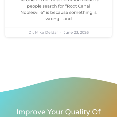
people search for “Root Canal
Noblesville” is because something is
wrong—and
Dr. Mike Deldar
June 23, 2026
Improve Your Quality Of