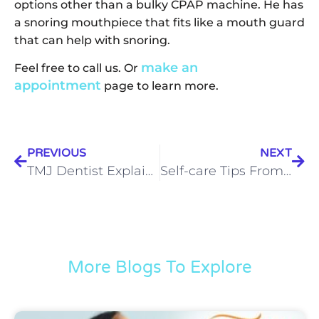
options other than a bulky CPAP machine. He has
a snoring mouthpiece that fits like a mouth guard
that can help with snoring.
make an
Feel free to call us. Or
appointment
page to learn more.
PREVIOUS
NEXT
TMJ Dentist Explains How Natural Whiplash Treatment Works
Self-care Tips From Your Sleep Apnea Dentist in Indianapolis
More Blogs To Explore