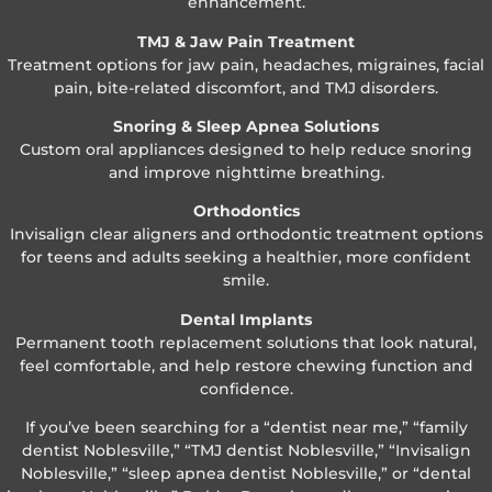
enhancement.
TMJ & Jaw Pain Treatment
Treatment options for jaw pain, headaches, migraines, facial
pain, bite-related discomfort, and TMJ disorders.
Snoring & Sleep Apnea Solutions
Custom oral appliances designed to help reduce snoring
and improve nighttime breathing.
Orthodontics
Invisalign clear aligners and orthodontic treatment options
for teens and adults seeking a healthier, more confident
smile.
Dental Implants
Permanent tooth replacement solutions that look natural,
feel comfortable, and help restore chewing function and
confidence.
If you’ve been searching for a “dentist near me,” “family
dentist Noblesville,” “TMJ dentist Noblesville,” “Invisalign
Noblesville,” “sleep apnea dentist Noblesville,” or “dental