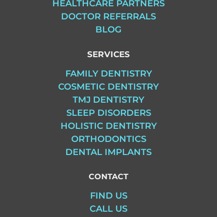
HEALTHCARE PARTNERS
DOCTOR REFERRALS
BLOG
SERVICES
FAMILY DENTISTRY
COSMETIC DENTISTRY
TMJ DENTISTRY
SLEEP DISORDERS
HOLISTIC DENTISTRY
ORTHODONTICS
DENTAL IMPLANTS
CONTACT
FIND US
CALL US