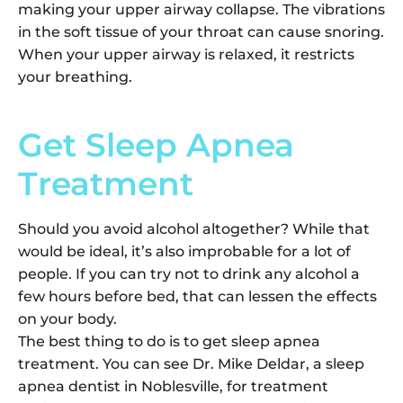
making your upper airway collapse. The vibrations
in the soft tissue of your throat can cause snoring.
When your upper airway is relaxed, it restricts
your breathing.
Get Sleep Apnea
Treatment
Should you avoid alcohol altogether? While that
would be ideal, it’s also improbable for a lot of
people. If you can try not to drink any alcohol a
few hours before bed, that can lessen the effects
on your body.
The best thing to do is to get sleep apnea
treatment. You can see Dr. Mike Deldar, a sleep
apnea dentist in Noblesville, for treatment