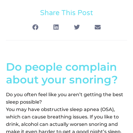
Share This Post
Do people complain
about your snoring?
Do you often feel like you aren’t getting the best
sleep possible?
You may have obstructive sleep apnea (OSA),
which can cause breathing issues. If you like to
drink, alcohol can actually worsen snoring and
make it even harder to get a good night’s sleep.