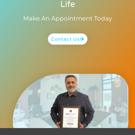
Life
Make An Appointment Today
Contact Us