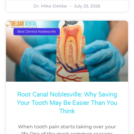
Dr. Mike Deldar
July 25, 2026
Best Dentist Noblesville
Root Canal Noblesville: Why Saving
Your Tooth May Be Easier Than You
Think
When tooth pain starts taking over your
life One of the most common reasons