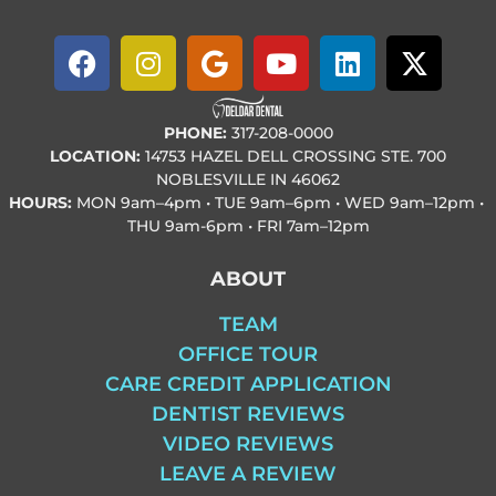
PHONE:
317-208-0000
LOCATION:
14753 HAZEL DELL CROSSING STE. 700
NOBLESVILLE IN 46062
HOURS:
MON
9am–4pm • TUE
9am–6pm • WED
9am–12pm •
THU
9am-6pm • FRI
7am–12pm
ABOUT
TEAM
OFFICE TOUR
CARE CREDIT APPLICATION
DENTIST REVIEWS
VIDEO REVIEWS
LEAVE A REVIEW