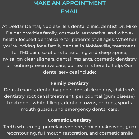
MAKE AN APPOINTMENT
EMAIL
At Deldar Dental, Noblesville’s dental clinic, dentist Dr. Mike
Deldar provides family, cosmetic, restorative, and whole-
health focused dental care for patients of all ages. Whether
you’re looking for a family dentist in Noblesville, treatment
for TMJ pain, solutions for snoring and sleep apnea,
Invisalign clear aligners, dental implants, cosmetic dentistry,
or routine preventive care, our team is here to help. Our
dental services include:
Family Dentistry
Dental exams, dental hygiene, dental cleanings, children’s
dentistry, root canal treatment, periodontal (gum disease)
treatment, white fillings, dental crowns, bridges, sports
mouth guards, and emergency dental care.
Cosmetic Dentistry
Teeth whitening, porcelain veneers, smile makeovers, gum
recontouring, full mouth restoration, and cosmetic smile