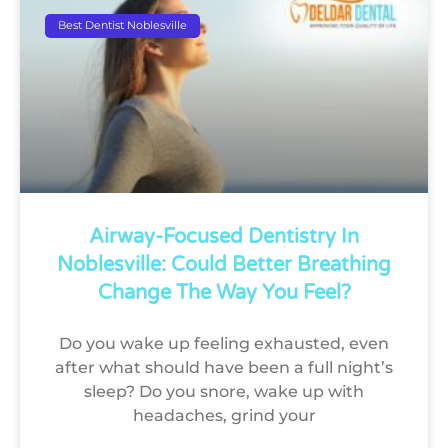
Best Dentist Noblesville
Airway-Focused Dentistry In
Noblesville: Could Better Breathing
Change The Way You Feel?
Do you wake up feeling exhausted, even
after what should have been a full night’s
sleep? Do you snore, wake up with
headaches, grind your