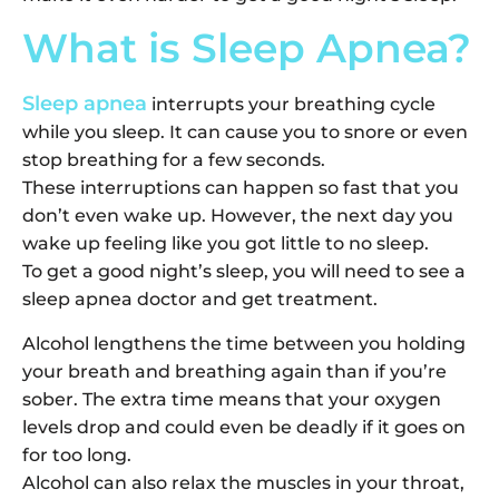
What is Sleep Apnea?
Sleep apnea
interrupts your breathing cycle
while you sleep. It can cause you to snore or even
stop breathing for a few seconds.
These interruptions can happen so fast that you
don’t even wake up. However, the next day you
wake up feeling like you got little to no sleep.
To get a good night’s sleep, you will need to see a
sleep apnea doctor and get treatment.
Alcohol lengthens the time between you holding
your breath and breathing again than if you’re
sober. The extra time means that your oxygen
levels drop and could even be deadly if it goes on
for too long.
Alcohol can also relax the muscles in your throat,