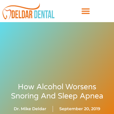
How Alcohol Worsens
Snoring And Sleep Apnea
Dr. Mike Deldar
September 20, 2019