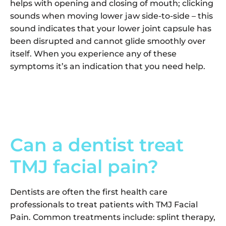
helps with opening and closing of mouth; clicking
sounds when moving lower jaw side-to-side – this
sound indicates that your lower joint capsule has
been disrupted and cannot glide smoothly over
itself. When you experience any of these
symptoms it’s an indication that you need help.
Can a dentist treat
TMJ facial pain?
Dentists are often the first health care
professionals to treat patients with TMJ Facial
Pain. Common treatments include: splint therapy,