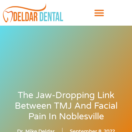
The Jaw-Dropping Link
Between TMJ And Facial
Pain In Noblesville
Dr. Mike Deldar
September 8, 2022