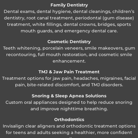
Family Dentistry
Dental exams, dental hygiene, dental cleanings, children’s
dentistry, root canal treatment, periodontal (gum disease)
treatment, white fillings, dental crowns, bridges, sports
mouth guards, and emergency dental care.
Cosmetic Dentistry
Teeth whitening, porcelain veneers, smile makeovers, gum
recontouring, full mouth restoration, and cosmetic smile
enhancement.
TMJ & Jaw Pain Treatment
Treatment options for jaw pain, headaches, migraines, facial
pain, bite-related discomfort, and TMJ disorders.
Snoring & Sleep Apnea Solutions
Custom oral appliances designed to help reduce snoring
and improve nighttime breathing.
Orthodontics
Invisalign clear aligners and orthodontic treatment options
for teens and adults seeking a healthier, more confident