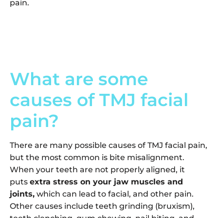
pain.
What are some
causes of TMJ facial
pain?
There are many possible causes of TMJ facial pain,
but the most common is bite misalignment.
When your teeth are not properly aligned, it
puts
extra stress on your jaw muscles and
joints,
which can lead to facial, and other pain.
Other causes include teeth grinding (bruxism),