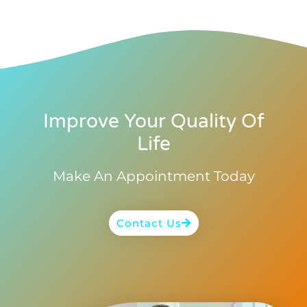
Improve Your Quality Of
Life
Make An Appointment Today
Contact Us