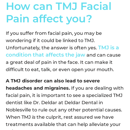
How can TMJ Facial
Pain affect you?
If you suffer from facial pain, you may be
wondering if it could be linked to TMJ.
TMJ is a
Unfortunately, the answer is often yes.
condition that affects the jaw
and can cause
a great deal of pain in the face. It can make it
difficult to eat, talk, or even open your mouth.
A TMJ disorder can also lead to severe
headaches and migraines.
If you are dealing with
facial pain, it is important to see a specialized TMJ
dentist like Dr. Deldar at Deldar Dental in
Noblesville to rule out any other potential causes.
When TMJ
is
the culprit, rest assured we have
treatments available that can help alleviate your