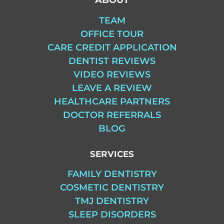
TEAM
OFFICE TOUR
CARE CREDIT APPLICATION
DENTIST REVIEWS
VIDEO REVIEWS
LEAVE A REVIEW
HEALTHCARE PARTNERS
DOCTOR REFERRALS
BLOG
SERVICES
FAMILY DENTISTRY
COSMETIC DENTISTRY
TMJ DENTISTRY
SLEEP DISORDERS