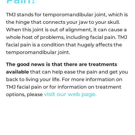
TMJ stands for temporomandibular joint, which is
the hinge that connects your jaw to your skull.
When this joint is out of alignment, it can cause a
whole host of problems, including facial pain. TMJ
facial pain is a condition that hugely affects the
temporomandibular joint.
The good news is that there are treatments
available
that can help ease the pain and get you
back to living your life. For more information on
TMJ facial pain or for information on treatment
visit our web page.
options, please