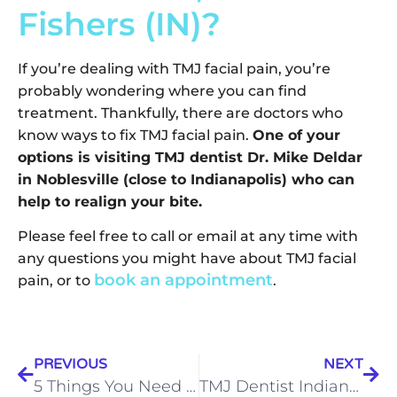
Fishers (IN)?
If you’re dealing with TMJ facial pain, you’re
probably wondering where you can find
treatment. Thankfully, there are doctors who
know ways to fix TMJ facial pain.
One of your
options is visiting TMJ dentist Dr. Mike Deldar
in Noblesville (close to Indianapolis) who can
help to realign your bite.
Please feel free to call or email at any time with
any questions you might have about TMJ facial
book an appointment
pain, or to
.
PREVIOUS
NEXT
5 Things You Need to Know About Getting Dental Implants in Indianapolis and Surrounding Communities
TMJ Dentist Indianapolis and surrounding communities Dr. Mike Deldar: “Experiencing TMJ Pain Symptoms? Here’s Your TMJ 101.”