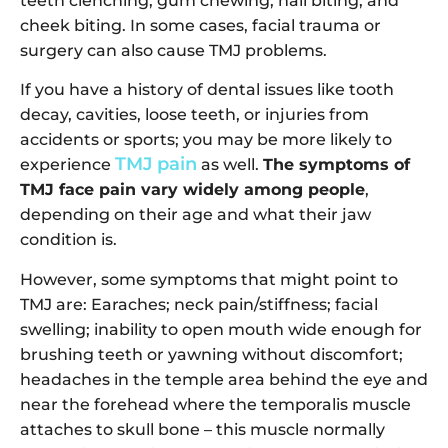
teeth clenching, gum chewing, nail biting, and
cheek biting. In some cases, facial trauma or
surgery can also cause TMJ problems.
If you have a history of dental issues like tooth
decay, cavities, loose teeth, or injuries from
accidents or sports; you may be more likely to
TMJ pain
experience
as well.
The symptoms of
TMJ face pain vary widely among people
,
depending on their age and what their jaw
condition is.
However, some symptoms that might point to
TMJ are: Earaches; neck pain/stiffness; facial
swelling; inability to open mouth wide enough for
brushing teeth or yawning without discomfort;
headaches in the temple area behind the eye and
near the forehead where the temporalis muscle
attaches to skull bone – this muscle normally