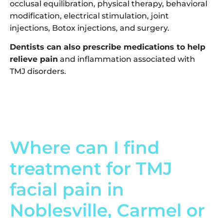
occlusal equilibration, physical therapy, behavioral
modification, electrical stimulation, joint
injections, Botox injections, and surgery.
Dentists can also prescribe medications to help
relieve pain
and inflammation associated with
TMJ disorders.
Where can I find
treatment for TMJ
facial pain in
Noblesville, Carmel or