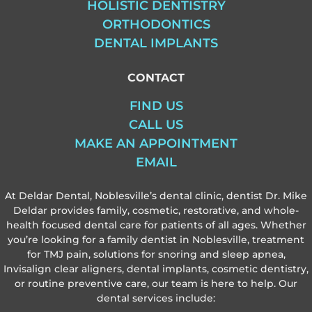
HOLISTIC DENTISTRY
ORTHODONTICS
DENTAL IMPLANTS
CONTACT
FIND US
CALL US
MAKE AN APPOINTMENT
EMAIL
At Deldar Dental, Noblesville’s dental clinic, dentist Dr. Mike
Deldar provides family, cosmetic, restorative, and whole-
health focused dental care for patients of all ages. Whether
you’re looking for a family dentist in Noblesville, treatment
for TMJ pain, solutions for snoring and sleep apnea,
Invisalign clear aligners, dental implants, cosmetic dentistry,
or routine preventive care, our team is here to help. Our
dental services include: