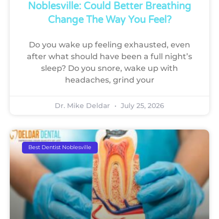
Noblesville: Could Better Breathing
Change The Way You Feel?
Do you wake up feeling exhausted, even
after what should have been a full night’s
sleep? Do you snore, wake up with
headaches, grind your
Dr. Mike Deldar
July 25, 2026
Best Dentist Noblesville