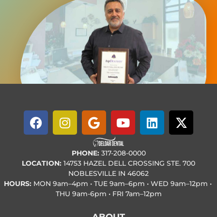
PHONE:
317-208-0000
LOCATION:
14753 HAZEL DELL CROSSING STE. 700
NOBLESVILLE IN 46062
HOURS:
MON
9am–4pm • TUE
9am–6pm • WED
9am–12pm •
THU
9am-6pm • FRI
7am–12pm
ABOUT