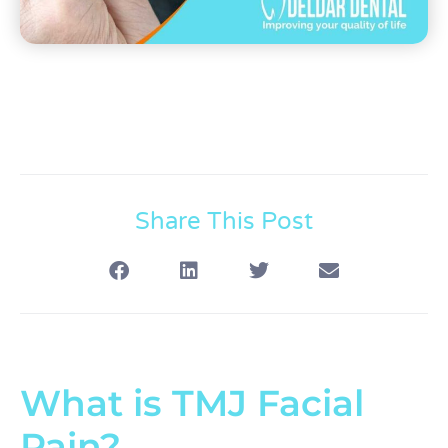
Share This Post
What is TMJ Facial
Pain?