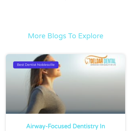
More Blogs To Explore
Best Dentist Noblesville
Airway-Focused Dentistry In