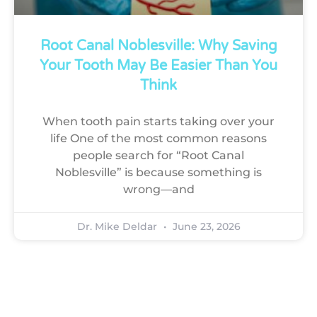
Root Canal Noblesville: Why Saving
Your Tooth May Be Easier Than You
Think
When tooth pain starts taking over your
life One of the most common reasons
people search for “Root Canal
Noblesville” is because something is
wrong—and
Dr. Mike Deldar
June 23, 2026