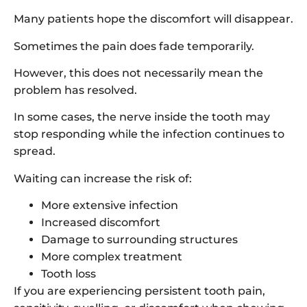
Many patients hope the discomfort will disappear.
Sometimes the pain does fade temporarily.
However, this does not necessarily mean the
problem has resolved.
In some cases, the nerve inside the tooth may
stop responding while the infection continues to
spread.
Waiting can increase the risk of:
More extensive infection
Increased discomfort
Damage to surrounding structures
More complex treatment
Tooth loss
If you are experiencing persistent tooth pain,