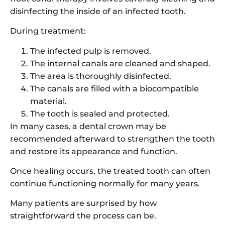
disinfecting the inside of an infected tooth.
During treatment:
The infected pulp is removed.
The internal canals are cleaned and shaped.
The area is thoroughly disinfected.
The canals are filled with a biocompatible
material.
The tooth is sealed and protected.
In many cases, a dental crown may be
recommended afterward to strengthen the tooth
and restore its appearance and function.
Once healing occurs, the treated tooth can often
continue functioning normally for many years.
Many patients are surprised by how
straightforward the process can be.