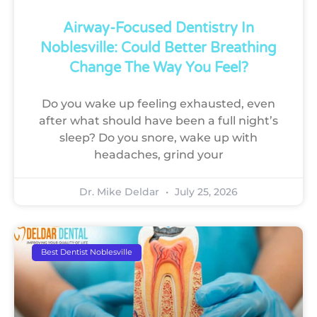
Airway-Focused Dentistry In
Noblesville: Could Better Breathing
Change The Way You Feel?
Do you wake up feeling exhausted, even
after what should have been a full night’s
sleep? Do you snore, wake up with
headaches, grind your
Dr. Mike Deldar
July 25, 2026
Best Dentist Noblesville