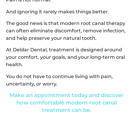
And ignoring it rarely makes things better.
The good news is that modern root canal therapy
can often eliminate discomfort, remove infection,
and help preserve your natural tooth.
At Deldar Dental, treatment is designed around
your comfort, your goals, and your long-term oral
health.
You do not have to continue living with pain,
uncertainty, or worry.
Make an appointment today and discover
how comfortable modern root canal
treatment can be.