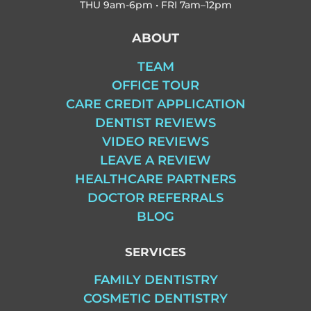
THU
9am-6pm • FRI
7am–12pm
ABOUT
TEAM
OFFICE TOUR
CARE CREDIT APPLICATION
DENTIST REVIEWS
VIDEO REVIEWS
LEAVE A REVIEW
HEALTHCARE PARTNERS
DOCTOR REFERRALS
BLOG
SERVICES
FAMILY DENTISTRY
COSMETIC DENTISTRY