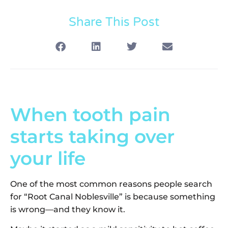
Share This Post
When tooth pain
starts taking over
your life
One of the most common reasons people search
for “Root Canal Noblesville” is because something
is wrong—and they know it.