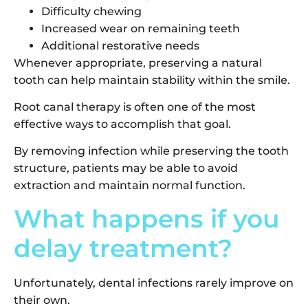
Difficulty chewing
Increased wear on remaining teeth
Additional restorative needs
Whenever appropriate, preserving a natural
tooth can help maintain stability within the smile.
Root canal therapy is often one of the most
effective ways to accomplish that goal.
By removing infection while preserving the tooth
structure, patients may be able to avoid
extraction and maintain normal function.
What happens if you
delay treatment?
Unfortunately, dental infections rarely improve on
their own.