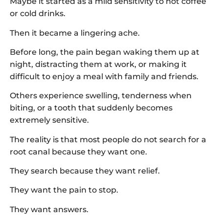
Maybe it started as a mild sensitivity to hot coffee
or cold drinks.
Then it became a lingering ache.
Before long, the pain began waking them up at
night, distracting them at work, or making it
difficult to enjoy a meal with family and friends.
Others experience swelling, tenderness when
biting, or a tooth that suddenly becomes
extremely sensitive.
The reality is that most people do not search for a
root canal because they want one.
They search because they want relief.
They want the pain to stop.
They want answers.