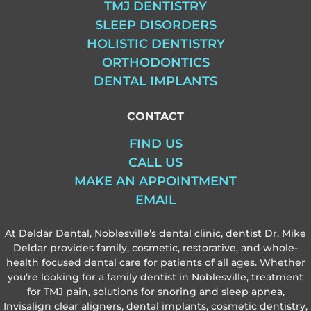
TMJ DENTISTRY
SLEEP DISORDERS
HOLISTIC DENTISTRY
ORTHODONTICS
DENTAL IMPLANTS
CONTACT
FIND US
CALL US
MAKE AN APPOINTMENT
EMAIL
At Deldar Dental, Noblesville’s dental clinic, dentist Dr. Mike
Deldar provides family, cosmetic, restorative, and whole-
health focused dental care for patients of all ages. Whether
you’re looking for a family dentist in Noblesville, treatment
for TMJ pain, solutions for snoring and sleep apnea,
Invisalign clear aligners, dental implants, cosmetic dentistry,