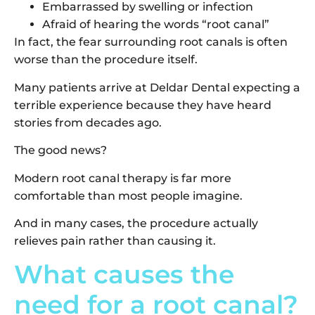
Embarrassed by swelling or infection
Afraid of hearing the words “root canal”
In fact, the fear surrounding root canals is often
worse than the procedure itself.
Many patients arrive at Deldar Dental expecting a
terrible experience because they have heard
stories from decades ago.
The good news?
Modern root canal therapy is far more
comfortable than most people imagine.
And in many cases, the procedure actually
relieves pain rather than causing it.
What causes the
need for a root canal?