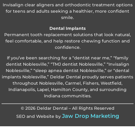
Invisalign clear aligners and orthodontic treatment options
for teens and adults seeking a healthier, more confident
smile.
Dental Implants
Permanent tooth replacement solutions that look natural,
feel comfortable, and help restore chewing function and
confidence.
If you’ve been searching for a “dentist near me,” “family
dentist Noblesville,” “TMJ dentist Noblesville,” “Invisalign
Noblesville,” “sleep apnea dentist Noblesville,” or “dental
implants Noblesville,” Deldar Dental proudly serves patients
throughout Noblesville, Carmel, Fishers, Westfield,
Indianapolis, Lapel, Hamilton County, and surrounding
Indiana communities.
© 2026 Deldar Dental – All Rights Reserved
Jaw Drop Marketing
SEO and Website by