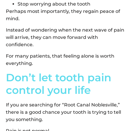
Stop worrying about the tooth
Perhaps most importantly, they regain peace of
mind.
Instead of wondering when the next wave of pain
will arrive, they can move forward with
confidence.
For many patients, that feeling alone is worth
everything.
Don’t let tooth pain
control your life
If you are searching for “Root Canal Noblesville,”
there is a good chance your tooth is trying to tell
you something.
Pain is not normal.