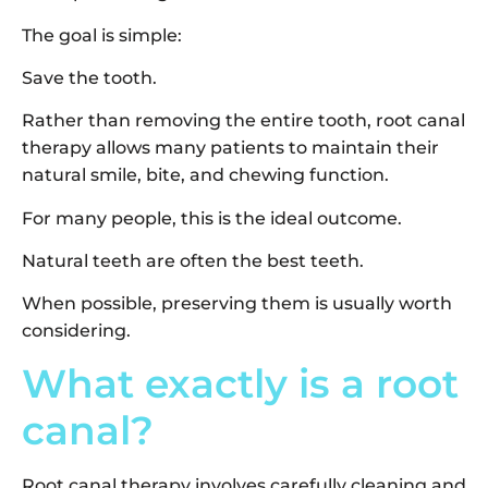
The goal is simple:
Save the tooth.
Rather than removing the entire tooth, root canal
therapy allows many patients to maintain their
natural smile, bite, and chewing function.
For many people, this is the ideal outcome.
Natural teeth are often the best teeth.
When possible, preserving them is usually worth
considering.
What exactly is a root
canal?
Root canal therapy involves carefully cleaning and