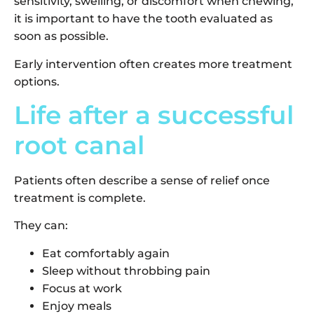
sensitivity, swelling, or discomfort when chewing,
it is important to have the tooth evaluated as
soon as possible.
Early intervention often creates more treatment
options.
Life after a successful
root canal
Patients often describe a sense of relief once
treatment is complete.
They can:
Eat comfortably again
Sleep without throbbing pain
Focus at work
Enjoy meals