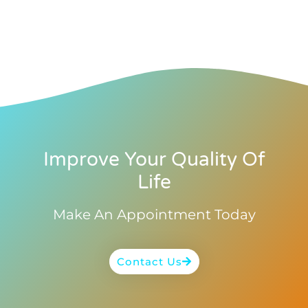
Improve Your Quality Of
Life
Make An Appointment Today
Contact Us