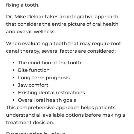
fixing a tooth.
Dr. Mike Deldar takes an integrative approach
that considers the entire picture of oral health
and overall wellness.
When evaluating a tooth that may require root
canal therapy, several factors are considered:
The condition of the tooth
Bite function
Long-term prognosis
Jaw comfort
Existing dental restorations
Overall oral health goals
This comprehensive approach helps patients
understand all available options before making a
treatment decision.