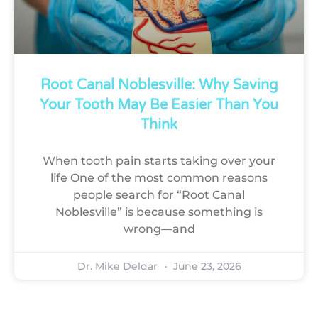
Root Canal Noblesville: Why Saving
Your Tooth May Be Easier Than You
Think
When tooth pain starts taking over your
life One of the most common reasons
people search for “Root Canal
Noblesville” is because something is
wrong—and
Dr. Mike Deldar
June 23, 2026