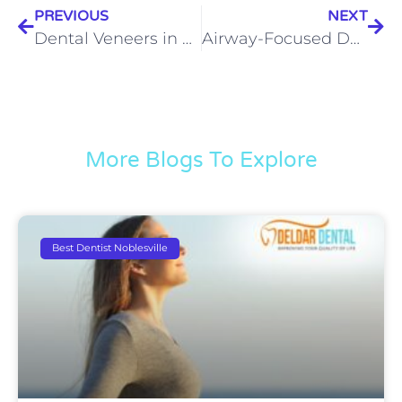
PREVIOUS
NEXT
Dental Veneers in Noblesville: When You Want to Feel Confident About Your Smile Again
Airway-Focused Dentistry in Noblesville: Could Better Breathing Change the Way You Feel?
More Blogs To Explore
Best Dentist Noblesville