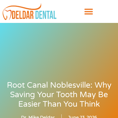
Root Canal Noblesville: Why
Saving Your Tooth May Be
Easier Than You Think
Dr. Mike Deldar
June 23, 2026