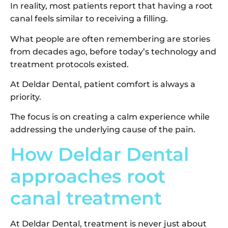
In reality, most patients report that having a root
canal feels similar to receiving a filling.
What people are often remembering are stories
from decades ago, before today’s technology and
treatment protocols existed.
At Deldar Dental, patient comfort is always a
priority.
The focus is on creating a calm experience while
addressing the underlying cause of the pain.
How Deldar Dental
approaches root
canal treatment
At Deldar Dental, treatment is never just about