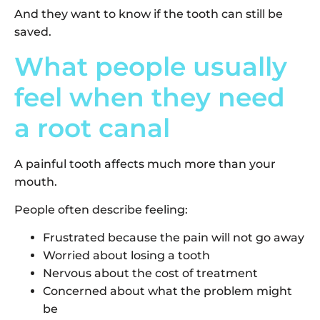
And they want to know if the tooth can still be
saved.
What people usually
feel when they need
a root canal
A painful tooth affects much more than your
mouth.
People often describe feeling:
Frustrated because the pain will not go away
Worried about losing a tooth
Nervous about the cost of treatment
Concerned about what the problem might
be