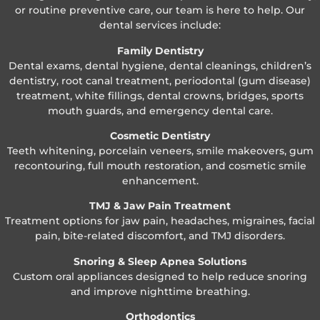
or routine preventive care, our team is here to help. Our
dental services include:
Family Dentistry
Dental exams, dental hygiene, dental cleanings, children’s
dentistry, root canal treatment, periodontal (gum disease)
treatment, white fillings, dental crowns, bridges, sports
mouth guards, and emergency dental care.
Cosmetic Dentistry
Teeth whitening, porcelain veneers, smile makeovers, gum
recontouring, full mouth restoration, and cosmetic smile
enhancement.
TMJ & Jaw Pain Treatment
Treatment options for jaw pain, headaches, migraines, facial
pain, bite-related discomfort, and TMJ disorders.
Snoring & Sleep Apnea Solutions
Custom oral appliances designed to help reduce snoring
and improve nighttime breathing.
Orthodontics