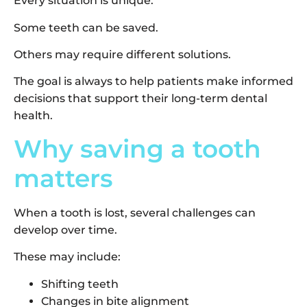
Every situation is unique.
Some teeth can be saved.
Others may require different solutions.
The goal is always to help patients make informed
decisions that support their long-term dental
health.
Why saving a tooth
matters
When a tooth is lost, several challenges can
develop over time.
These may include:
Shifting teeth
Changes in bite alignment