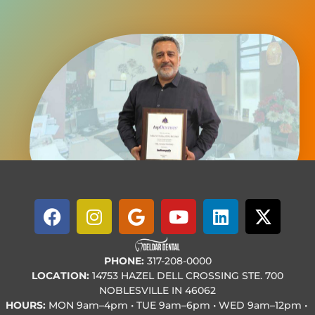
PHONE:
317-208-0000
LOCATION:
14753 HAZEL DELL CROSSING STE. 700
NOBLESVILLE IN 46062
HOURS:
MON
9am–4pm • TUE
9am–6pm • WED
9am–12pm •