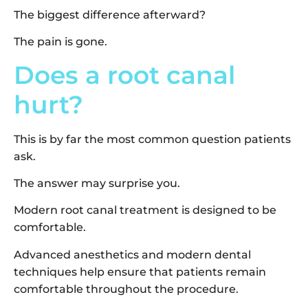
The biggest difference afterward?
The pain is gone.
Does a root canal
hurt?
This is by far the most common question patients
ask.
The answer may surprise you.
Modern root canal treatment is designed to be
comfortable.
Advanced anesthetics and modern dental
techniques help ensure that patients remain
comfortable throughout the procedure.