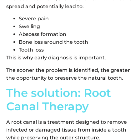
spread and potentially lead to:
Severe pain
Swelling
Abscess formation
Bone loss around the tooth
Tooth loss
This is why early diagnosis is important.
The sooner the problem is identified, the greater
the opportunity to preserve the natural tooth.
The solution: Root
Canal Therapy
A root canal is a treatment designed to remove
infected or damaged tissue from inside a tooth
while preserving the outer structure.