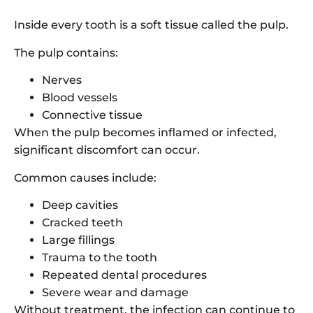
Inside every tooth is a soft tissue called the pulp.
The pulp contains:
Nerves
Blood vessels
Connective tissue
When the pulp becomes inflamed or infected,
significant discomfort can occur.
Common causes include:
Deep cavities
Cracked teeth
Large fillings
Trauma to the tooth
Repeated dental procedures
Severe wear and damage
Without treatment, the infection can continue to