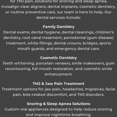
for TMJ pain, solutions for snoring and sleep apnea,
Invisalign clear aligners, dental implants, cosmetic dentistry,
or routine preventive care, our team is here to help. Our
dental services include:
Family Dentistry
Dental exams, dental hygiene, dental cleanings, children’s
dentistry, root canal treatment, periodontal (gum disease)
treatment, white fillings, dental crowns, bridges, sports
mouth guards, and emergency dental care.
Cosmetic Dentistry
Teeth whitening, porcelain veneers, smile makeovers, gum
recontouring, full mouth restoration, and cosmetic smile
enhancement.
TMJ & Jaw Pain Treatment
Treatment options for jaw pain, headaches, migraines, facial
pain, bite-related discomfort, and TMJ disorders.
Snoring & Sleep Apnea Solutions
Custom oral appliances designed to help reduce snoring
and improve nighttime breathing.