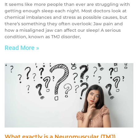
It seems like more people than ever are struggling with
getting enough sleep each night. Most doctors look at
chemical imbalances and stress as possible causes, but
there’s something they often overlook: Jaw pain and
how a misaligned jaw can affect our sleep! A serious
condition, known as TMJ disorder,
Read More »
What exactly is a Neuromuscular (TMJ)