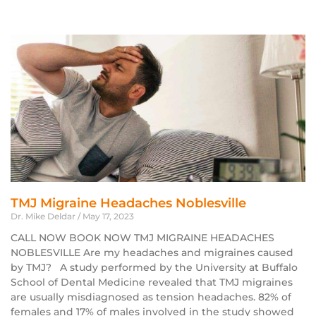
TMJ Migraine Headaches Noblesville
Dr. Mike Deldar
May 17, 2023
CALL NOW BOOK NOW TMJ MIGRAINE HEADACHES
NOBLESVILLE Are my headaches and migraines caused
by TMJ? A study performed by the University at Buffalo
School of Dental Medicine revealed that TMJ migraines
are usually misdiagnosed as tension headaches. 82% of
females and 17% of males involved in the study showed