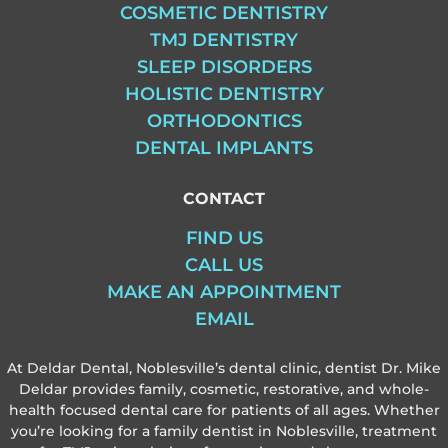
COSMETIC DENTISTRY
TMJ DENTISTRY
SLEEP DISORDERS
HOLISTIC DENTISTRY
ORTHODONTICS
DENTAL IMPLANTS
CONTACT
FIND US
CALL US
MAKE AN APPOINTMENT
EMAIL
At Deldar Dental, Noblesville’s dental clinic, dentist Dr. Mike
Deldar provides family, cosmetic, restorative, and whole-
health focused dental care for patients of all ages. Whether
you’re looking for a family dentist in Noblesville, treatment