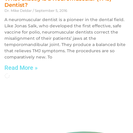
Dentist?
Dr. Mike Deldar
September 5, 2016
A neuromuscular dentist is a pioneer in the dental field.
Like Jonas Salk, who developed the first effective, safe
vaccine for polio, neuromuscular dentists correct the
misalignment of their patients’ jaws at the
temporomandibular joint. They produce a balanced bite
that relieves TMJ symptoms. The procedures are so
comparatively new. To
Read More »