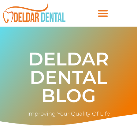
DELDAR
DENTAL
BLOG
Improving Your Quality Of Life