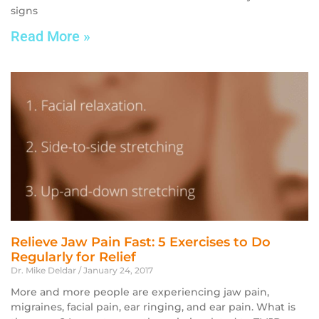
signs
Read More »
Relieve Jaw Pain Fast: 5 Exercises to Do
Regularly for Relief
Dr. Mike Deldar
January 24, 2017
More and more people are experiencing jaw pain,
migraines, facial pain, ear ringing, and ear pain. What is