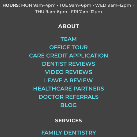
HOURS:
MON
9am–4pm • TUE
9am–6pm • WED
9am–12pm •
THU
9am-6pm • FRI
7am–12pm
ABOUT
TEAM
OFFICE TOUR
CARE CREDIT APPLICATION
DENTIST REVIEWS
VIDEO REVIEWS
LEAVE A REVIEW
HEALTHCARE PARTNERS
DOCTOR REFERRALS
BLOG
SERVICES
FAMILY DENTISTRY