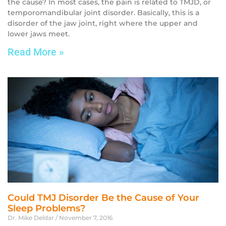
the cause? In most cases, the pain is related to TMJD, or
temporomandibular joint disorder. Basically, this is a
disorder of the jaw joint, right where the upper and
lower jaws meet.
Read More »
Could TMJ Disorder Be the Cause of Your
Sleep Problems?
Dr. Mike Deldar
November 7, 2016