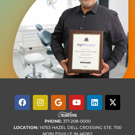
PHONE:
317-208-0000
LOCATION:
14753 HAZEL DELL CROSSING STE. 700
NOBLESVILLE IN 46062