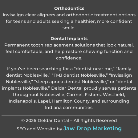
Orthodontics
Invisalign clear aligners and orthodontic treatment options
for teens and adults seeking a healthier, more confident
smile.
Dental Implants
Permanent tooth replacement solutions that look natural,
feel comfortable, and help restore chewing function and
confidence.
If you’ve been searching for a “dentist near me,” “family
dentist Noblesville,” “TMJ dentist Noblesville,” “Invisalign
Noblesville,” “sleep apnea dentist Noblesville,” or “dental
implants Noblesville,” Deldar Dental proudly serves patients
throughout Noblesville, Carmel, Fishers, Westfield,
Indianapolis, Lapel, Hamilton County, and surrounding
Indiana communities.
© 2026 Deldar Dental – All Rights Reserved
Jaw Drop Marketing
SEO and Website by