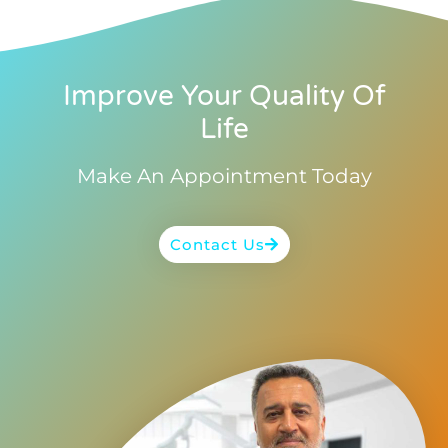
Improve Your Quality Of
Life
Make An Appointment Today
Contact Us