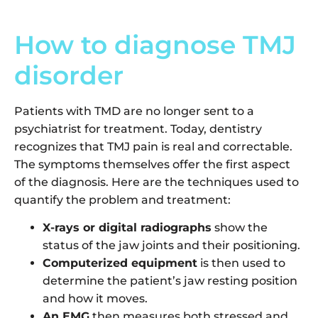
How to diagnose TMJ
disorder
Patients with TMD are no longer sent to a
psychiatrist for treatment. Today, dentistry
recognizes that TMJ pain is real and correctable.
The symptoms themselves offer the first aspect
of the diagnosis. Here are the techniques used to
quantify the problem and treatment:
X-rays or digital radiographs
show the
status of the jaw joints and their positioning.
Computerized equipment
is then used to
determine the patient’s jaw resting position
and how it moves.
An EMG
then measures both stressed and