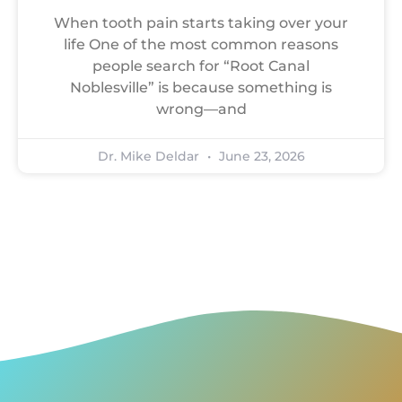
When tooth pain starts taking over your
life One of the most common reasons
people search for “Root Canal
Noblesville” is because something is
wrong—and
Dr. Mike Deldar
June 23, 2026