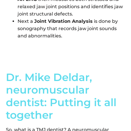
relaxed jaw joint positions and identifies jaw
joint structural defects.
Next a
Joint Vibration Analysis
is done by
sonography that records jaw joint sounds
and abnormalities.
Dr. Mike Deldar,
neuromuscular
dentist: Putting it all
together
So, what is a TMJ dentist? A neuromuscular