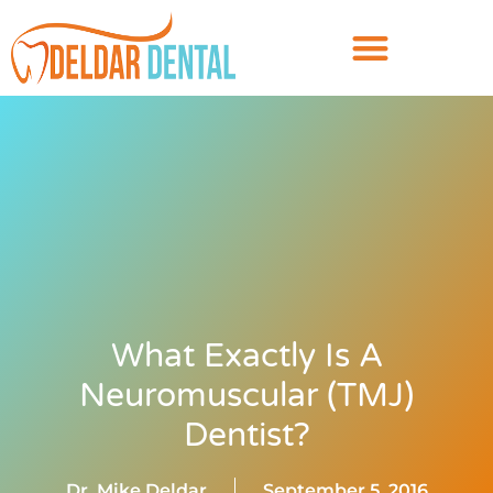
What Exactly Is A
Neuromuscular (TMJ)
Dentist?
Dr. Mike Deldar
September 5, 2016