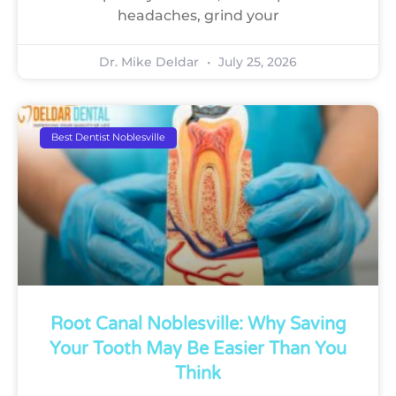
headaches, grind your
Dr. Mike Deldar
July 25, 2026
Best Dentist Noblesville
Root Canal Noblesville: Why Saving
Your Tooth May Be Easier Than You
Think