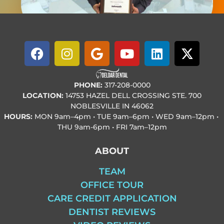
PHONE:
317-208-0000
LOCATION:
14753 HAZEL DELL CROSSING STE. 700
NOBLESVILLE IN 46062
HOURS:
MON
9am–4pm • TUE
9am–6pm • WED
9am–12pm •
THU
9am-6pm • FRI
7am–12pm
ABOUT
TEAM
OFFICE TOUR
CARE CREDIT APPLICATION
DENTIST REVIEWS