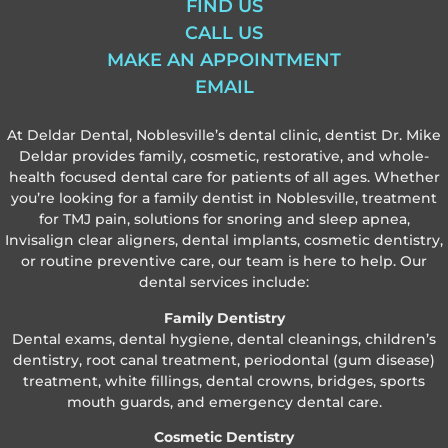
FIND US
CALL US
MAKE AN APPOINTMENT
EMAIL
At Deldar Dental, Noblesville’s dental clinic, dentist Dr. Mike
Deldar provides family, cosmetic, restorative, and whole-
health focused dental care for patients of all ages. Whether
you’re looking for a family dentist in Noblesville, treatment
for TMJ pain, solutions for snoring and sleep apnea,
Invisalign clear aligners, dental implants, cosmetic dentistry,
or routine preventive care, our team is here to help. Our
dental services include:
Family Dentistry
Dental exams, dental hygiene, dental cleanings, children’s
dentistry, root canal treatment, periodontal (gum disease)
treatment, white fillings, dental crowns, bridges, sports
mouth guards, and emergency dental care.
Cosmetic Dentistry