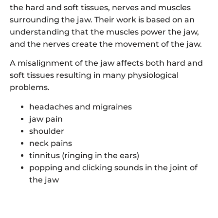
the hard and soft tissues, nerves and muscles
surrounding the jaw. Their work is based on an
understanding that the muscles power the jaw,
and the nerves create the movement of the jaw.
A misalignment of the jaw affects both hard and
soft tissues resulting in many physiological
problems.
headaches and migraines
jaw pain
shoulder
neck pains
tinnitus (ringing in the ears)
popping and clicking sounds in the joint of
the jaw