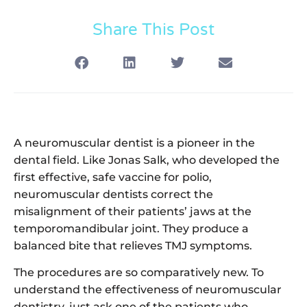
Share This Post
A neuromuscular dentist is a pioneer in the
dental field. Like Jonas Salk, who developed the
first effective, safe vaccine for polio,
neuromuscular dentists correct the
misalignment of their patients’ jaws at the
temporomandibular joint. They produce a
balanced bite that relieves TMJ symptoms.
The procedures are so comparatively new. To
understand the effectiveness of neuromuscular
dentistry, just ask one of the patients who