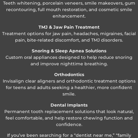
Teeth whitening, porcelain veneers, smile makeovers, gum
recontouring, full mouth restoration, and cosmetic smile
enhancement.
TMJ & Jaw Pain Treatment
Treatment options for jaw pain, headaches, migraines, facial
pain, bite-related discomfort, and TMJ disorders.
Snoring & Sleep Apnea Solutions
Custom oral appliances designed to help reduce snoring
and improve nighttime breathing.
Orthodontics
Invisalign clear aligners and orthodontic treatment options
for teens and adults seeking a healthier, more confident
smile.
Dental Implants
Permanent tooth replacement solutions that look natural,
feel comfortable, and help restore chewing function and
confidence.
If you’ve been searching for a “dentist near me,” “family