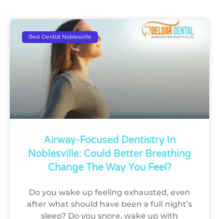
Best Dentist Noblesville
Airway-Focused Dentistry In
Noblesville: Could Better Breathing
Change The Way You Feel?
Do you wake up feeling exhausted, even
after what should have been a full night’s
sleep? Do you snore, wake up with