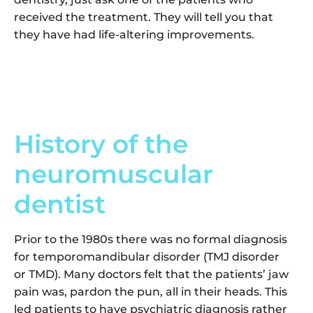
received the treatment. They will tell you that
they have had life-altering improvements.
History of the
neuromuscular
dentist
Prior to the 1980s there was no formal diagnosis
for temporomandibular disorder (TMJ disorder
or TMD). Many doctors felt that the patients’ jaw
pain was, pardon the pun, all in their heads. This
led patients to have psychiatric diagnosis rather