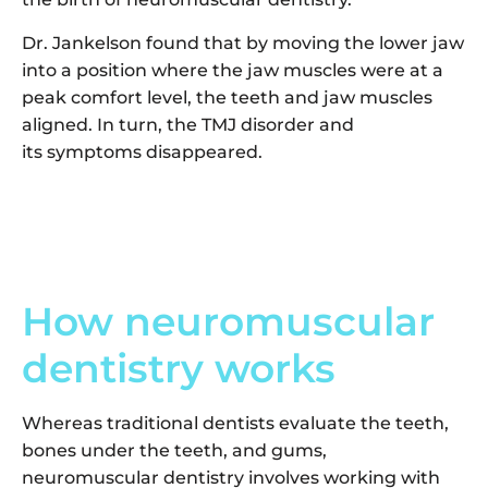
Dr. Jankelson found that by moving the lower jaw
into a position where the jaw muscles were at a
peak comfort level, the teeth and jaw muscles
aligned. In turn, the TMJ disorder and
its symptoms disappeared.
How neuromuscular
dentistry works
Whereas traditional dentists evaluate the teeth,
bones under the teeth, and gums,
neuromuscular dentistry involves working with