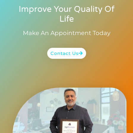
Improve Your Quality Of
Life
Make An Appointment Today
Contact Us