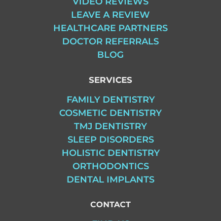
VIDEO REVIEWS
LEAVE A REVIEW
HEALTHCARE PARTNERS
DOCTOR REFERRALS
BLOG
SERVICES
FAMILY DENTISTRY
COSMETIC DENTISTRY
TMJ DENTISTRY
SLEEP DISORDERS
HOLISTIC DENTISTRY
ORTHODONTICS
DENTAL IMPLANTS
CONTACT