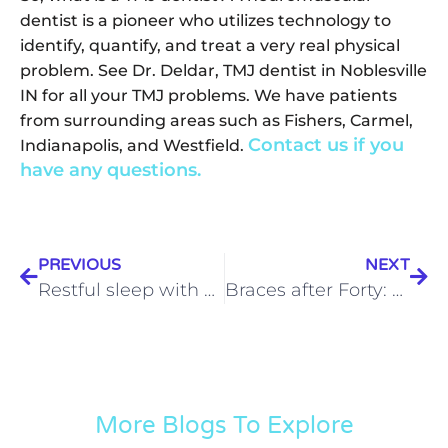
dentist is a pioneer who utilizes technology to
identify, quantify, and treat a very real physical
problem. See Dr. Deldar, TMJ dentist in Noblesville
IN for all your TMJ problems. We have patients
from surrounding areas such as Fishers, Carmel,
Contact us if you
Indianapolis, and Westfield.
have any questions.
PREVIOUS
NEXT
Restful sleep with sleep apnea is possible | Sleep Apnea Noblesville
Braces after Forty: 3 Reasons Why Adult Braces Make Sense
More Blogs To Explore