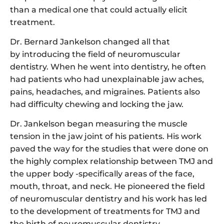
than a medical one that could actually elicit
treatment.
Dr. Bernard Jankelson changed all that
by introducing the field of neuromuscular
dentistry. When he went into dentistry, he often
had patients who had unexplainable jaw aches,
pains, headaches, and migraines. Patients also
had difficulty chewing and locking the jaw.
Dr. Jankelson began measuring the muscle
tension in the jaw joint of his patients. His work
paved the way for the studies that were done on
the highly complex relationship between TMJ and
the upper body -specifically areas of the face,
mouth, throat, and neck. He pioneered the field
of neuromuscular dentistry and his work has led
to the development of treatments for TMJ and
the birth of neuromuscular dentistry.