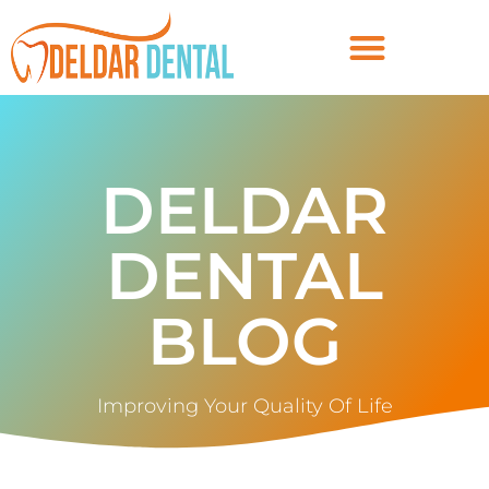
DELDAR
DENTAL
BLOG
Improving Your Quality Of Life