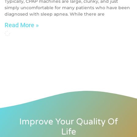
Typically, CPAP machines are large, clunky, and just
simply uncomfortable for many patients who have been
diagnosed with sleep apnea. While there are
Read More »
Improve Your Quality Of
Life