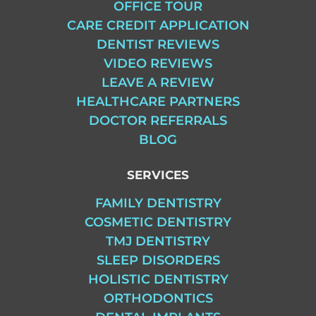
OFFICE TOUR
CARE CREDIT APPLICATION
DENTIST REVIEWS
VIDEO REVIEWS
LEAVE A REVIEW
HEALTHCARE PARTNERS
DOCTOR REFERRALS
BLOG
SERVICES
FAMILY DENTISTRY
COSMETIC DENTISTRY
TMJ DENTISTRY
SLEEP DISORDERS
HOLISTIC DENTISTRY
ORTHODONTICS