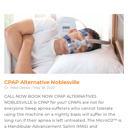
CPAP Alternative Noblesville
Dr. Mike Deldar
May 18, 2023
CALL NOW BOOK NOW CPAP ALTERNATIVES
NOBLESVILLE Is CPAP for you? CPAPs are not for
everyone Sleep apnea sufferers who cannot tolerate
using the machine on a nightly basis will suffer in the
long run if their apnea is left untreated. The MicroO2™ is
a Mandibular Advancement Splint (MAS) and