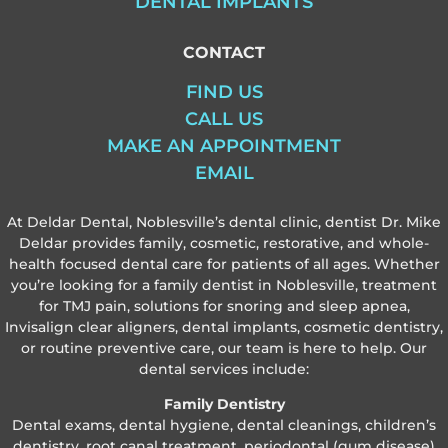
DENTAL IMPLANTS
CONTACT
FIND US
CALL US
MAKE AN APPOINTMENT
EMAIL
At Deldar Dental, Noblesville’s dental clinic, dentist Dr. Mike
Deldar provides family, cosmetic, restorative, and whole-
health focused dental care for patients of all ages. Whether
you’re looking for a family dentist in Noblesville, treatment
for TMJ pain, solutions for snoring and sleep apnea,
Invisalign clear aligners, dental implants, cosmetic dentistry,
or routine preventive care, our team is here to help. Our
dental services include:
Family Dentistry
Dental exams, dental hygiene, dental cleanings, children’s
dentistry, root canal treatment, periodontal (gum disease)