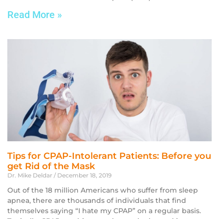
Read More »
Tips for CPAP-Intolerant Patients: Before you
get Rid of the Mask
Dr. Mike Deldar
December 18, 2019
Out of the 18 million Americans who suffer from sleep
apnea, there are thousands of individuals that find
themselves saying “I hate my CPAP” on a regular basis.