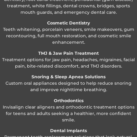
treatment, white fillings, dental crowns, bridges, sports
mouth guards, and emergency dental care.
Cosmetic Dentistry
Teeth whitening, porcelain veneers, smile makeovers, gum
recontouring, full mouth restoration, and cosmetic smile
enhancement.
TMJ & Jaw Pain Treatment
Treatment options for jaw pain, headaches, migraines, facial
pain, bite-related discomfort, and TMJ disorders.
Snoring & Sleep Apnea Solutions
Custom oral appliances designed to help reduce snoring
and improve nighttime breathing.
Orthodontics
Invisalign clear aligners and orthodontic treatment options
for teens and adults seeking a healthier, more confident
smile.
Dental Implants
Permanent tooth replacement solutions that look natural,