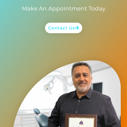
Make An Appointment Today
Contact Us