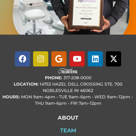
PHONE:
317-208-0000
LOCATION:
14753 HAZEL DELL CROSSING STE. 700
NOBLESVILLE IN 46062
HOURS:
MON
9am–4pm • TUE
9am–6pm • WED
9am–12pm •
THU
9am-6pm • FRI
7am–12pm
ABOUT
TEAM