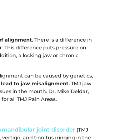
of alignment.
There is a difference in
. This difference puts pressure on
dition, a locking jaw or chronic
alignment can be caused by genetics,
 lead to jaw misalignment.
TMJ jaw
issues in the mouth. Dr. Mike Deldar,
 for all TMJ Pain Areas.
mandibular joint disorder
(TMJ
 vertigo, and tinnitus (ringing in the