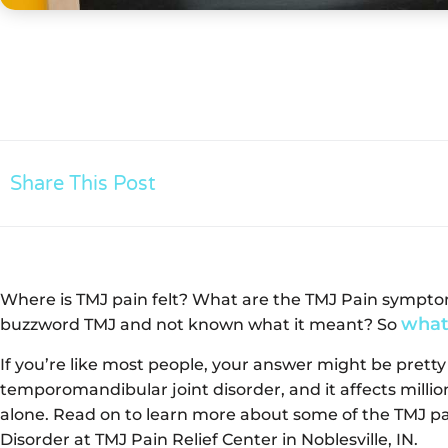
Share This Post
Where is TMJ pain felt? What are the TMJ Pain sympt
what
buzzword TMJ and not known what it meant? So
If you’re like most people, your answer might be pretty
temporomandibular joint disorder, and it affects millio
alone. Read on to learn more about some of the TMJ 
Disorder at TMJ Pain Relief Center in Noblesville, IN.