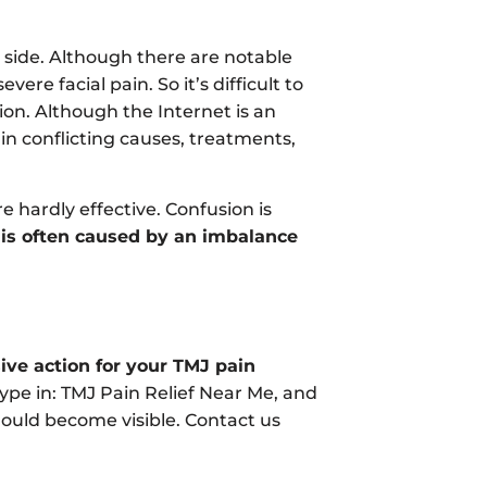
ide. Although there are notable
ere facial pain. So it’s difficult to
on. Although the Internet is an
in conflicting causes, treatments,
 hardly effective. Confusion is
 is often caused by an imbalance
ive action for your TMJ pain
type in: TMJ Pain Relief Near Me, and
should become visible. Contact us