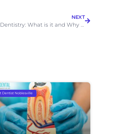
NEXT
Holistic Dentistry: What is it and Why You Should Consider It
t Dentist Noblesville