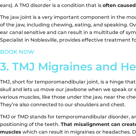
ears). A TMJ disorder is a condition that is
often caused
The jaw joint is a very important component in the mouth
of the jaw, including chewing, eating, and speaking. Ov
ear canal sensitive and can result in a multitude of sy
Specialist in Noblesville, provides effective treatment 
BOOK NOW
3. TMJ Migraines and H
TMJ, short for temporomandibular joint, is a hinge tha
skull and lets us move our jawbone when we speak or e
various muscles, like those under the jaw, near the che
They’re also connected to our shoulders and chest.
TMJ or TMD stands for temporomandibular disorder, an
positioning of the teeth.
That misalignment can creat
muscles
which can result in migraines or headaches. D