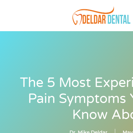
The 5 Most Exper
Pain Symptoms Y
Know Ab
Dr. Mike Deldar
May 