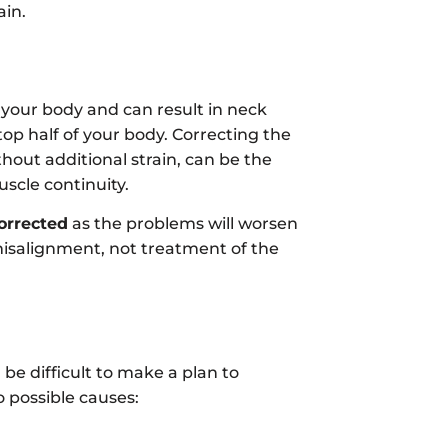
ain.
 your body and can result in neck
top half of your body. Correcting the
hout additional strain, can be the
scle continuity.
corrected
as the problems will worsen
misalignment, not treatment of the
 be difficult to make a plan to
o possible causes: