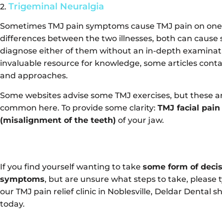
Trigeminal Neuralgia
2.
Sometimes TMJ pain symptoms cause TMJ pain on one s
differences between the two illnesses, both can cause sev
diagnose either of them without an in-depth examinati
invaluable resource for knowledge, some articles conta
and approaches.
Some websites advise some TMJ exercises, but these are
common here. To provide some clarity:
TMJ facial pain
(misalignment of the teeth)
of your jaw.
If you find yourself wanting to take
some form of decis
symptoms
, but are unsure what steps to take, please 
our TMJ pain relief clinic in Noblesville, Deldar Dental 
today.