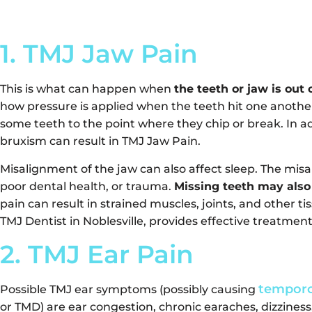
1. TMJ Jaw Pain
This is what can happen when
the teeth or jaw is out 
how pressure is applied when the teeth hit one another
some teeth to the point where they chip or break. In ad
bruxism can result in TMJ Jaw Pain.
Misalignment of the jaw can also affect sleep. The mis
poor dental health, or trauma.
Missing teeth may also
pain can result in strained muscles, joints, and other t
TMJ Dentist in Noblesville, provides effective treatment
2. TMJ Ear Pain
temporo
Possible TMJ ear symptoms (possibly causing
or TMD) are ear congestion, chronic earaches, dizziness,