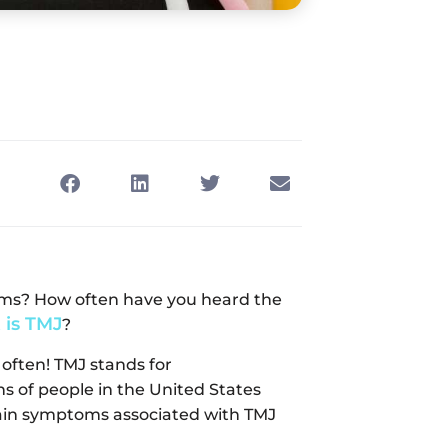
oms? How often have you heard the
 is TMJ
?
 often! TMJ stands for
ns of people in the United States
pain symptoms associated with TMJ