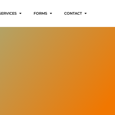
SERVICES
FORMS
CONTACT