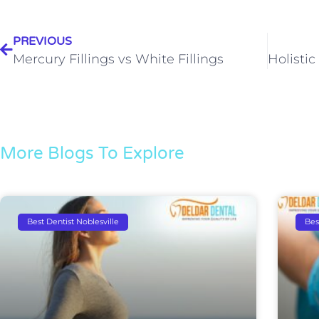
PREVIOUS
Mercury Fillings vs White Fillings
More Blogs To Explore
Best Dentist Noblesville
Bes