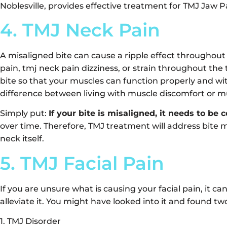
Noblesville, provides effective treatment for TMJ Jaw P
4. TMJ Neck Pain
A misaligned bite can cause a ripple effect throughout
pain, tmj neck pain dizziness, or strain throughout the 
bite so that your muscles can function properly and wit
difference between living with muscle discomfort or mu
Simply put:
If your bite is misaligned, it needs to be 
over time. Therefore, TMJ treatment will address bite 
neck itself.
5. TMJ Facial Pain
If you are unsure what is causing your facial pain, it can
alleviate it. You might have looked into it and found tw
1. TMJ Disorder