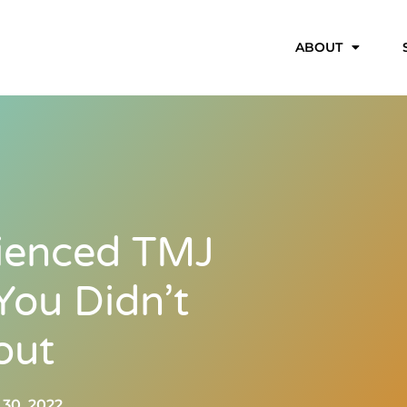
ABOUT
ienced TMJ
ou Didn’t
out
30, 2022