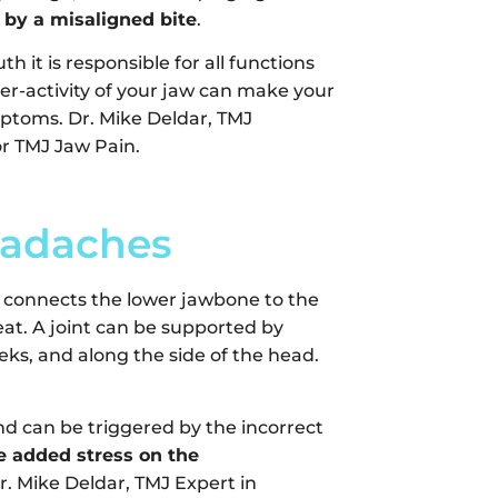
 by a misaligned bite
.
 it is responsible for all functions
er-activity of your jaw can make your
mptoms. Dr. Mike Deldar, TMJ
for TMJ Jaw Pain.
eadaches
t connects the lower jawbone to the
at. A joint can be supported by
eks, and along the side of the head.
d can be triggered by the incorrect
e added stress on the
r. Mike Deldar, TMJ Expert in