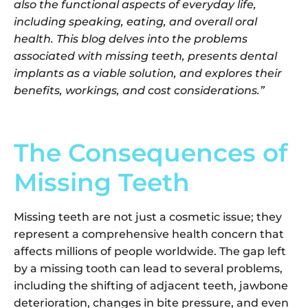
also the functional aspects of everyday life,
including speaking, eating, and overall oral
health. This blog delves into the problems
associated with missing teeth, presents dental
implants as a viable solution, and explores their
benefits, workings, and cost considerations.”
The Consequences of
Missing Teeth
Missing teeth are not just a cosmetic issue; they
represent a comprehensive health concern that
affects millions of people worldwide. The gap left
by a missing tooth can lead to several problems,
including the shifting of adjacent teeth, jawbone
deterioration, changes in bite pressure, and even