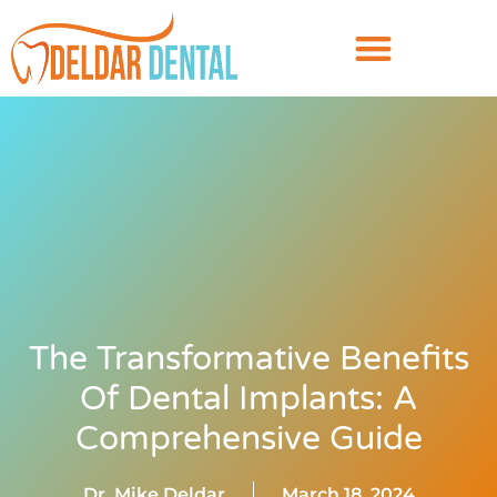
The Transformative Benefits
Of Dental Implants: A
Comprehensive Guide
Dr. Mike Deldar
March 18, 2024