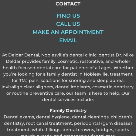
CONTACT
FIND US
CALL US
MAKE AN APPOINTMENT
EMAIL
At Deldar Dental, Noblesville’s dental clinic, dentist Dr. Mike
Deldar provides family, cosmetic, restorative, and whole-
health focused dental care for patients of all ages. Whether
you’re looking for a family dentist in Noblesville, treatment
for TMJ pain, solutions for snoring and sleep apnea,
Invisalign clear aligners, dental implants, cosmetic dentistry,
or routine preventive care, our team is here to help. Our
dental services include:
Family Dentistry
Dental exams, dental hygiene, dental cleanings, children’s
dentistry, root canal treatment, periodontal (gum disease)
treatment, white fillings, dental crowns, bridges, sports
mouth guards, and emergency dental care.