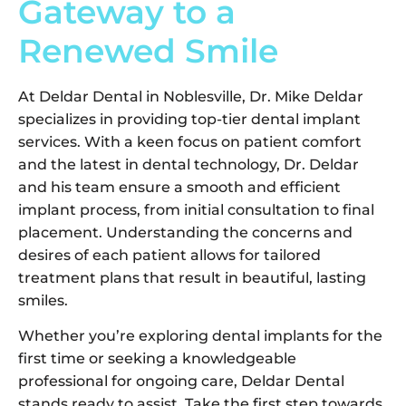
Gateway to a
Renewed Smile
At Deldar Dental in Noblesville, Dr. Mike Deldar
specializes in providing top-tier dental implant
services. With a keen focus on patient comfort
and the latest in dental technology, Dr. Deldar
and his team ensure a smooth and efficient
implant process, from initial consultation to final
placement. Understanding the concerns and
desires of each patient allows for tailored
treatment plans that result in beautiful, lasting
smiles.
Whether you’re exploring dental implants for the
first time or seeking a knowledgeable
professional for ongoing care, Deldar Dental
stands ready to assist. Take the first step towards