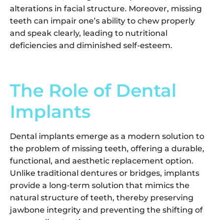
alterations in facial structure. Moreover, missing
teeth can impair one’s ability to chew properly
and speak clearly, leading to nutritional
deficiencies and diminished self-esteem.
The Role of Dental
Implants
Dental implants emerge as a modern solution to
the problem of missing teeth, offering a durable,
functional, and aesthetic replacement option.
Unlike traditional dentures or bridges, implants
provide a long-term solution that mimics the
natural structure of teeth, thereby preserving
jawbone integrity and preventing the shifting of