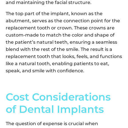
and maintaining the facial structure.
The top part of the implant, known as the
abutment, serves as the connection point for the
replacement tooth or crown. These crowns are
custom-made to match the color and shape of
the patient’s natural teeth, ensuring a seamless
blend with the rest of the smile. The result is a
replacement tooth that looks, feels, and functions
like a natural tooth, enabling patients to eat,
speak, and smile with confidence.
Cost Considerations
of Dental Implants
The question of expense is crucial when