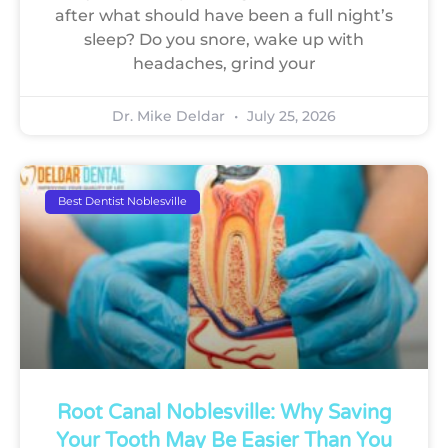
after what should have been a full night’s
sleep? Do you snore, wake up with
headaches, grind your
Dr. Mike Deldar
July 25, 2026
Best Dentist Noblesville
Root Canal Noblesville: Why Saving
Your Tooth May Be Easier Than You