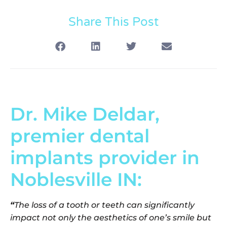
Share This Post
Dr. Mike Deldar,
premier dental
implants provider in
Noblesville IN:
“
The loss of a tooth or teeth can significantly
impact not only the aesthetics of one’s smile but