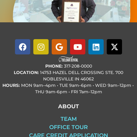
PHONE:
317-208-0000
LOCATION:
14753 HAZEL DELL CROSSING STE. 700
NOBLESVILLE IN 46062
HOURS:
MON
9am–4pm • TUE
9am–6pm • WED
9am–12pm •
THU
9am-6pm • FRI
7am–12pm
ABOUT
TEAM
OFFICE TOUR
CARE CREDIT APPLICATION