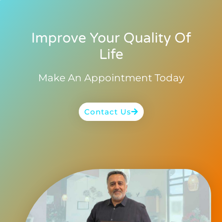
Improve Your Quality Of
Life
Make An Appointment Today
Contact Us