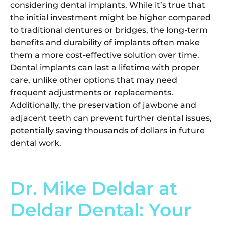
considering dental implants. While it’s true that
the initial investment might be higher compared
to traditional dentures or bridges, the long-term
benefits and durability of implants often make
them a more cost-effective solution over time.
Dental implants can last a lifetime with proper
care, unlike other options that may need
frequent adjustments or replacements.
Additionally, the preservation of jawbone and
adjacent teeth can prevent further dental issues,
potentially saving thousands of dollars in future
dental work.
Dr. Mike Deldar at
Deldar Dental: Your