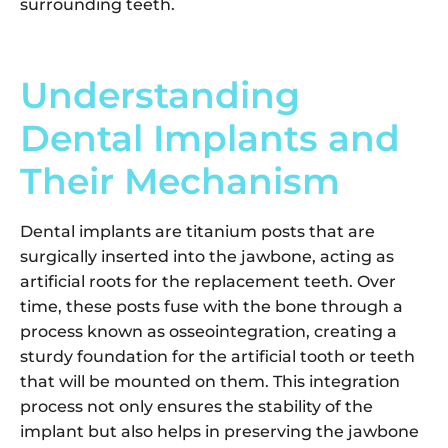
surrounding teeth.
Understanding
Dental Implants and
Their Mechanism
Dental implants are titanium posts that are
surgically inserted into the jawbone, acting as
artificial roots for the replacement teeth. Over
time, these posts fuse with the bone through a
process known as osseointegration, creating a
sturdy foundation for the artificial tooth or teeth
that will be mounted on them. This integration
process not only ensures the stability of the
implant but also helps in preserving the jawbone