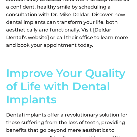
a confident, healthy smile by scheduling a
consultation with Dr. Mike Deldar. Discover how
dental implants can transform your life, both
aesthetically and functionally. Visit [Deldar
Dental’s website] or call their office to learn more
and book your appointment today.
Improve Your Quality
of Life with Dental
Implants
Dental implants offer a revolutionary solution for
those suffering from the loss of teeth, providing
benefits that go beyond mere aesthetics to