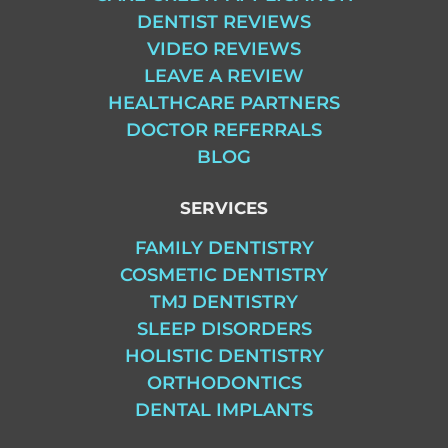
DENTIST REVIEWS
VIDEO REVIEWS
LEAVE A REVIEW
HEALTHCARE PARTNERS
DOCTOR REFERRALS
BLOG
SERVICES
FAMILY DENTISTRY
COSMETIC DENTISTRY
TMJ DENTISTRY
SLEEP DISORDERS
HOLISTIC DENTISTRY
ORTHODONTICS
DENTAL IMPLANTS