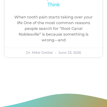
Think
When tooth pain starts taking over your
life One of the most common reasons
people search for “Root Canal
Noblesville” is because something is
wrong—and
Dr. Mike Deldar
June 23, 2026