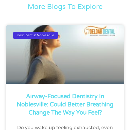
More Blogs To Explore
Best Dentist Noblesville
Airway-Focused Dentistry In
Noblesville: Could Better Breathing
Change The Way You Feel?
Do you wake up feeling exhausted, even