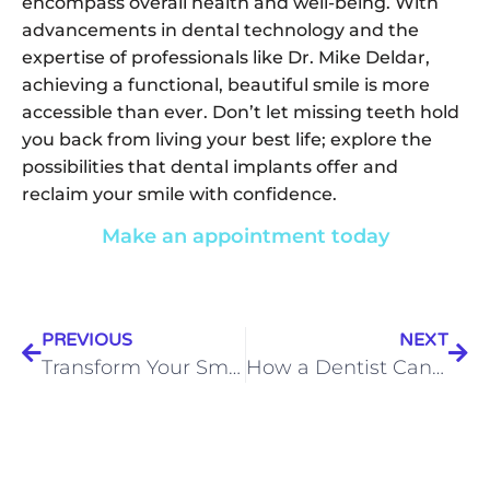
encompass overall health and well-being. With
advancements in dental technology and the
expertise of professionals like Dr. Mike Deldar,
achieving a functional, beautiful smile is more
accessible than ever. Don’t let missing teeth hold
you back from living your best life; explore the
possibilities that dental implants offer and
reclaim your smile with confidence.
Make an appointment today
PREVIOUS
NEXT
Transform Your Smile, Transform Your Life: The Comprehensive Guide to Full Mouth Reconstruction
How a Dentist Can Alleviate Your TMJ Pain: Expertise from Noblesville’s TMJ Specialist