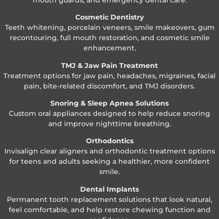
Cosmetic Dentistry
Teeth whitening, porcelain veneers, smile makeovers, gum
recontouring, full mouth restoration, and cosmetic smile
enhancement.
TMJ & Jaw Pain Treatment
Treatment options for jaw pain, headaches, migraines, facial
pain, bite-related discomfort, and TMJ disorders.
Snoring & Sleep Apnea Solutions
Custom oral appliances designed to help reduce snoring
and improve nighttime breathing.
Orthodontics
Invisalign clear aligners and orthodontic treatment options
for teens and adults seeking a healthier, more confident
smile.
Dental Implants
Permanent tooth replacement solutions that look natural,
feel comfortable, and help restore chewing function and