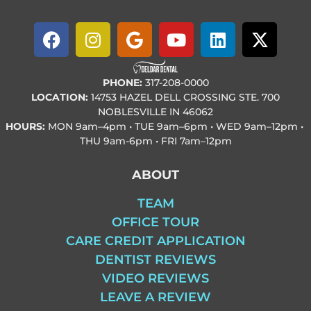
PHONE:
317-208-0000
LOCATION:
14753 HAZEL DELL CROSSING STE. 700
NOBLESVILLE IN 46062
HOURS:
MON
9am–4pm • TUE
9am–6pm • WED
9am–12pm •
THU
9am-6pm • FRI
7am–12pm
ABOUT
TEAM
OFFICE TOUR
CARE CREDIT APPLICATION
DENTIST REVIEWS
VIDEO REVIEWS
LEAVE A REVIEW