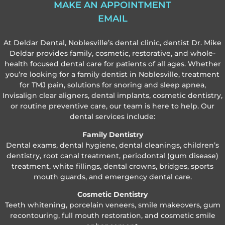
MAKE AN APPOINTMENT
EMAIL
At Deldar Dental, Noblesville’s dental clinic, dentist Dr. Mike
Deldar provides family, cosmetic, restorative, and whole-
health focused dental care for patients of all ages. Whether
you’re looking for a family dentist in Noblesville, treatment
for TMJ pain, solutions for snoring and sleep apnea,
Invisalign clear aligners, dental implants, cosmetic dentistry,
or routine preventive care, our team is here to help. Our
dental services include:
Family Dentistry
Dental exams, dental hygiene, dental cleanings, children’s
dentistry, root canal treatment, periodontal (gum disease)
treatment, white fillings, dental crowns, bridges, sports
mouth guards, and emergency dental care.
Cosmetic Dentistry
Teeth whitening, porcelain veneers, smile makeovers, gum
recontouring, full mouth restoration, and cosmetic smile