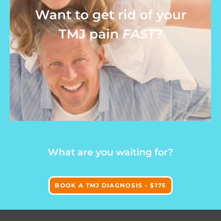
Want to get rid of your
TMJ pain
FAST
?
What are you waiting for?
BOOK A TMJ DIAGNOSIS - $175