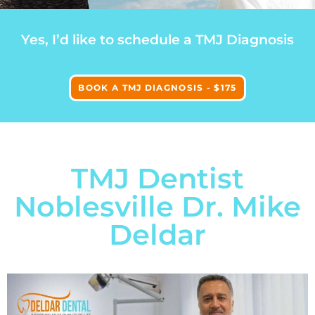
Yes, I’d like to schedule a TMJ Diagnosis
BOOK A TMJ DIAGNOSIS - $175
TMJ Dentist
Noblesville Dr. Mike
Deldar