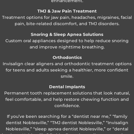
enhancement.
TMJ & Jaw Pain Treatment
Treatment options for jaw pain, headaches, migraines, facial
pain, bite-related discomfort, and TMJ disorders.
Snoring & Sleep Apnea Solutions
Custom oral appliances designed to help reduce snoring
and improve nighttime breathing.
Orthodontics
Invisalign clear aligners and orthodontic treatment options
for teens and adults seeking a healthier, more confident
smile.
Dental Implants
Permanent tooth replacement solutions that look natural,
feel comfortable, and help restore chewing function and
confidence.
If you’ve been searching for a “dentist near me,” “family
dentist Noblesville,” “TMJ dentist Noblesville,” “Invisalign
Noblesville,” “sleep apnea dentist Noblesville,” or “dental