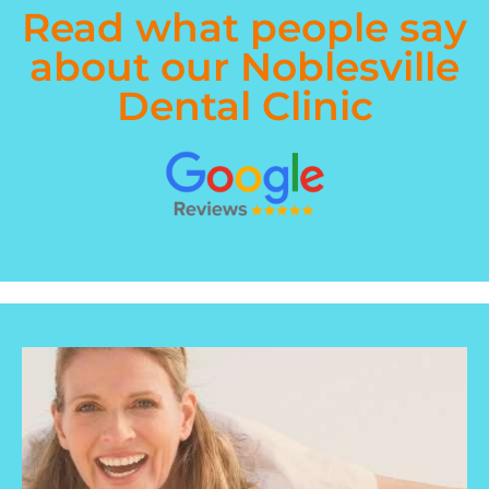
Read what people say
about our Noblesville
Dental Clinic