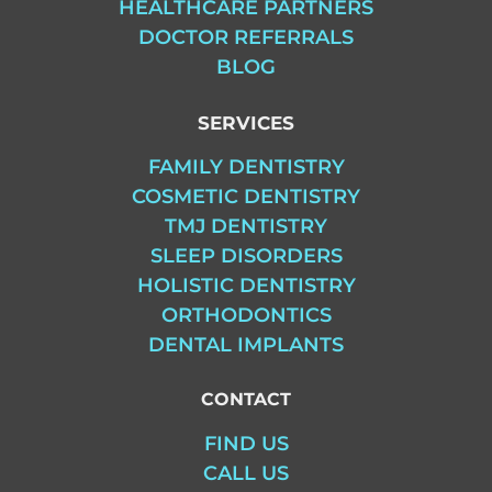
HEALTHCARE PARTNERS
DOCTOR REFERRALS
BLOG
SERVICES
FAMILY DENTISTRY
COSMETIC DENTISTRY
TMJ DENTISTRY
SLEEP DISORDERS
HOLISTIC DENTISTRY
ORTHODONTICS
DENTAL IMPLANTS
CONTACT
FIND US
CALL US