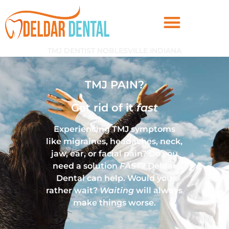
TMJ DENTIST NOBLESVILLE INDIANA
TMJ PAIN?
Get rid of it
fast
Experiencing TMJ symptoms
like migraines, headaches, neck,
jaw, ear, or facial pain? Do you
need a solution
FAST
? Deldar
Dental can help. Would you
rather wait?
Waiting
will always
make things worse.