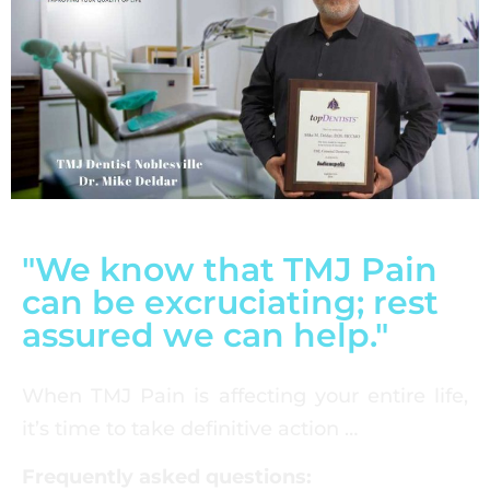
"We know that TMJ Pain
can be excruciating; rest
assured we can help."
When TMJ Pain is affecting your entire life,
it’s time to take definitive action …
Frequently asked questions: