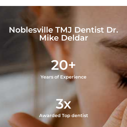
Noblesville TMJ Dentist Dr.
Mike Deldar
20+
Years of Experience
3x
Awarded Top dentist