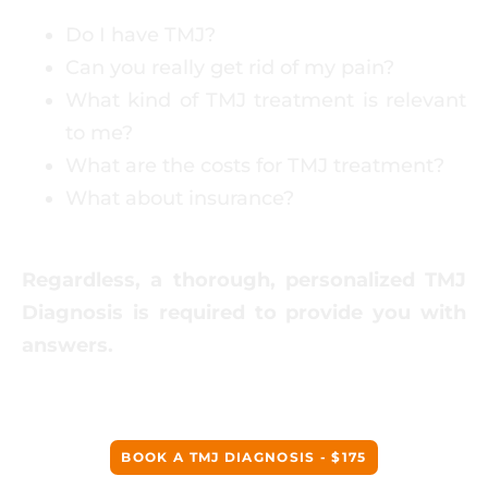
Do I have TMJ?
Can you really get rid of my pain?
What kind of TMJ treatment is relevant
to me?
What are the costs for TMJ treatment?
What about insurance?
Regardless, a thorough, personalized TMJ
Diagnosis is required to provide you with
answers.
BOOK A TMJ DIAGNOSIS - $175