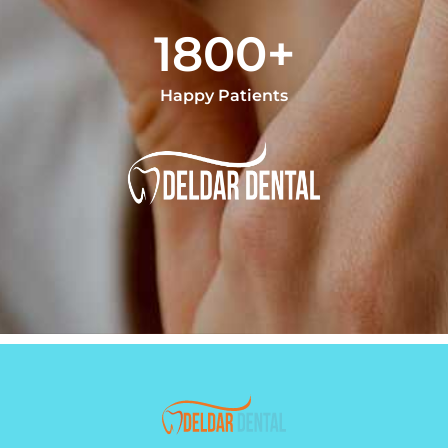
1800+
Happy Patients