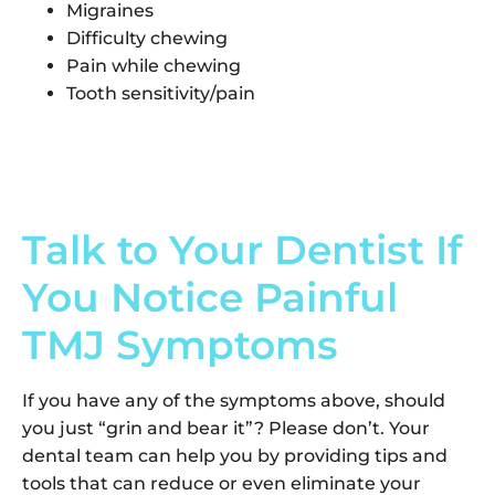
Migraines
Difficulty chewing
Pain while chewing
Tooth sensitivity/pain
Talk to Your Dentist If
You Notice Painful
TMJ Symptoms
If you have any of the symptoms above, should
you just “grin and bear it”? Please don’t. Your
dental team can help you by providing tips and
tools that can reduce or even eliminate your