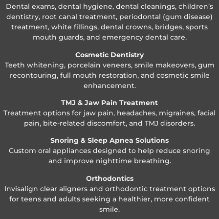
Dental exams, dental hygiene, dental cleanings, children’s
dentistry, root canal treatment, periodontal (gum disease)
treatment, white fillings, dental crowns, bridges, sports
mouth guards, and emergency dental care.
Cosmetic Dentistry
Teeth whitening, porcelain veneers, smile makeovers, gum
recontouring, full mouth restoration, and cosmetic smile
enhancement.
TMJ & Jaw Pain Treatment
Treatment options for jaw pain, headaches, migraines, facial
pain, bite-related discomfort, and TMJ disorders.
Snoring & Sleep Apnea Solutions
Custom oral appliances designed to help reduce snoring
and improve nighttime breathing.
Orthodontics
Invisalign clear aligners and orthodontic treatment options
for teens and adults seeking a healthier, more confident
smile.