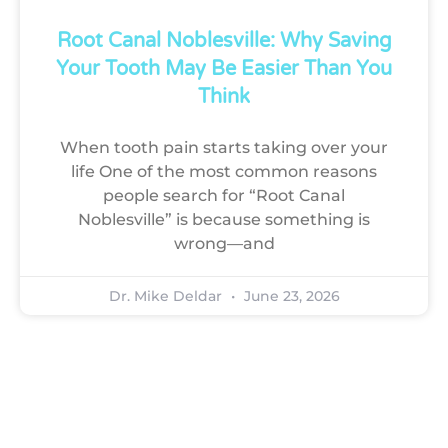
Root Canal Noblesville: Why Saving
Your Tooth May Be Easier Than You
Think
When tooth pain starts taking over your
life One of the most common reasons
people search for “Root Canal
Noblesville” is because something is
wrong—and
Dr. Mike Deldar
June 23, 2026