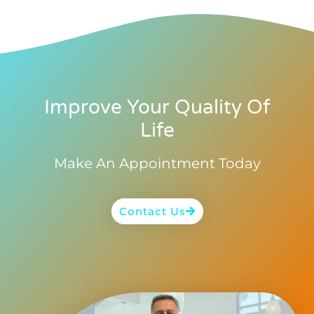
Improve Your Quality Of
Life
Make An Appointment Today
Contact Us