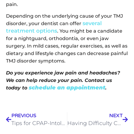
pain.
Depending on the underlying cause of your TMJ
several
disorder, your dentist can offer
treatment options
. You might be a candidate
for a nightguard, orthodontia, or even jaw
surgery. In mild cases, regular exercises, as well as
dietary and lifestyle changes can decrease painful
TMJ disorder symptoms.
Do you experience jaw pain and headaches?
We can help reduce your pain. Contact us
schedule an appointment
today to
.
PREVIOUS
NEXT
Tips for CPAP-Intolerant Patients: Before you get Rid of the Mask
Having Difficulty Chewing? It Could Be TMJ Disorder