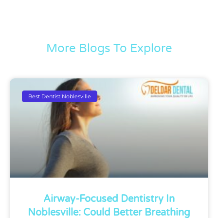
More Blogs To Explore
Best Dentist Noblesville
Airway-Focused Dentistry In
Noblesville: Could Better Breathing