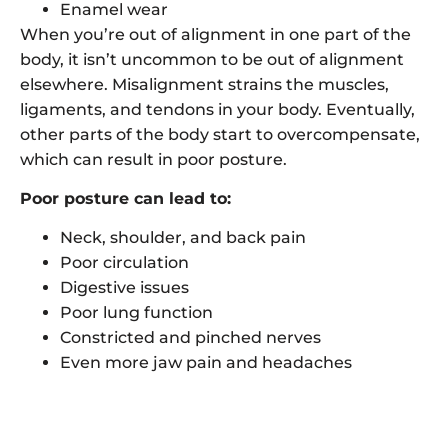
Enamel wear
When you’re out of alignment in one part of the
body, it isn’t uncommon to be out of alignment
elsewhere. Misalignment strains the muscles,
ligaments, and tendons in your body. Eventually,
other parts of the body start to overcompensate,
which can result in poor posture.
Poor posture can lead to:
Neck, shoulder, and back pain
Poor circulation
Digestive issues
Poor lung function
Constricted and pinched nerves
Even more jaw pain and headaches