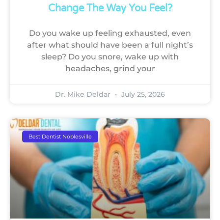
Change The Way You Feel?
Do you wake up feeling exhausted, even
after what should have been a full night’s
sleep? Do you snore, wake up with
headaches, grind your
Dr. Mike Deldar
July 25, 2026
Best Dentist Noblesville