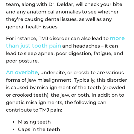
team, along with Dr. Deldar, will check your bite
and any anatomical anomalies to see whether
they’re causing dental issues, as well as any
general health issues.
more
For instance, TMJ disorder can also lead to
than just tooth pain
and headaches – it can
lead to sleep apnea, poor digestion, fatigue, and
poor posture.
An overbite
, underbite, or crossbite are various
forms of jaw misalignment. Typically, this disorder
is caused by misalignment of the teeth (crowded
or crooked teeth), the jaw, or both. In addition to
genetic misalignments, the following can
contribute to TMJ pain:
Missing teeth
Gaps in the teeth