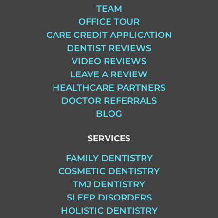
TEAM
OFFICE TOUR
CARE CREDIT APPLICATION
DENTIST REVIEWS
VIDEO REVIEWS
LEAVE A REVIEW
HEALTHCARE PARTNERS
DOCTOR REFERRALS
BLOG
SERVICES
FAMILY DENTISTRY
COSMETIC DENTISTRY
TMJ DENTISTRY
SLEEP DISORDERS
HOLISTIC DENTISTRY