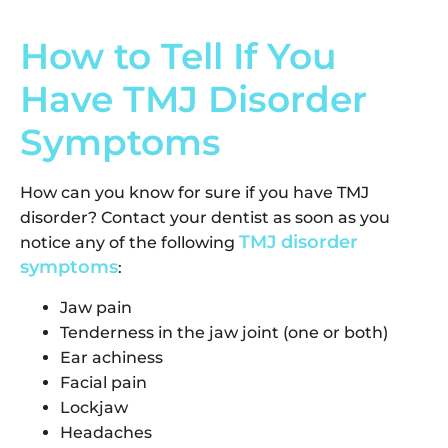
How to Tell If You
Have TMJ Disorder
Symptoms
How can you know for sure if you have TMJ
disorder? Contact your dentist as soon as you
TMJ disorder
notice any of the following
symptoms
:
Jaw pain
Tenderness in the jaw joint (one or both)
Ear achiness
Facial pain
Lockjaw
Headaches