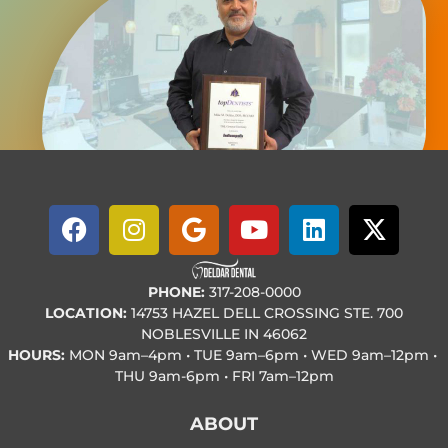
PHONE:
317-208-0000
LOCATION:
14753 HAZEL DELL CROSSING STE. 700
NOBLESVILLE IN 46062
HOURS:
MON
9am–4pm • TUE
9am–6pm • WED
9am–12pm •
THU
9am-6pm • FRI
7am–12pm
ABOUT