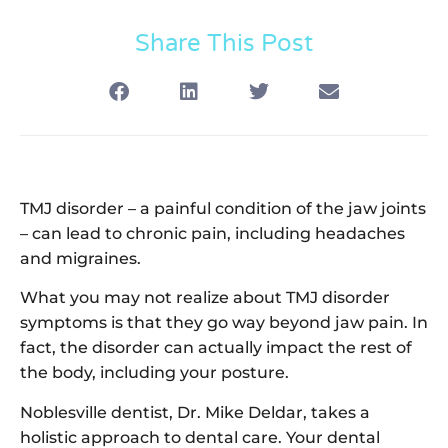
Share This Post
TMJ disorder – a painful condition of the jaw joints
– can lead to chronic pain, including headaches
and migraines.
What you may not realize about TMJ disorder
symptoms is that they go way beyond jaw pain. In
fact, the disorder can actually impact the rest of
the body, including your posture.
Noblesville dentist, Dr. Mike Deldar, takes a
holistic approach to dental care. Your dental