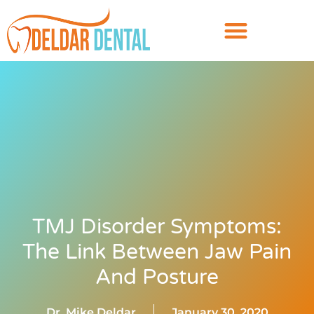
TMJ Disorder Symptoms:
The Link Between Jaw Pain
And Posture
Dr. Mike Deldar
January 30, 2020