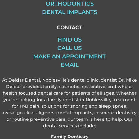
ORTHODONTICS
DENTAL IMPLANTS
CONTACT
FIND US
CALL US
MAKE AN APPOINTMENT
EMAIL
At Deldar Dental, Noblesville’s dental clinic, dentist Dr. Mike
Deldar provides family, cosmetic, restorative, and whole-
health focused dental care for patients of all ages. Whether
you’re looking for a family dentist in Noblesville, treatment
for TMJ pain, solutions for snoring and sleep apnea,
Invisalign clear aligners, dental implants, cosmetic dentistry,
or routine preventive care, our team is here to help. Our
dental services include:
Family Dentistry