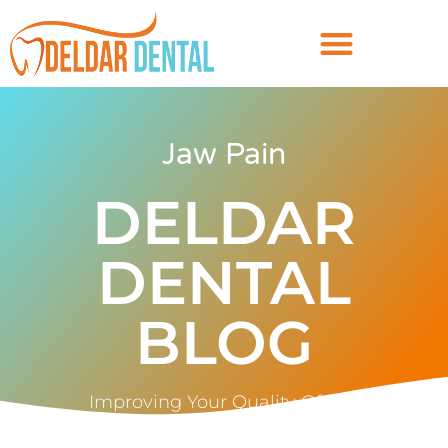
Jaw Pain
DELDAR
DENTAL
BLOG
Improving Your Quality Of Life