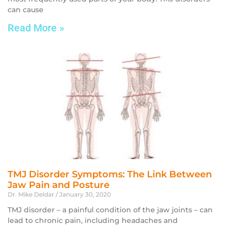
can cause
Read More »
TMJ Disorder Symptoms: The Link Between
Jaw Pain and Posture
Dr. Mike Deldar
January 30, 2020
TMJ disorder – a painful condition of the jaw joints – can
lead to chronic pain, including headaches and