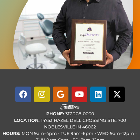
PHONE:
317-208-0000
LOCATION:
14753 HAZEL DELL CROSSING STE. 700
NOBLESVILLE IN 46062
HOURS:
MON
9am–4pm • TUE
9am–6pm • WED
9am–12pm •
THU
9am-6pm • FRI
7am–12pm