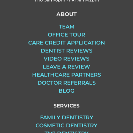
ABOUT
TEAM
OFFICE TOUR
CARE CREDIT APPLICATION
DENTIST REVIEWS
VIDEO REVIEWS
LEAVE A REVIEW
HEALTHCARE PARTNERS
DOCTOR REFERRALS
BLOG
SERVICES
FAMILY DENTISTRY
COSMETIC DENTISTRY