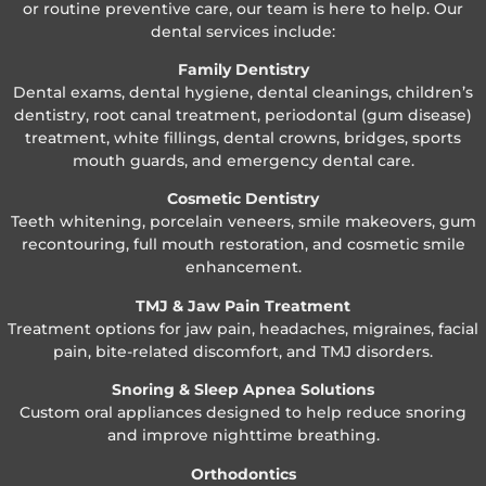
or routine preventive care, our team is here to help. Our
dental services include:
Family Dentistry
Dental exams, dental hygiene, dental cleanings, children’s
dentistry, root canal treatment, periodontal (gum disease)
treatment, white fillings, dental crowns, bridges, sports
mouth guards, and emergency dental care.
Cosmetic Dentistry
Teeth whitening, porcelain veneers, smile makeovers, gum
recontouring, full mouth restoration, and cosmetic smile
enhancement.
TMJ & Jaw Pain Treatment
Treatment options for jaw pain, headaches, migraines, facial
pain, bite-related discomfort, and TMJ disorders.
Snoring & Sleep Apnea Solutions
Custom oral appliances designed to help reduce snoring
and improve nighttime breathing.
Orthodontics