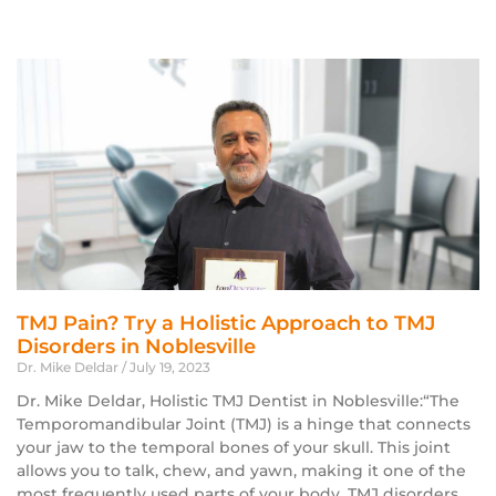
TMJ Pain? Try a Holistic Approach to TMJ
Disorders in Noblesville
Dr. Mike Deldar
July 19, 2023
Dr. Mike Deldar, Holistic TMJ Dentist in Noblesville:“The
Temporomandibular Joint (TMJ) is a hinge that connects
your jaw to the temporal bones of your skull. This joint
allows you to talk, chew, and yawn, making it one of the
most frequently used parts of your body. TMJ disorders