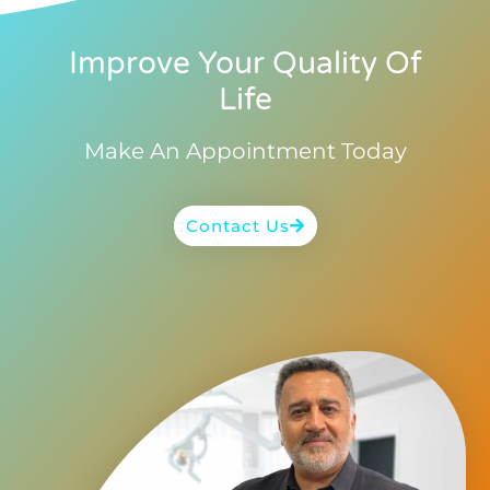
Improve Your Quality Of
Life
Make An Appointment Today
Contact Us