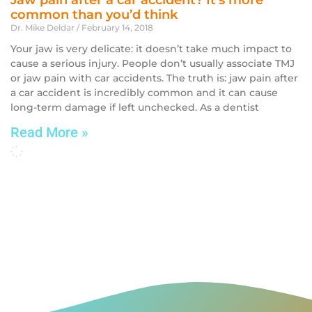
Jaw pain after a car accident? It’s more
common than you’d think
Dr. Mike Deldar
February 14, 2018
Your jaw is very delicate: it doesn’t take much impact to
cause a serious injury. People don’t usually associate TMJ
or jaw pain with car accidents. The truth is: jaw pain after
a car accident is incredibly common and it can cause
long-term damage if left unchecked. As a dentist
Read More »