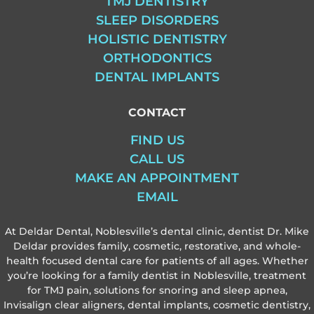
TMJ DENTISTRY
SLEEP DISORDERS
HOLISTIC DENTISTRY
ORTHODONTICS
DENTAL IMPLANTS
CONTACT
FIND US
CALL US
MAKE AN APPOINTMENT
EMAIL
At Deldar Dental, Noblesville’s dental clinic, dentist Dr. Mike
Deldar provides family, cosmetic, restorative, and whole-
health focused dental care for patients of all ages. Whether
you’re looking for a family dentist in Noblesville, treatment
for TMJ pain, solutions for snoring and sleep apnea,
Invisalign clear aligners, dental implants, cosmetic dentistry,