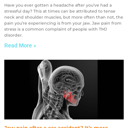
Have you ever gotten a headache after you’ve had a
stressful day? This at times can be attributed to tense
neck and shoulder muscles, but more often than not, the
pain you’re experiencing is from your jaw. Jaw pain from
stress is a common complaint of people with TMJ
disorder.
Read More »