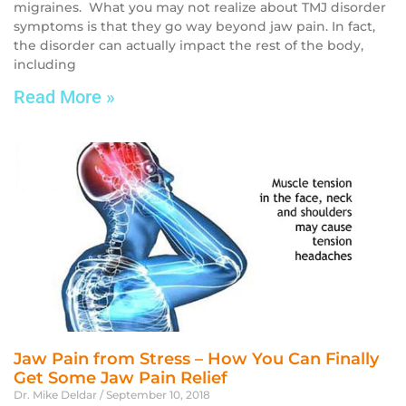
migraines. What you may not realize about TMJ disorder
symptoms is that they go way beyond jaw pain. In fact,
the disorder can actually impact the rest of the body,
including
Read More »
Jaw Pain from Stress – How You Can Finally
Get Some Jaw Pain Relief
Dr. Mike Deldar
September 10, 2018