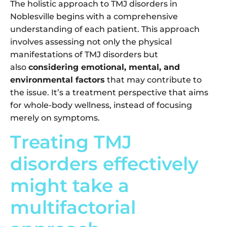
The holistic approach to TMJ disorders in
Noblesville begins with a comprehensive
understanding of each patient. This approach
involves assessing not only the physical
manifestations of TMJ disorders but
also
considering emotional, mental, and
environmental factors
that may contribute to
the issue. It’s a treatment perspective that aims
for whole-body wellness, instead of focusing
merely on symptoms.
Treating TMJ
disorders effectively
might take a
multifactorial