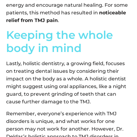
energy and encourage natural healing. For some
patients, this method has resulted in
noticeable
relief from TMJ pain
.
Keeping the whole
body in mind
Lastly, holistic dentistry, a growing field, focuses
on treating dental issues by considering their
impact on the body as a whole. A holistic dentist
might suggest using oral appliances, like a night
guard, to prevent grinding of teeth that can
cause further damage to the TMJ.
Remember, everyone’s experience with TMJ
disorders is unique, and what works for one
person may not work for another. However, Dr.
Deldar’s holistic approach to TMJ disorders in