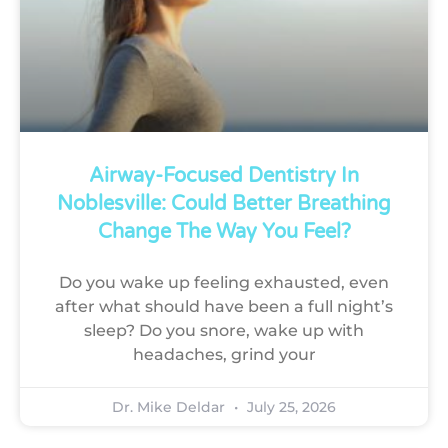
Airway-Focused Dentistry In
Noblesville: Could Better Breathing
Change The Way You Feel?
Do you wake up feeling exhausted, even
after what should have been a full night’s
sleep? Do you snore, wake up with
headaches, grind your
Dr. Mike Deldar
July 25, 2026