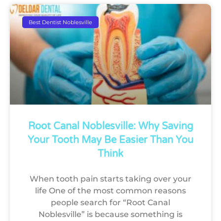
Best Dentist Noblesville
Root Canal Noblesville: Why Saving
Your Tooth May Be Easier Than You
Think
When tooth pain starts taking over your
life One of the most common reasons
people search for “Root Canal
Noblesville” is because something is