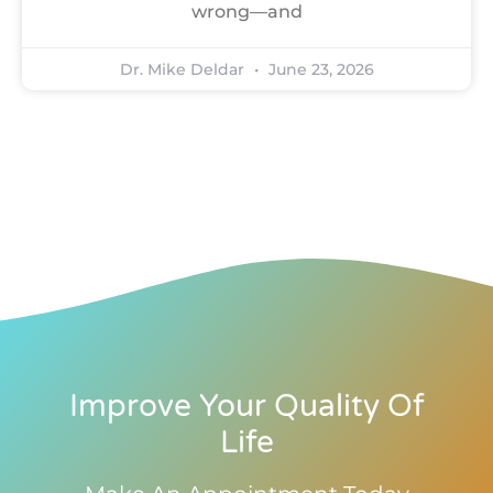
wrong—and
Dr. Mike Deldar
June 23, 2026
Improve Your Quality Of
Life