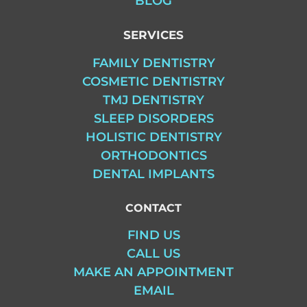
BLOG
SERVICES
FAMILY DENTISTRY
COSMETIC DENTISTRY
TMJ DENTISTRY
SLEEP DISORDERS
HOLISTIC DENTISTRY
ORTHODONTICS
DENTAL IMPLANTS
CONTACT
FIND US
CALL US
MAKE AN APPOINTMENT
EMAIL