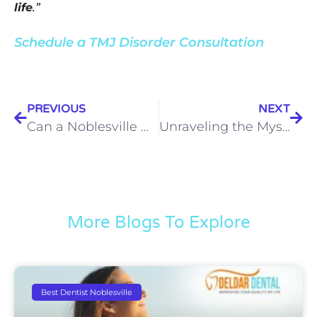
life
.”
Schedule a TMJ Disorder Consultation
PREVIOUS
NEXT
Can a Noblesville Dentist Get Rid of My TMJ Neck Pain?
Unraveling the Mystery: 12 Causes of TMJ Disorder Explained
More Blogs To Explore
Best Dentist Noblesville