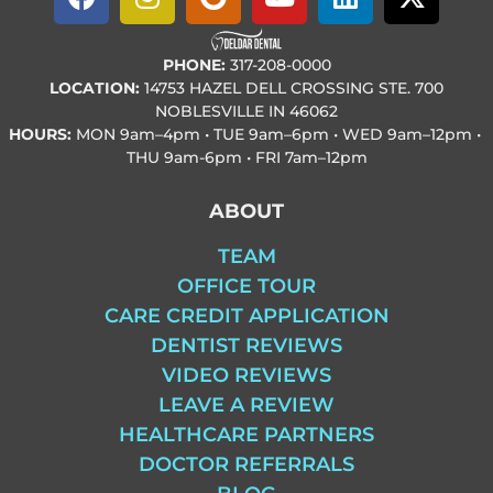
PHONE:
317-208-0000
LOCATION:
14753 HAZEL DELL CROSSING STE. 700
NOBLESVILLE IN 46062
HOURS:
MON
9am–4pm • TUE
9am–6pm • WED
9am–12pm •
THU
9am-6pm • FRI
7am–12pm
ABOUT
TEAM
OFFICE TOUR
CARE CREDIT APPLICATION
DENTIST REVIEWS
VIDEO REVIEWS
LEAVE A REVIEW
HEALTHCARE PARTNERS
DOCTOR REFERRALS