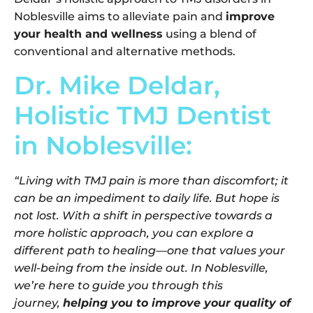
Noblesville aims to alleviate pain and
improve
your health and wellness
using a blend of
conventional and alternative methods.
Dr. Mike Deldar,
Holistic TMJ Dentist
in Noblesville:
“Living with TMJ pain is more than discomfort; it
can be an impediment to daily life. But hope is
not lost. With a shift in perspective towards a
more holistic approach, you can explore a
different path to healing—one that values your
well-being from the inside out. In Noblesville,
we’re here to guide you through this
journey,
helping you to improve your quality of