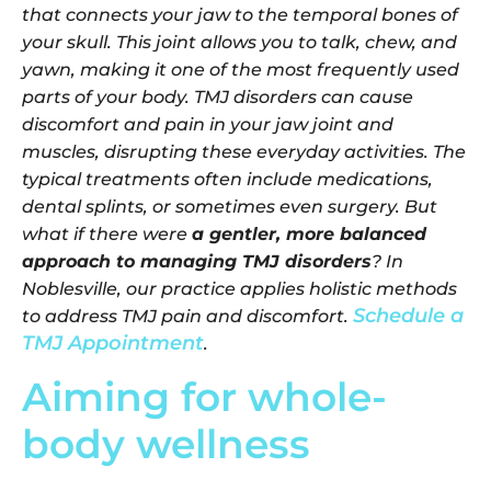
that connects your jaw to the temporal bones of
your skull. This joint allows you to talk, chew, and
yawn, making it one of the most frequently used
parts of your body. TMJ disorders can cause
discomfort and pain in your jaw joint and
muscles, disrupting these everyday activities. The
typical treatments often include medications,
dental splints, or sometimes even surgery. But
what if there were
a gentler, more balanced
approach to managing TMJ disorders
? In
Noblesville, our practice applies holistic methods
Schedule a
to address TMJ pain and discomfort.
TMJ Appointment
.
Aiming for whole-
body wellness