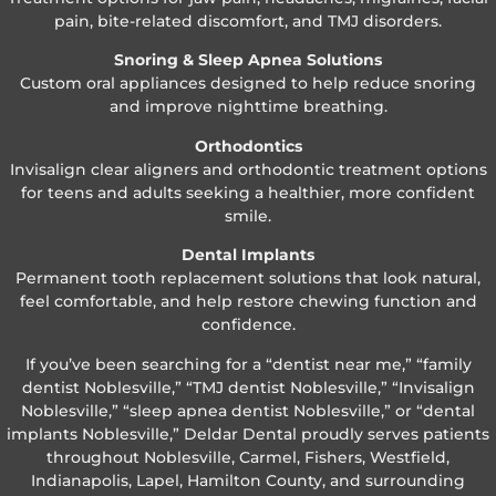
pain, bite-related discomfort, and TMJ disorders.
Snoring & Sleep Apnea Solutions
Custom oral appliances designed to help reduce snoring
and improve nighttime breathing.
Orthodontics
Invisalign clear aligners and orthodontic treatment options
for teens and adults seeking a healthier, more confident
smile.
Dental Implants
Permanent tooth replacement solutions that look natural,
feel comfortable, and help restore chewing function and
confidence.
If you’ve been searching for a “dentist near me,” “family
dentist Noblesville,” “TMJ dentist Noblesville,” “Invisalign
Noblesville,” “sleep apnea dentist Noblesville,” or “dental
implants Noblesville,” Deldar Dental proudly serves patients
throughout Noblesville, Carmel, Fishers, Westfield,
Indianapolis, Lapel, Hamilton County, and surrounding