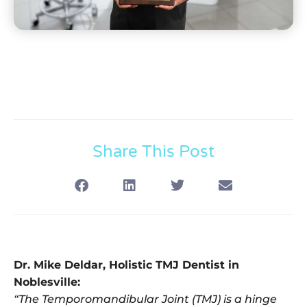
Share This Post
Dr. Mike Deldar, Holistic TMJ Dentist in
Noblesville:
“The Temporomandibular Joint (TMJ) is a hinge