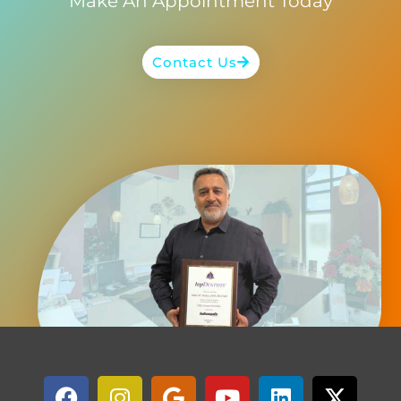
Make An Appointment Today
Contact Us