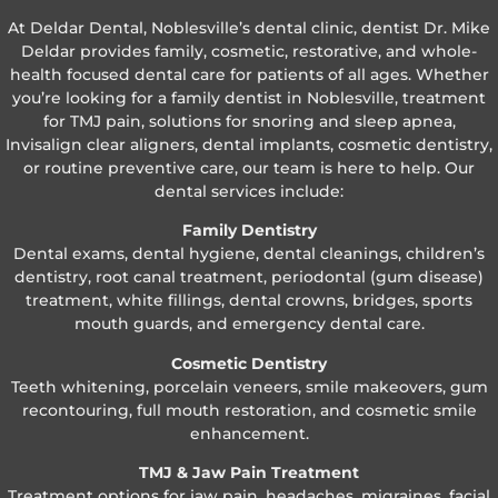
At Deldar Dental, Noblesville’s dental clinic, dentist Dr. Mike
Deldar provides family, cosmetic, restorative, and whole-
health focused dental care for patients of all ages. Whether
you’re looking for a family dentist in Noblesville, treatment
for TMJ pain, solutions for snoring and sleep apnea,
Invisalign clear aligners, dental implants, cosmetic dentistry,
or routine preventive care, our team is here to help. Our
dental services include:
Family Dentistry
Dental exams, dental hygiene, dental cleanings, children’s
dentistry, root canal treatment, periodontal (gum disease)
treatment, white fillings, dental crowns, bridges, sports
mouth guards, and emergency dental care.
Cosmetic Dentistry
Teeth whitening, porcelain veneers, smile makeovers, gum
recontouring, full mouth restoration, and cosmetic smile
enhancement.
TMJ & Jaw Pain Treatment
Treatment options for jaw pain, headaches, migraines, facial