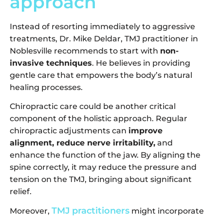
approach
Instead of resorting immediately to aggressive
treatments, Dr. Mike Deldar, TMJ practitioner in
Noblesville recommends to start with
non-
invasive techniques
. He believes in providing
gentle care that empowers the body’s natural
healing processes.
Chiropractic care could be another critical
component of the holistic approach. Regular
chiropractic adjustments can
improve
alignment, reduce nerve irritability,
and
enhance the function of the jaw. By aligning the
spine correctly, it may reduce the pressure and
tension on the TMJ, bringing about significant
relief.
TMJ practitioners
Moreover,
might incorporate