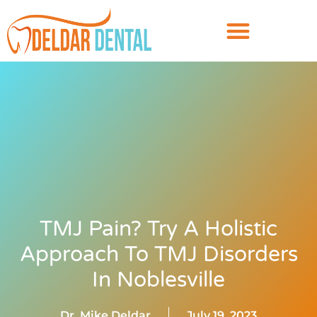
TMJ Pain? Try A Holistic
Approach To TMJ Disorders
In Noblesville
Dr. Mike Deldar
July 19, 2023