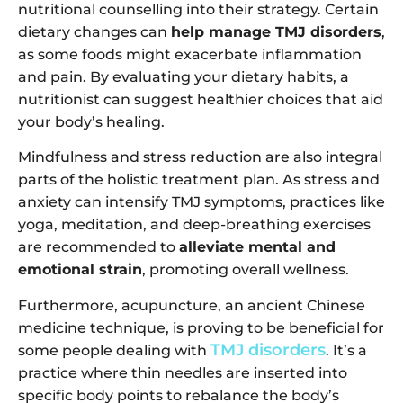
nutritional counselling into their strategy. Certain
dietary changes can
help manage TMJ disorders
,
as some foods might exacerbate inflammation
and pain. By evaluating your dietary habits, a
nutritionist can suggest healthier choices that aid
your body’s healing.
Mindfulness and stress reduction are also integral
parts of the holistic treatment plan. As stress and
anxiety can intensify TMJ symptoms, practices like
yoga, meditation, and deep-breathing exercises
are recommended to
alleviate mental and
emotional strain
, promoting overall wellness.
Furthermore, acupuncture, an ancient Chinese
medicine technique, is proving to be beneficial for
TMJ disorders
some people dealing with
. It’s a
practice where thin needles are inserted into
specific body points to rebalance the body’s