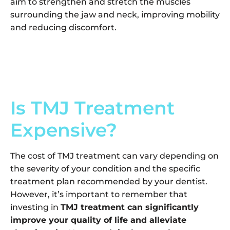
aim to strengthen and stretch the muscles
surrounding the jaw and neck, improving mobility
and reducing discomfort.
Is TMJ Treatment
Expensive?
The cost of TMJ treatment can vary depending on
the severity of your condition and the specific
treatment plan recommended by your dentist.
However, it’s important to remember that
investing in
TMJ treatment can significantly
improve your quality of life and alleviate