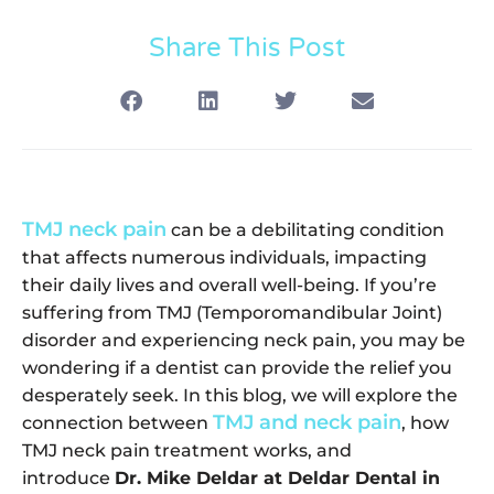
Share This Post
TMJ neck pain
can be a debilitating condition
that affects numerous individuals, impacting
their daily lives and overall well-being. If you’re
suffering from TMJ (Temporomandibular Joint)
disorder and experiencing neck pain, you may be
wondering if a dentist can provide the relief you
desperately seek. In this blog, we will explore the
TMJ and neck pain
connection between
, how
TMJ neck pain treatment works, and
introduce
Dr. Mike Deldar at Deldar Dental in