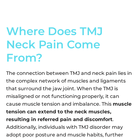
Where Does TMJ
Neck Pain Come
From?
The connection between TMJ and neck pain lies in
the complex network of muscles and ligaments
that surround the jaw joint. When the TMJ is
misaligned or not functioning properly, it can
cause muscle tension and imbalance. This
muscle
tension can extend to the neck muscles,
resulting in referred pain and discomfort
.
Additionally, individuals with TMJ disorder may
adopt poor posture and muscle habits, further