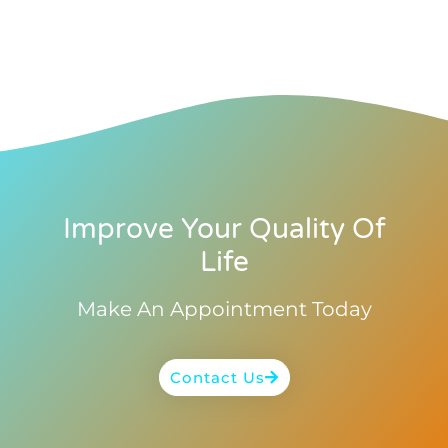
Improve Your Quality Of
Life
Make An Appointment Today
Contact Us