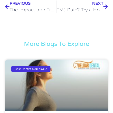
PREVIOUS
NEXT
The Impact and Treatment of TMJ Ear Pain in Noblesville
TMJ Pain? Try a Holistic Approach to TMJ Disorders in Noblesville
More Blogs To Explore
Best Dentist Noblesville