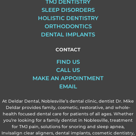
TMJ DENTISTRY
SLEEP DISORDERS
HOLISTIC DENTISTRY
ORTHODONTICS
DENTAL IMPLANTS
CONTACT
FIND US
CALL US
MAKE AN APPOINTMENT
EMAIL
At Deldar Dental, Noblesville’s dental clinic, dentist Dr. Mike
Deldar provides family, cosmetic, restorative, and whole-
health focused dental care for patients of all ages. Whether
you’re looking for a family dentist in Noblesville, treatment
for TMJ pain, solutions for snoring and sleep apnea,
Invisalign clear aligners, dental implants, cosmetic dentistry,