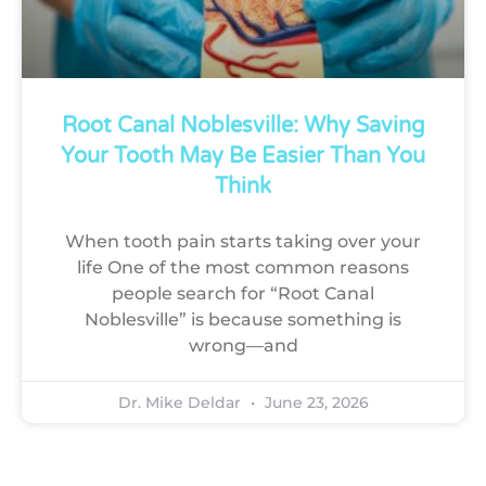
Root Canal Noblesville: Why Saving
Your Tooth May Be Easier Than You
Think
When tooth pain starts taking over your
life One of the most common reasons
people search for “Root Canal
Noblesville” is because something is
wrong—and
Dr. Mike Deldar
June 23, 2026