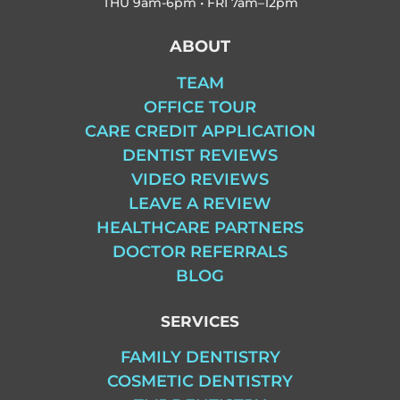
THU
9am-6pm • FRI
7am–12pm
ABOUT
TEAM
OFFICE TOUR
CARE CREDIT APPLICATION
DENTIST REVIEWS
VIDEO REVIEWS
LEAVE A REVIEW
HEALTHCARE PARTNERS
DOCTOR REFERRALS
BLOG
SERVICES
FAMILY DENTISTRY
COSMETIC DENTISTRY