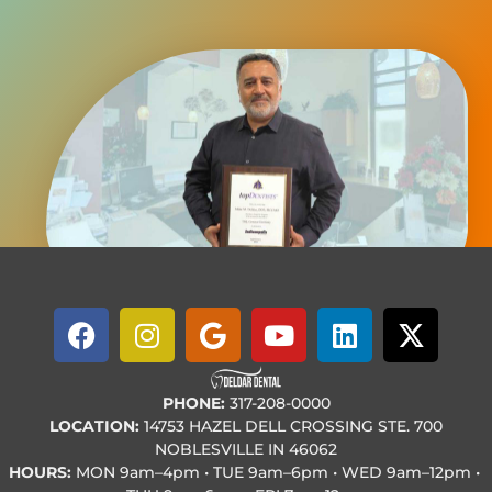
PHONE:
317-208-0000
LOCATION:
14753 HAZEL DELL CROSSING STE. 700
NOBLESVILLE IN 46062
HOURS:
MON
9am–4pm • TUE
9am–6pm • WED
9am–12pm •