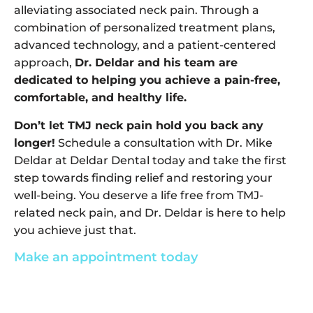
alleviating associated neck pain. Through a
combination of personalized treatment plans,
advanced technology, and a patient-centered
approach,
Dr. Deldar and his team are
dedicated to helping you achieve a pain-free,
comfortable, and healthy life.
Don’t let TMJ neck pain hold you back any
longer!
Schedule a consultation with Dr. Mike
Deldar at Deldar Dental today and take the first
step towards finding relief and restoring your
well-being. You deserve a life free from TMJ-
related neck pain, and Dr. Deldar is here to help
you achieve just that.
Make an appointment today