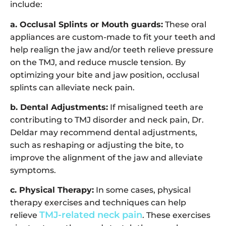
include:
a. Occlusal Splints or Mouth guards:
These oral
appliances are custom-made to fit your teeth and
help realign the jaw and/or teeth relieve pressure
on the TMJ, and reduce muscle tension. By
optimizing your bite and jaw position, occlusal
splints can alleviate neck pain.
b. Dental Adjustments:
If misaligned teeth are
contributing to TMJ disorder and neck pain, Dr.
Deldar may recommend dental adjustments,
such as reshaping or adjusting the bite, to
improve the alignment of the jaw and alleviate
symptoms.
c. Physical Therapy:
In some cases, physical
therapy exercises and techniques can help
TMJ-related neck pain
relieve
. These exercises