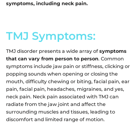
symptoms, including neck pain.
TMJ Symptoms:
TMJ disorder presents a wide array of
symptoms
that
can vary from person to person
. Common
symptoms include jaw pain or stiffness, clicking or
popping sounds when opening or closing the
mouth, difficulty chewing or biting, facial pain, ear
pain, facial pain, headaches, migraines, and yes,
neck pain. Neck pain associated with TMJ can
radiate from the jaw joint and affect the
surrounding muscles and tissues, leading to
discomfort and limited range of motion.