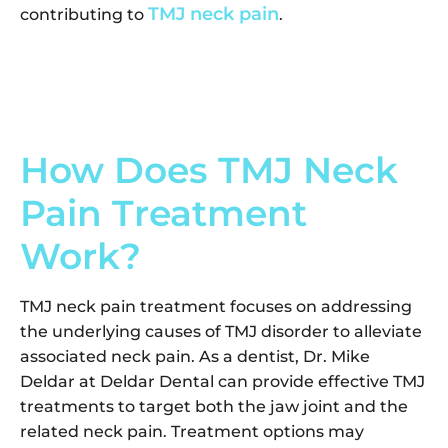
TMJ neck pain
contributing to
.
How Does TMJ Neck
Pain Treatment
Work?
TMJ neck pain treatment focuses on addressing
the underlying causes of TMJ disorder to alleviate
associated neck pain. As a dentist, Dr. Mike
Deldar at Deldar Dental can provide effective TMJ
treatments to target both the jaw joint and the
related neck pain. Treatment options may