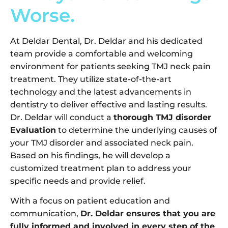
Worse.
At Deldar Dental, Dr. Deldar and his dedicated
team provide a comfortable and welcoming
environment for patients seeking TMJ neck pain
treatment. They utilize state-of-the-art
technology and the latest advancements in
dentistry to deliver effective and lasting results.
Dr. Deldar will conduct a
thorough TMJ disorder
Evaluation
to determine the underlying causes of
your TMJ disorder and associated neck pain.
Based on his findings, he will develop a
customized treatment plan to address your
specific needs and provide relief.
With a focus on patient education and
communication,
Dr. Deldar ensures that you are
fully informed and involved in every step of the