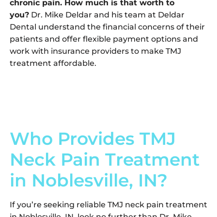
chronic pain. How much is that worth to
you?
Dr. Mike Deldar and his team at Deldar
Dental understand the financial concerns of their
patients and offer flexible payment options and
work with insurance providers to make TMJ
treatment affordable.
Who Provides TMJ
Neck Pain Treatment
in Noblesville, IN?
If you’re seeking reliable TMJ neck pain treatment
in Noblesville, IN, look no further than Dr. Mike