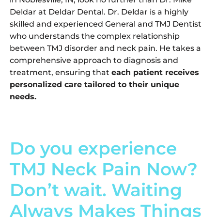
Deldar at Deldar Dental. Dr. Deldar is a highly
skilled and experienced General and TMJ Dentist
who understands the complex relationship
between TMJ disorder and neck pain. He takes a
comprehensive approach to diagnosis and
treatment, ensuring that
each patient receives
personalized care tailored to their unique
needs.
Do you experience
TMJ Neck Pain Now?
Don’t wait. Waiting
Always Makes Things