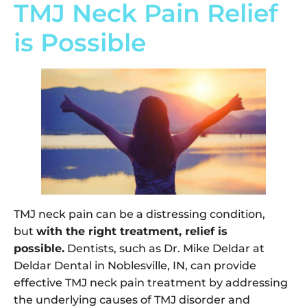
TMJ Neck Pain Relief
is Possible
TMJ neck pain can be a distressing condition,
but
with the right treatment, relief is
possible.
Dentists, such as Dr. Mike Deldar at
Deldar Dental in Noblesville, IN, can provide
effective TMJ neck pain treatment by addressing
the underlying causes of TMJ disorder and