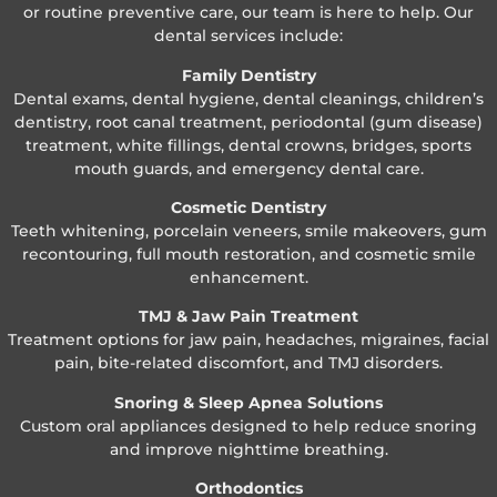
or routine preventive care, our team is here to help. Our
dental services include:
Family Dentistry
Dental exams, dental hygiene, dental cleanings, children’s
dentistry, root canal treatment, periodontal (gum disease)
treatment, white fillings, dental crowns, bridges, sports
mouth guards, and emergency dental care.
Cosmetic Dentistry
Teeth whitening, porcelain veneers, smile makeovers, gum
recontouring, full mouth restoration, and cosmetic smile
enhancement.
TMJ & Jaw Pain Treatment
Treatment options for jaw pain, headaches, migraines, facial
pain, bite-related discomfort, and TMJ disorders.
Snoring & Sleep Apnea Solutions
Custom oral appliances designed to help reduce snoring
and improve nighttime breathing.
Orthodontics