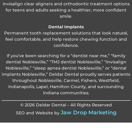
Invisalign clear aligners and orthodontic treatment options
for teens and adults seeking a healthier, more confident
smile.
Dental Implants
Permanent tooth replacement solutions that look natural,
feel comfortable, and help restore chewing function and
confidence.
If you’ve been searching for a “dentist near me,” “family
dentist Noblesville,” “TMJ dentist Noblesville,” “Invisalign
Noblesville,” “sleep apnea dentist Noblesville,” or “dental
implants Noblesville,” Deldar Dental proudly serves patients
throughout Noblesville, Carmel, Fishers, Westfield,
Indianapolis, Lapel, Hamilton County, and surrounding
Indiana communities.
© 2026 Deldar Dental – All Rights Reserved
Jaw Drop Marketing
SEO and Website by