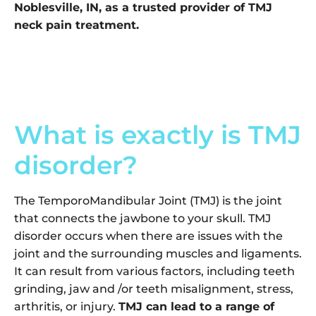
Noblesville, IN, as a trusted provider of TMJ
neck pain treatment.
What is exactly is TMJ
disorder?
The TemporoMandibular Joint (TMJ) is the joint
that connects the jawbone to your skull. TMJ
disorder occurs when there are issues with the
joint and the surrounding muscles and ligaments.
It can result from various factors, including teeth
grinding, jaw and /or teeth misalignment, stress,
arthritis, or injury.
TMJ can lead to a range of