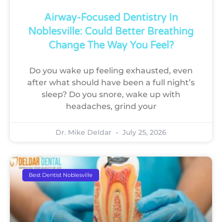
Airway-Focused Dentistry In
Noblesville: Could Better Breathing
Change The Way You Feel?
Do you wake up feeling exhausted, even
after what should have been a full night’s
sleep? Do you snore, wake up with
headaches, grind your
Dr. Mike Deldar
July 25, 2026
Best Dentist Noblesville