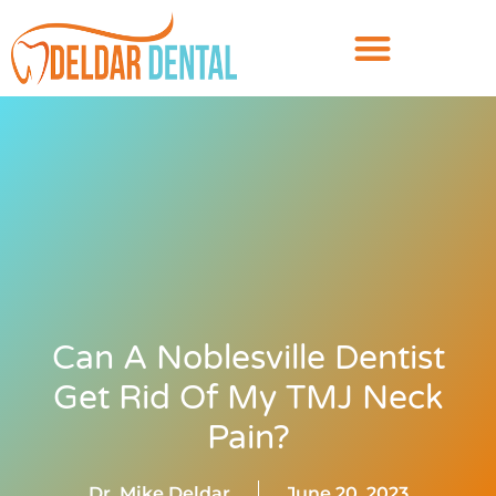
Can A Noblesville Dentist
Get Rid Of My TMJ Neck
Pain?
Dr. Mike Deldar
June 20, 2023