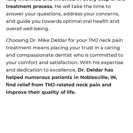
treatment process
. He will take the time to
answer your questions, address your concerns,
and guide you towards optimal oral health and
overall well-being.
Choosing Dr. Mike Deldar for your TMJ neck pain
treatment means placing your trust in a caring
and compassionate dentist who is committed to
your comfort and satisfaction. With his expertise
and dedication to excellence,
Dr. Deldar has
helped numerous patients in Noblesville, IN,
find relief from TMJ-related neck pain and
improve their quality of life.