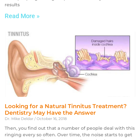
results
Read More »
Looking for a Natural Tinnitus Treatment?
Dentistry May Have the Answer
Dr. Mike Deldar
October 16, 2018
Then, you find out that a number of people deal with this
ringing every so often. Over time, the noise starts to get