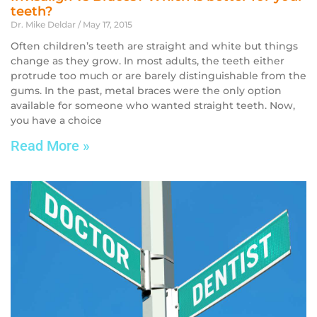
teeth?
Dr. Mike Deldar
May 17, 2015
Often children’s teeth are straight and white but things
change as they grow. In most adults, the teeth either
protrude too much or are barely distinguishable from the
gums. In the past, metal braces were the only option
available for someone who wanted straight teeth. Now,
you have a choice
Read More »