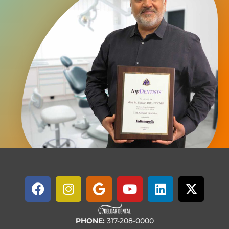
PHONE:
317-208-0000