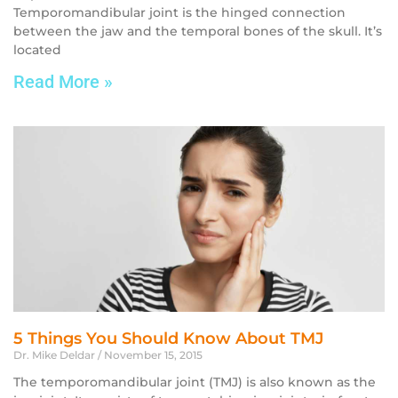
Temporomandibular joint is the hinged connection
between the jaw and the temporal bones of the skull. It’s
located
Read More »
5 Things You Should Know About TMJ
Dr. Mike Deldar
November 15, 2015
The temporomandibular joint (TMJ) is also known as the