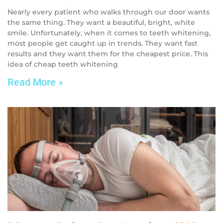
Nearly every patient who walks through our door wants
the same thing. They want a beautiful, bright, white
smile. Unfortunately, when it comes to teeth whitening,
most people get caught up in trends. They want fast
results and they want them for the cheapest price. This
idea of cheap teeth whitening
Read More »