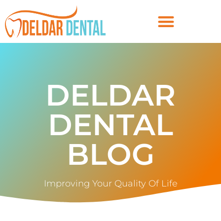
DELDAR
DENTAL
BLOG
Improving Your Quality Of Life