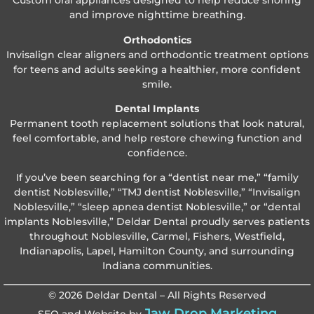
Custom oral appliances designed to help reduce snoring
and improve nighttime breathing.
Orthodontics
Invisalign clear aligners and orthodontic treatment options
for teens and adults seeking a healthier, more confident
smile.
Dental Implants
Permanent tooth replacement solutions that look natural,
feel comfortable, and help restore chewing function and
confidence.
If you’ve been searching for a “dentist near me,” “family
dentist Noblesville,” “TMJ dentist Noblesville,” “Invisalign
Noblesville,” “sleep apnea dentist Noblesville,” or “dental
implants Noblesville,” Deldar Dental proudly serves patients
throughout Noblesville, Carmel, Fishers, Westfield,
Indianapolis, Lapel, Hamilton County, and surrounding
Indiana communities.
© 2026 Deldar Dental – All Rights Reserved
Jaw Drop Marketing
SEO and Website by