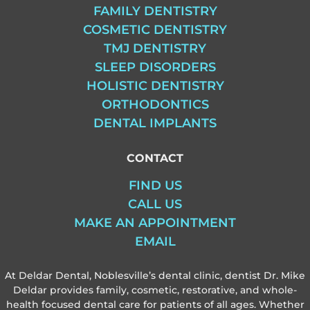
FAMILY DENTISTRY
COSMETIC DENTISTRY
TMJ DENTISTRY
SLEEP DISORDERS
HOLISTIC DENTISTRY
ORTHODONTICS
DENTAL IMPLANTS
CONTACT
FIND US
CALL US
MAKE AN APPOINTMENT
EMAIL
At Deldar Dental, Noblesville’s dental clinic, dentist Dr. Mike
Deldar provides family, cosmetic, restorative, and whole-
health focused dental care for patients of all ages. Whether