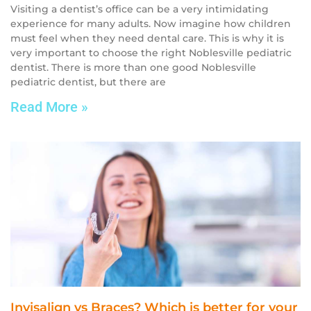
Visiting a dentist’s office can be a very intimidating
experience for many adults. Now imagine how children
must feel when they need dental care. This is why it is
very important to choose the right Noblesville pediatric
dentist. There is more than one good Noblesville
pediatric dentist, but there are
Read More »
Invisalign vs Braces? Which is better for your