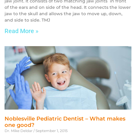
jaw joint. It consists of two matching jaw joints in front
of the ears and on side of the head. It connects the lower
jaw to the skull and allows the jaw to move up, down,
and side to side. TMJ
Read More »
Noblesville Pediatric Dentist – What makes
one good?
Dr. Mike Deldar
September 1, 2015