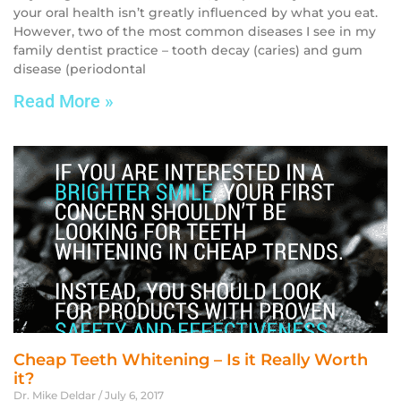
your oral health isn’t greatly influenced by what you eat.
However, two of the most common diseases I see in my
family dentist practice – tooth decay (caries) and gum
disease (periodontal
Read More »
Cheap Teeth Whitening – Is it Really Worth
it?
Dr. Mike Deldar
July 6, 2017