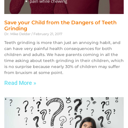
Save your Child from the Dangers of Teeth
Grinding
Dr. Mike Deldar
February 21, 2017
Teeth grinding is more than just an annoying habit, and
can have very painful health consequences for both
children and adults. We have parents coming in all the
time asking about teeth grinding in their children, which
is no surprise because nearly 30% of children may suffer
from bruxism at some point.
Read More »