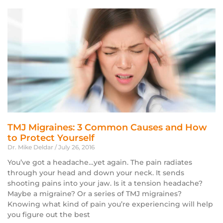
TMJ Migraines: 3 Common Causes and How
to Protect Yourself
Dr. Mike Deldar
July 26, 2016
You’ve got a headache…yet again. The pain radiates
through your head and down your neck. It sends
shooting pains into your jaw. Is it a tension headache?
Maybe a migraine? Or a series of TMJ migraines?
Knowing what kind of pain you’re experiencing will help
you figure out the best