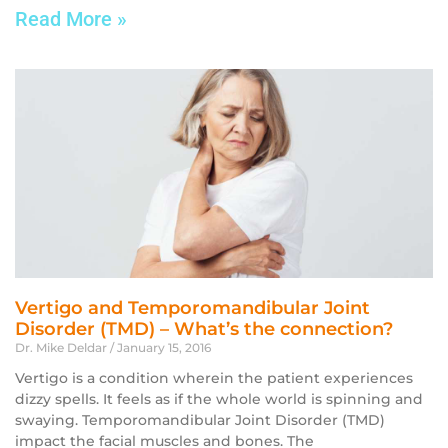
Read More »
Vertigo and Temporomandibular Joint
Disorder (TMD) – What’s the connection?
Dr. Mike Deldar
January 15, 2016
Vertigo is a condition wherein the patient experiences
dizzy spells. It feels as if the whole world is spinning and
swaying. Temporomandibular Joint Disorder (TMD)
impact the facial muscles and bones. The