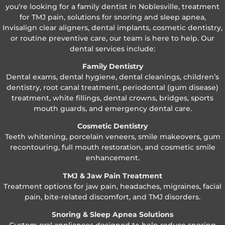
you’re looking for a family dentist in Noblesville, treatment
for TMJ pain, solutions for snoring and sleep apnea,
Invisalign clear aligners, dental implants, cosmetic dentistry,
or routine preventive care, our team is here to help. Our
dental services include:
Family Dentistry
Dental exams, dental hygiene, dental cleanings, children’s
dentistry, root canal treatment, periodontal (gum disease)
treatment, white fillings, dental crowns, bridges, sports
mouth guards, and emergency dental care.
Cosmetic Dentistry
Teeth whitening, porcelain veneers, smile makeovers, gum
recontouring, full mouth restoration, and cosmetic smile
enhancement.
TMJ & Jaw Pain Treatment
Treatment options for jaw pain, headaches, migraines, facial
pain, bite-related discomfort, and TMJ disorders.
Snoring & Sleep Apnea Solutions