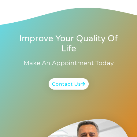
Improve Your Quality Of
Life
Make An Appointment Today
Contact Us