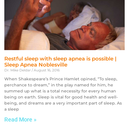
Restful sleep with sleep apnea is possible |
Sleep Apnea Noblesville
Dr. Mike Deldar
August 16, 2016
When Shakespeare’s Prince Hamlet opined, “To sleep,
perchance to dream,” in the play named for him, he
summed up what is a total necessity for every human
being on earth. Sleep is vital for good health and well-
being, and dreams are a very important part of sleep. As
a sleep
Read More »