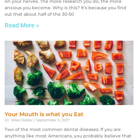
on your nerves. The more research you do, the more
anxious you become. Why is this? It’s because you find
out that about half of the 30-50
Read More »
Your Mouth is what you Eat
Dr. Mike Deldar
September 5, 2017
Two of the most common dental diseases: If you are
anything like most Americans, you probably believe that