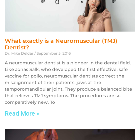
What exactly is a Neuromuscular (TMJ)
Dentist?
Dr. Mike Deldar
September 5, 2016
A neuromuscular dentist is a pioneer in the dental field.
Like Jonas Salk, who developed the first effective, safe
vaccine for polio, neuromuscular dentists correct the
misalignment of their patients’ jaws at the
temporomandibular joint. They produce a balanced bite
that relieves TMJ symptoms. The procedures are so
comparatively new. To
Read More »