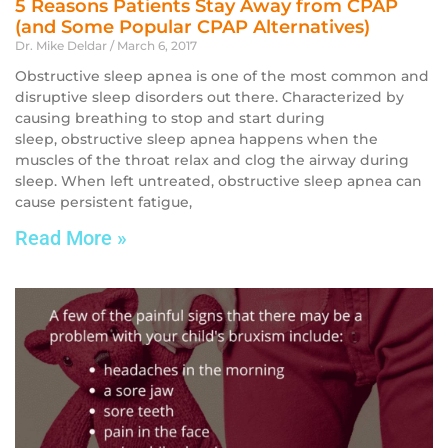
5 Reasons Patients Stay Away from CPAP
(and Some Popular CPAP Alternatives)
Dr. Mike Deldar
March 6, 2017
Obstructive sleep apnea is one of the most common and
disruptive sleep disorders out there. Characterized by
causing breathing to stop and start during
sleep, obstructive sleep apnea happens when the
muscles of the throat relax and clog the airway during
sleep. When left untreated, obstructive sleep apnea can
cause persistent fatigue,
Read More »