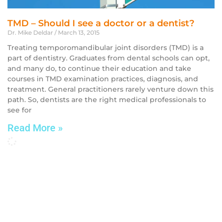
TMD – Should I see a doctor or a dentist?
Dr. Mike Deldar
March 13, 2015
Treating temporomandibular joint disorders (TMD) is a
part of dentistry. Graduates from dental schools can opt,
and many do, to continue their education and take
courses in TMD examination practices, diagnosis, and
treatment. General practitioners rarely venture down this
path. So, dentists are the right medical professionals to
see for
Read More »