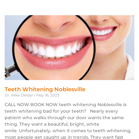
Teeth Whitening Noblesville
Dr. Mike Deldar
May 16, 2023
CALL NOW BOOK NOW teeth whitening Noblesville Is
teeth whitening bad for your teeth? Nearly every
patient who walks through our door wants the same
thing. They want a beautiful, bright, white
smile. Unfortunately, when it comes to teeth whitening,
most people get caught up in trends. They want fast