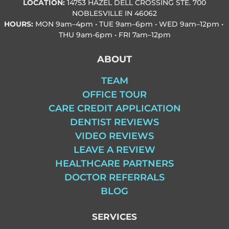
LOCATION:
14753 HAZEL DELL CROSSING STE. 700
NOBLESVILLE IN 46062
HOURS:
MON
9am–4pm • TUE
9am–6pm • WED
9am–12pm •
THU
9am-6pm • FRI
7am–12pm
ABOUT
TEAM
OFFICE TOUR
CARE CREDIT APPLICATION
DENTIST REVIEWS
VIDEO REVIEWS
LEAVE A REVIEW
HEALTHCARE PARTNERS
DOCTOR REFERRALS
BLOG
SERVICES