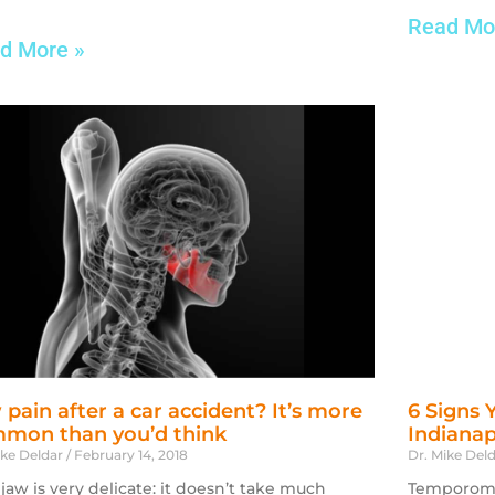
Read Mo
d More »
 pain after a car accident? It’s more
6 Signs 
mon than you’d think
Indianap
ike Deldar
February 14, 2018
Dr. Mike Del
 jaw is very delicate: it doesn’t take much
Temporoman