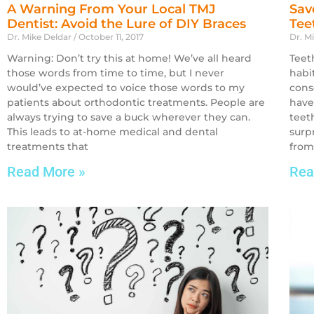
A Warning From Your Local TMJ
Sav
Dentist: Avoid the Lure of DIY Braces
Tee
Dr. Mike Deldar
October 11, 2017
Dr. M
Warning: Don’t try this at home! We’ve all heard
Teet
those words from time to time, but I never
habi
would’ve expected to voice those words to my
cons
patients about orthodontic treatments. People are
have
always trying to save a buck wherever they can.
teet
This leads to at-home medical and dental
surp
treatments that
from
Read More »
Rea