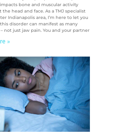
 impacts bone and muscular activity
 the head and face. As a TMJ specialist
ter Indianapolis area, I’m here to let you
this disorder can manifest as many
 not just jaw pain. You and your partner
re »