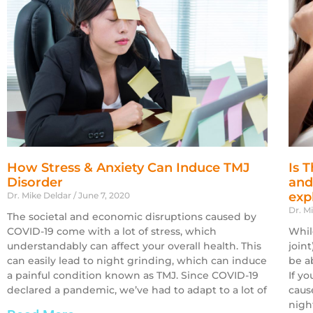
How Stress & Anxiety Can Induce TMJ
Is 
Disorder
and
exp
Dr. Mike Deldar
June 7, 2020
Dr. M
The societal and economic disruptions caused by
COVID-19 come with a lot of stress, which
Whil
understandably can affect your overall health. This
join
can easily lead to night grinding, which can induce
be a
a painful condition known as TMJ. Since COVID-19
If y
declared a pandemic, we’ve had to adapt to a lot of
caus
nigh