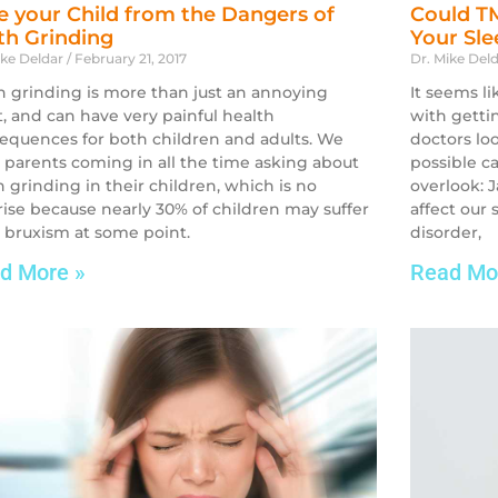
e your Child from the Dangers of
Could TM
th Grinding
Your Sl
ike Deldar
February 21, 2017
Dr. Mike Del
h grinding is more than just an annoying
It seems l
t, and can have very painful health
with getti
equences for both children and adults. We
doctors lo
 parents coming in all the time asking about
possible c
h grinding in their children, which is no
overlook: 
rise because nearly 30% of children may suffer
affect our
 bruxism at some point.
disorder,
d More »
Read Mo