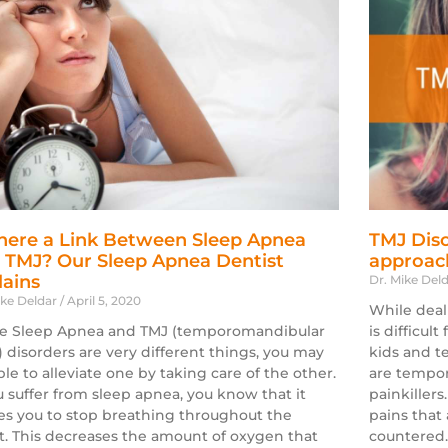
There a Link Between Sleep Apnea
TMJ Diso
 TMJ? Our Sleep Apnea Dentist
approach
lains
Dr. Mike Del
ike Deldar
April 5, 2020
While deal
e Sleep Apnea and TMJ (temporomandibular
is difficult
t) disorders are very different things, you may
kids and t
ble to alleviate one by taking care of the other.
are tempor
ou suffer from sleep apnea, you know that it
painkillers
es you to stop breathing throughout the
pains that 
t. This decreases the amount of oxygen that
countered.