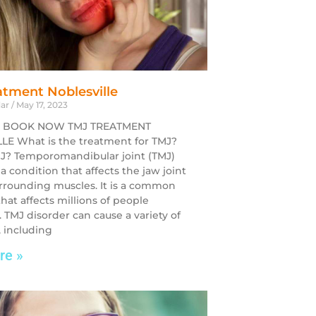
tment Noblesville
dar
May 17, 2023
 BOOK NOW TMJ TREATMENT
E What is the treatment for TMJ?
J? Temporomandibular joint (TMJ)
 a condition that affects the jaw joint
rrounding muscles. It is a common
hat affects millions of people
 TMJ disorder can cause a variety of
 including
re »