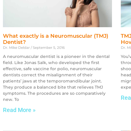
What exactly is a Neuromuscular (TMJ)
TMJ
Dentist?
How
Dr. Mike Deldar
September 5, 2016
Dr. M
A neuromuscular dentist is a pioneer in the dental
You’
field. Like Jonas Salk, who developed the first
thro
effective, safe vaccine for polio, neuromuscular
shoot
dentists correct the misalignment of their
head
patients’ jaws at the temporomandibular joint.
migr
They produce a balanced bite that relieves TMJ
expe
symptoms. The procedures are so comparatively
Rea
new. To
Read More »