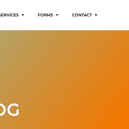
SERVICES
FORMS
CONTACT
OG