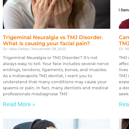
Trigeminal Neuralgia vs TMJ Disorder.
Can
What is causing your facial pain?
TMJ
Dr. Mike Deldar
November 29, 2023
Dr. M
Trigeminal Neuralgia or TMJ Disorder? It’s not
TMJ 
always easy to tell. Your face includes several nerve
affe
endings, tendons, ligaments, bones, and muscles.
lives
As a Indianapolis TMJ dentist, I want you to
TMJ 
understand that many conditions may cause your
expe
spasms or pain. In fact, many dentists and medical
a de
professionals misdiagnose TMJ
seek.
Read More »
Rea