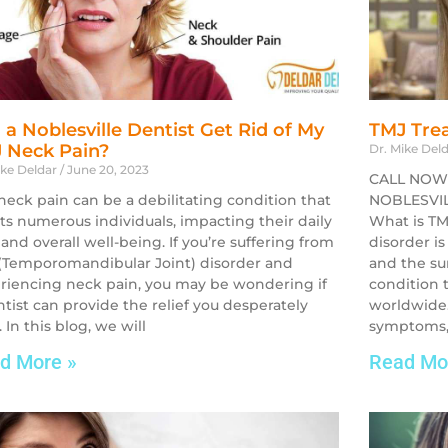
 a Noblesville Dentist Get Rid of My
TMJ Trea
 Neck Pain?
Dr. Mike Del
ike Deldar
June 20, 2023
CALL NOW
neck pain can be a debilitating condition that
NOBLESVILL
cts numerous individuals, impacting their daily
What is TM
 and overall well-being. If you’re suffering from
disorder is
(Temporomandibular Joint) disorder and
and the su
riencing neck pain, you may be wondering if
condition t
ntist can provide the relief you desperately
worldwide.
 In this blog, we will
symptoms,
d More »
Read Mo