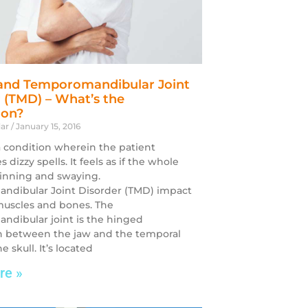
 and Temporomandibular Joint
 (TMD) – What’s the
ion?
dar
January 15, 2016
 a condition wherein the patient
 dizzy spells. It feels as if the whole
pinning and swaying.
ndibular Joint Disorder (TMD) impact
 muscles and bones. The
dibular joint is the hinged
n between the jaw and the temporal
e skull. It’s located
re »