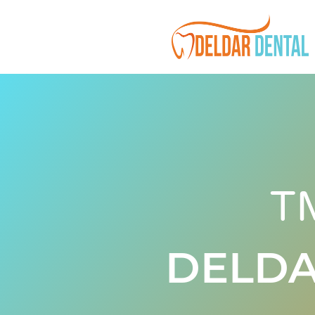
T
DELDA