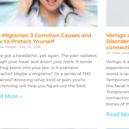
 Migraines: 3 Common Causes and
Vertigo
 to Protect Yourself
Disorder
connect
ike Deldar
July 26, 2016
Dr. Mike Del
ve got a headache…yet again. The pain radiates
ugh your head and down your neck. It sends
Vertigo is
ing pains into your jaw. Is it a tension
experiences
ache? Maybe a migraine? Or a series of TMJ
world is s
aines? Knowing what kind of pain you’re
Temporoma
riencing will help you figure out the best
the facial
Temporoman
d More »
connectio
bones of th
Read Mo