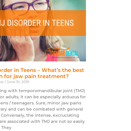
rder in Teens – What’s the best
 for jaw pain treatment?
dar
June 10, 2019
ing with temporomandibular joint (TMJ)
 for adults, it can be especially arduous for
eens / teenagers. Sure, minor jaw pains
ary and can be combated with general
. Conversely, the intense, excruciating
are associated with TMJ are not so easily
 They