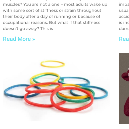
muscles? You are not alone – most adults wake up
impa
with some sort of stiffness or strain throughout
usua
their body after a day of running or because of
accid
occupational reasons. But what if that stiffness
is i
doesn’t go away? This is
dama
Read More »
Rea