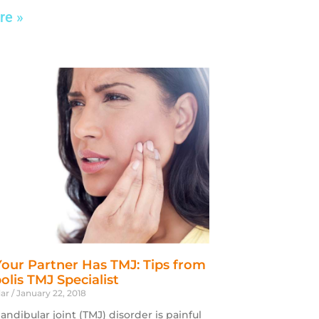
re »
Your Partner Has TMJ: Tips from
olis TMJ Specialist
dar
January 22, 2018
dibular joint (TMJ) disorder is painful