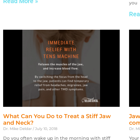
Read More »
you
Rea
What Can You Do to Treat a Stiff Jaw
Jaw
and Neck?
com
Dr. Mike Deldar
July 10, 2018
Dr. M
Do you often wake up in the morning with stiff
Your