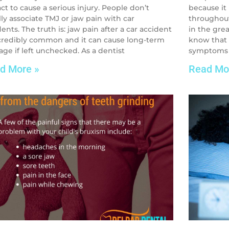
ct to cause a serious injury. People don’t
because it
lly associate TMJ or jaw pain with car
throughout
ents. The truth is: jaw pain after a car accident
in the grea
ncredibly common and it can cause long-term
know that 
ge if left unchecked. As a dentist
symptoms –
d More »
Read Mo