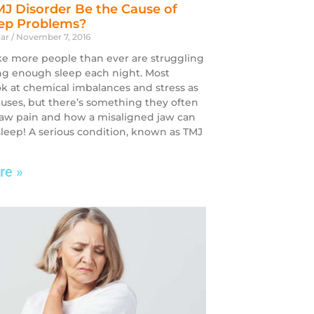
J Disorder Be the Cause of
eep Problems?
dar
November 7, 2016
ike more people than ever are struggling
ng enough sleep each night. Most
ok at chemical imbalances and stress as
auses, but there’s something they often
Jaw pain and how a misaligned jaw can
 sleep! A serious condition, known as TMJ
re »