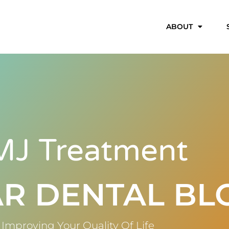
ABOUT
MJ Treatment
R DENTAL BL
Improving Your Quality Of Life