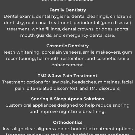
Family Dentistry
Dental exams, dental hygiene, dental cleanings, children’s
dentistry, root canal treatment, periodontal (gum disease)
treatment, white fillings, dental crowns, bridges, sports
mouth guards, and emergency dental care.
Cosmetic Dentistry
Teeth whitening, porcelain veneers, smile makeovers, gum
recontouring, full mouth restoration, and cosmetic smile
enhancement.
TMJ & Jaw Pain Treatment
Treatment options for jaw pain, headaches, migraines, facial
pain, bite-related discomfort, and TMJ disorders.
Snoring & Sleep Apnea Solutions
Custom oral appliances designed to help reduce snoring
and improve nighttime breathing.
Orthodontics
Invisalign clear aligners and orthodontic treatment options
for teens and adults seeking a healthier, more confident