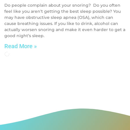
Do people complain about your snoring? Do you often
feel like you aren’t getting the best sleep possible? You
may have obstructive sleep apnea (OSA), which can
cause breathing issues. If you like to drink, alcohol can
actually worsen snoring and make it even harder to get a
good night’s sleep.
Read More »