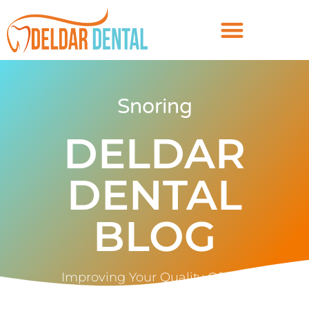
Snoring
DELDAR
DENTAL
BLOG
Improving Your Quality Of Life