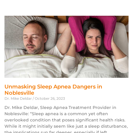
Unmasking Sleep Apnea Dangers in
Noblesville
Dr. Mike Deldar
October 26, 2023
Dr. Mike Deldar, Sleep Apnea Treatment Provider in
Noblesville: “Sleep apnea is a common yet often
overlooked condition that poses significant health risks.
While it might initially seem like just a sleep disturbance,
the implications run far deeper, especially if left