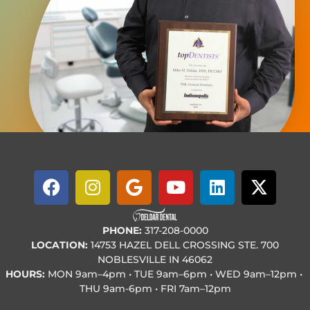
PHONE:
317-208-0000
LOCATION:
14753 HAZEL DELL CROSSING STE. 700
NOBLESVILLE IN 46062
HOURS:
MON
9am–4pm • TUE
9am–6pm • WED
9am–12pm •
THU
9am-6pm • FRI
7am–12pm