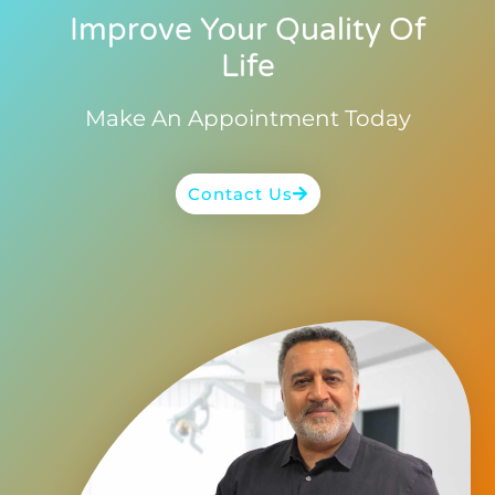
Improve Your Quality Of
Life
Make An Appointment Today
Contact Us