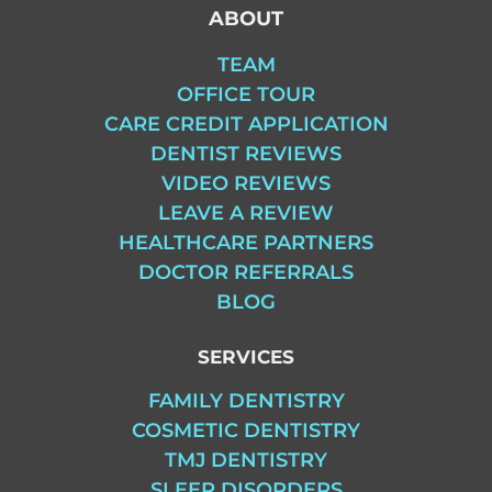
ABOUT
TEAM
OFFICE TOUR
CARE CREDIT APPLICATION
DENTIST REVIEWS
VIDEO REVIEWS
LEAVE A REVIEW
HEALTHCARE PARTNERS
DOCTOR REFERRALS
BLOG
SERVICES
FAMILY DENTISTRY
COSMETIC DENTISTRY
TMJ DENTISTRY
SLEEP DISORDERS