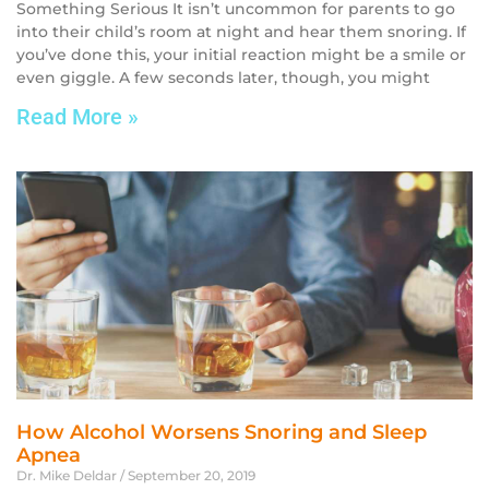
Something Serious It isn’t uncommon for parents to go
into their child’s room at night and hear them snoring. If
you’ve done this, your initial reaction might be a smile or
even giggle. A few seconds later, though, you might
Read More »
How Alcohol Worsens Snoring and Sleep
Apnea
Dr. Mike Deldar
September 20, 2019