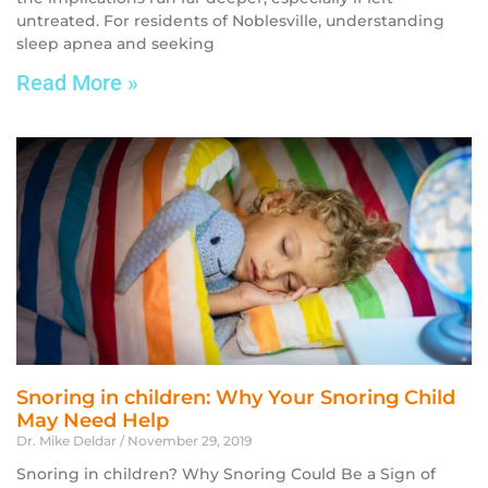
untreated. For residents of Noblesville, understanding
sleep apnea and seeking
Read More »
Snoring in children: Why Your Snoring Child
May Need Help
Dr. Mike Deldar
November 29, 2019
Snoring in children? Why Snoring Could Be a Sign of