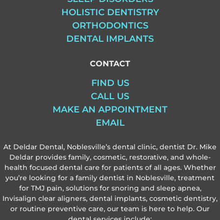
HOLISTIC DENTISTRY
ORTHODONTICS
DENTAL IMPLANTS
CONTACT
FIND US
CALL US
MAKE AN APPOINTMENT
EMAIL
At Deldar Dental, Noblesville’s dental clinic, dentist Dr. Mike
Deldar provides family, cosmetic, restorative, and whole-
health focused dental care for patients of all ages. Whether
you’re looking for a family dentist in Noblesville, treatment
for TMJ pain, solutions for snoring and sleep apnea,
Invisalign clear aligners, dental implants, cosmetic dentistry,
or routine preventive care, our team is here to help. Our
dental services include: