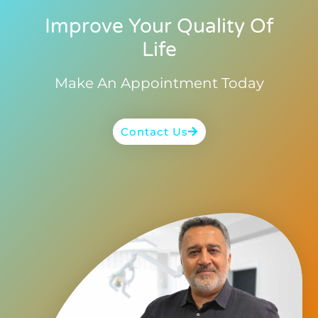
Improve Your Quality Of
Life
Make An Appointment Today
Contact Us