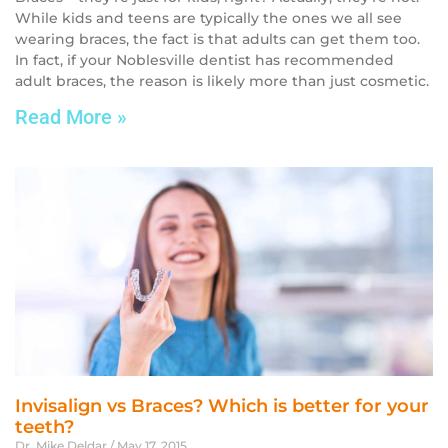
While kids and teens are typically the ones we all see
wearing braces, the fact is that adults can get them too.
In fact, if your Noblesville dentist has recommended
adult braces, the reason is likely more than just cosmetic.
Read More »
Invisalign vs Braces? Which is better for your
teeth?
Dr. Mike Deldar
May 17, 2015