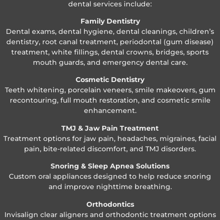
dental services include:
Family Dentistry
Dental exams, dental hygiene, dental cleanings, children’s
dentistry, root canal treatment, periodontal (gum disease)
treatment, white fillings, dental crowns, bridges, sports
mouth guards, and emergency dental care.
Cosmetic Dentistry
Teeth whitening, porcelain veneers, smile makeovers, gum
recontouring, full mouth restoration, and cosmetic smile
enhancement.
TMJ & Jaw Pain Treatment
Treatment options for jaw pain, headaches, migraines, facial
pain, bite-related discomfort, and TMJ disorders.
Snoring & Sleep Apnea Solutions
Custom oral appliances designed to help reduce snoring
and improve nighttime breathing.
Orthodontics
Invisalign clear aligners and orthodontic treatment options