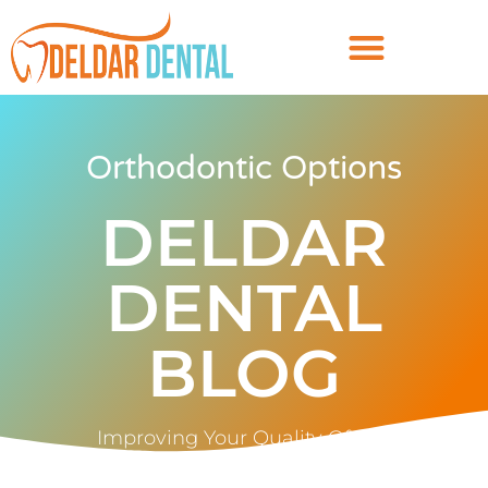
Orthodontic Options
DELDAR
DENTAL
BLOG
Improving Your Quality Of Life