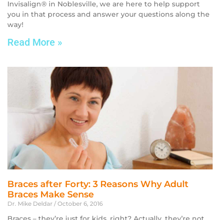
Invisalign® in Noblesville, we are here to help support
you in that process and answer your questions along the
way!
Read More »
Braces after Forty: 3 Reasons Why Adult
Braces Make Sense
Dr. Mike Deldar
October 6, 2016
Braces – they’re just for kids, right? Actually, they’re not.