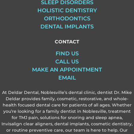
SLEEP DISORDERS
HOLISTIC DENTISTRY
ORTHODONTICS
DENTAL IMPLANTS
CONTACT
FIND US
CALL US
MAKE AN APPOINTMENT
EMAIL
At Deldar Dental, Noblesville’s dental clinic, dentist Dr. Mike
Deldar provides family, cosmetic, restorative, and whole-
health focused dental care for patients of all ages. Whether
you’re looking for a family dentist in Noblesville, treatment
for TMJ pain, solutions for snoring and sleep apnea,
Invisalign clear aligners, dental implants, cosmetic dentistry,
or routine preventive care, our team is here to help. Our