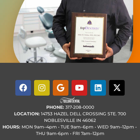
PHONE:
317-208-0000
LOCATION:
14753 HAZEL DELL CROSSING STE. 700
NOBLESVILLE IN 46062
HOURS:
MON
9am–4pm • TUE
9am–6pm • WED
9am–12pm •
THU
9am-6pm • FRI
7am–12pm