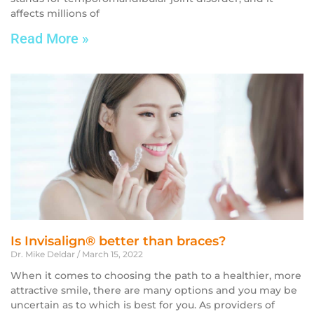
affects millions of
Read More »
Is Invisalign® better than braces?
Dr. Mike Deldar
March 15, 2022
When it comes to choosing the path to a healthier, more
attractive smile, there are many options and you may be
uncertain as to which is best for you. As providers of