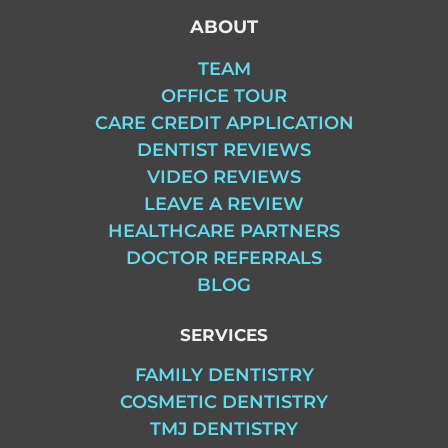
ABOUT
TEAM
OFFICE TOUR
CARE CREDIT APPLICATION
DENTIST REVIEWS
VIDEO REVIEWS
LEAVE A REVIEW
HEALTHCARE PARTNERS
DOCTOR REFERRALS
BLOG
SERVICES
FAMILY DENTISTRY
COSMETIC DENTISTRY
TMJ DENTISTRY