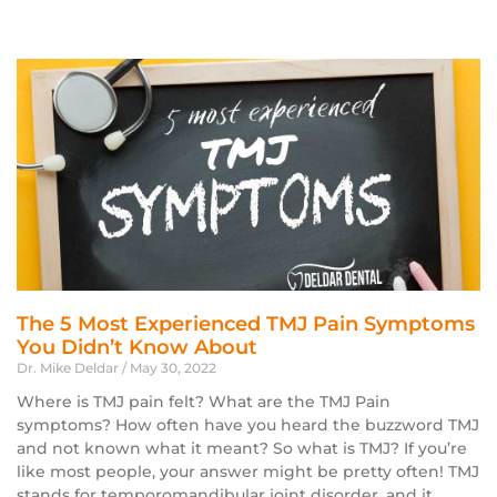
The 5 Most Experienced TMJ Pain Symptoms
You Didn’t Know About
Dr. Mike Deldar
May 30, 2022
Where is TMJ pain felt? What are the TMJ Pain
symptoms? How often have you heard the buzzword TMJ
and not known what it meant? So what is TMJ? If you’re
like most people, your answer might be pretty often! TMJ
stands for temporomandibular joint disorder, and it