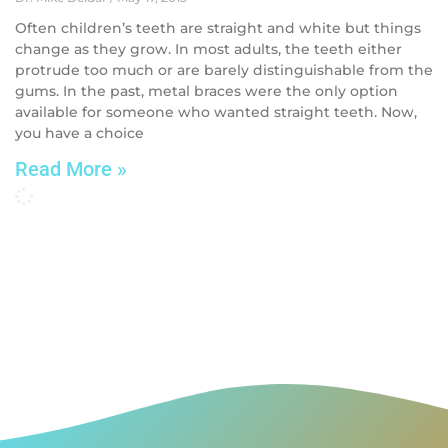
Often children’s teeth are straight and white but things
change as they grow. In most adults, the teeth either
protrude too much or are barely distinguishable from the
gums. In the past, metal braces were the only option
available for someone who wanted straight teeth. Now,
you have a choice
Read More »